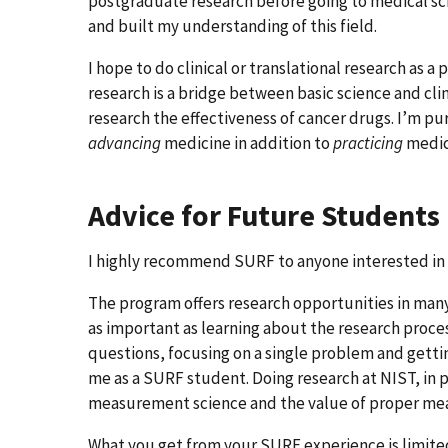
postgraduate research before going to medical s
and built my understanding of this field.
I hope to do clinical or translational research as a
research is a bridge between basic science and cli
research the effectiveness of cancer drugs. I’m pu
advancing
medicine in addition to
practicing
medic
Advice for Future Students
I highly recommend SURF to anyone interested in 
The program offers research opportunities in many 
as important as learning about the research proces
questions, focusing on a single problem and getti
me as a SURF student. Doing research at NIST, in p
measurement science and the value of proper meas
What you get from your SURF experience is limited