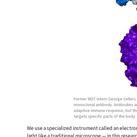
Former NIST intern George Sellers
monoclonal antibody. Antibodies ar
adaptive immune response, but the
targets specific parts of the body.
We use a specialized instrument called an electro
light like a traditional microscope — in this resea