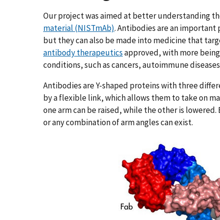
Our project was aimed at better understanding th
material (NISTmAb)
. Antibodies are an important
but they can also be made into medicine that targe
antibody therapeutics
approved, with more being 
conditions, such as cancers, autoimmune disease
Antibodies are Y-shaped proteins with three diff
by a flexible link, which allows them to take on m
one arm can be raised, while the other is lowered.
or any combination of arm angles can exist.