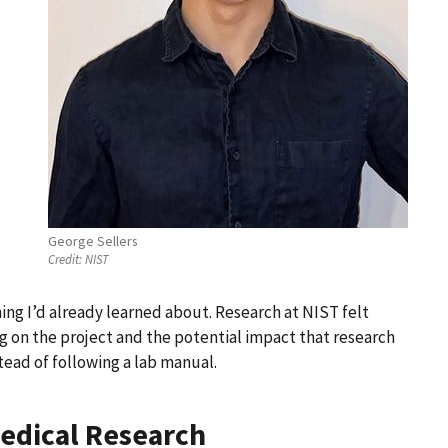
George Sellers
Credit:
NIST
hing I’d already learned about. Research at NIST felt
 on the project and the potential impact that research
tead of following a lab manual.
Medical Research