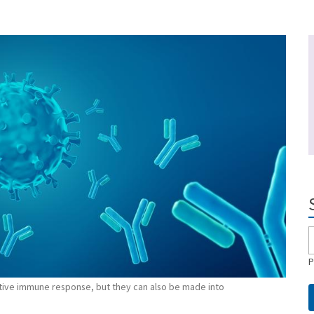
P
ptive immune response, but they can also be made into