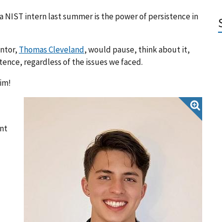
 NIST intern last summer is the power of persistence in
entor,
Thomas Cleveland
, would pause, think about it,
stence, regardless of the issues we faced.
im!
nt