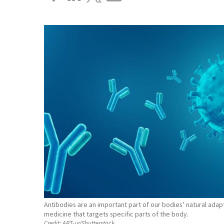
Antibodies are an important part of our bodies’ natural ada
medicine that targets specific parts of the body.
Credit:
ART-ur/Shutterstock