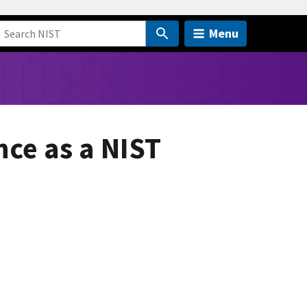
Menu
nce as a NIST