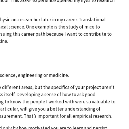
chool. This SURF experience opened my eyes to research
 physician-researcher later in my career. Translational
nical science. One example is the study of mice to
rsuing this career path because I want to contribute to
ine.
science, engineering or medicine.
different areas, but the specifics of your project aren’t
s itself. Developing a sense of how to ask good
ng to know the people I worked with were so valuable to
articular, will give you a better understanding of
urement. That’s important for all empirical research.
 only by how motivated you are to learn and persist.