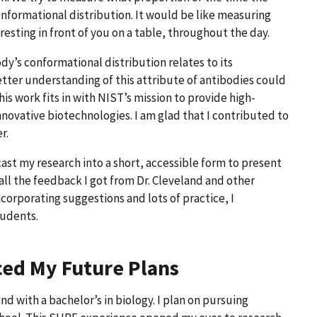
conformational distribution. It would be like measuring
 resting in front of you on a table, throughout the day.
y’s conformational distribution relates to its
 better understanding of this attribute of antibodies could
is work fits in with NIST’s mission to provide high-
ovative biotechnologies. I am glad that I contributed to
er.
cast my research into a short, accessible form to present
all the feedback I got from Dr. Cleveland and other
ncorporating suggestions and lots of practice, I
tudents.
ced My Future Plans
d with a bachelor’s in biology. I plan on pursuing