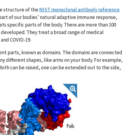
e structure of the
NIST monoclonal antibody reference
 part of our bodies’ natural adaptive immune response,
ts specific parts of the body. There are more than 100
developed. They treat a broad range of medical
s and COVID-19.
erent parts, known as domains. The domains are connected
any different shapes, like arms on your body. For example,
 Both can be raised, one can be extended out to the side,