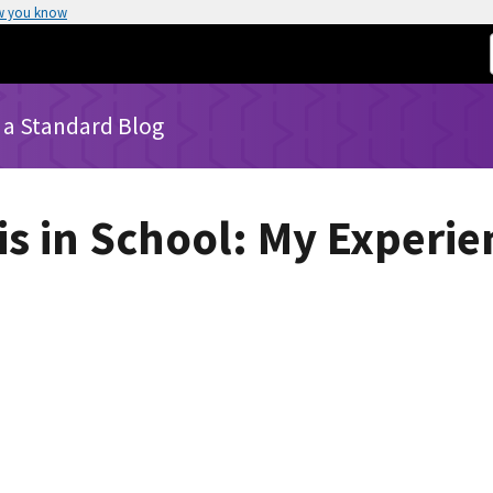
w you know
 a Standard Blog
is in School: My Experie