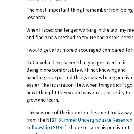
The most important thing I remember from being a
research.
When I faced challenges working in the lab, my m
and find a new method to try. He had a stoic persi
I would get a lot more discouraged compared to h
Dr. Cleveland explained that you get used to it.
Being more comfortable with not knowing and
handling unexpected things makes being persiste
easier. The frustration I felt when things didn’t go
how I thought they would was an opportunity to
grow and learn.
This was one of the important lessons I took away
from the NIST
Summer Undergraduate Research
Fellowship (SURF)
. I hope to carry his persistent