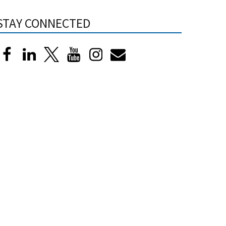
STAY CONNECTED