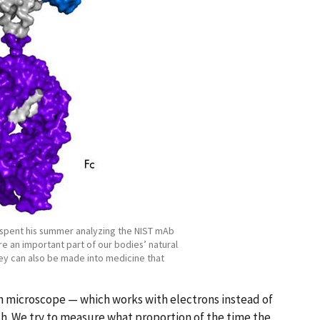
 spent his summer analyzing the NIST mAb
e an important part of our bodies’ natural
y can also be made into medicine that
n microscope — which works with electrons instead of
rch. We try to measure what proportion of the time the