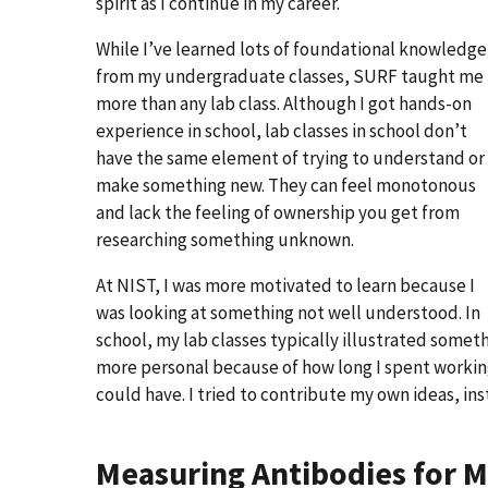
spirit as I continue in my career.
While I’ve learned lots of foundational knowledge
from my undergraduate classes, SURF taught me
more than any lab class. Although I got hands-on
experience in school, lab classes in school don’t
have the same element of trying to understand or
make something new. They can feel monotonous
and lack the feeling of ownership you get from
researching something unknown.
At NIST, I was more motivated to learn because I
was looking at something not well understood. In
school, my lab classes typically illustrated somet
more personal because of how long I spent working
could have. I tried to contribute my own ideas, ins
Measuring Antibodies for 