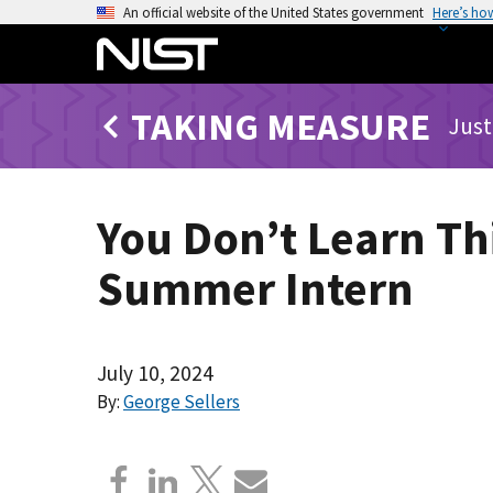
S
An official website of the United States government
Here’s ho
k
i
p
TAKING MEASURE
t
Just
o
m
a
You Don’t Learn Th
i
n
Summer Intern
c
o
n
t
July 10, 2024
e
By:
George Sellers
n
t