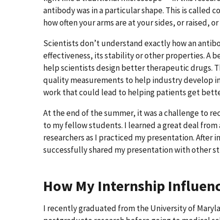
antibody was in a particular shape. This is called 
how often your arms are at your sides, or raised, or
Scientists don’t understand exactly how an antibod
effectiveness, its stability or other properties. A
help scientists design better therapeutic drugs. Th
quality measurements to help industry develop inn
work that could lead to helping patients get bett
At the end of the summer, it was a challenge to re
to my fellow students. I learned a great deal from 
researchers as I practiced my presentation. After i
successfully shared my presentation with other s
How My Internship Influen
I recently graduated from the University of Marylan