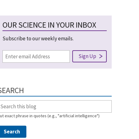
OUR SCIENCE IN YOUR INBOX
Subscribe to our weekly emails.
SEARCH
ut exact phrase in quotes (e.g., "artificial intelligence")