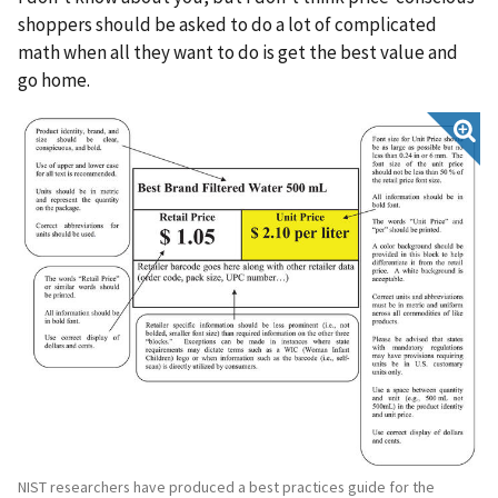
shoppers should be asked to do a lot of complicated
math when all they want to do is get the best value and
go home.
NIST researchers have produced a best practices guide for the