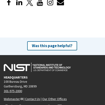
Was this page helpful?
HEADQUARTERS
100 Bureau Drive
Gaithersburg, MD 20899
301-975-2000
Webmaster
|
Contact Us
|
Our Other Offices