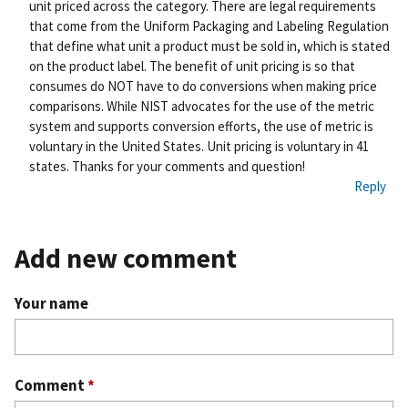
unit priced across the category. There are legal requirements
that come from the Uniform Packaging and Labeling Regulation
that define what unit a product must be sold in, which is stated
on the product label. The benefit of unit pricing is so that
consumes do NOT have to do conversions when making price
comparisons. While NIST advocates for the use of the metric
system and supports conversion efforts, the use of metric is
voluntary in the United States. Unit pricing is voluntary in 41
states. Thanks for your comments and question!
Reply
Add new comment
Your name
Comment
*