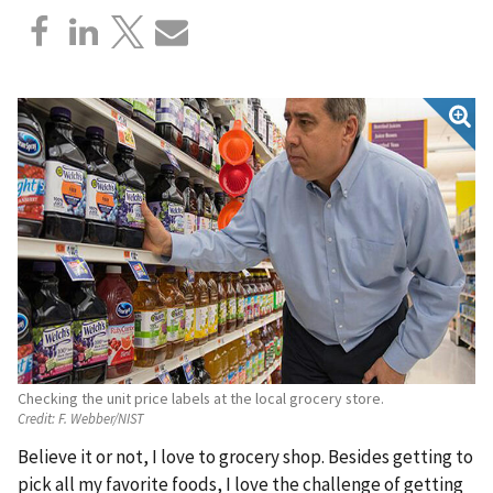
Checking the unit price labels at the local grocery store.
Credit:
F. Webber/NIST
Believe it or not, I love to grocery shop. Besides getting to
pick all my favorite foods, I love the challenge of getting