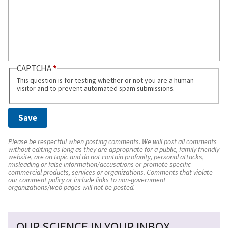
CAPTCHA
This question is for testing whether or not you are a human
visitor and to prevent automated spam submissions.
Please be respectful when posting comments. We will post all comments
without editing as long as they are appropriate for a public, family friendly
website, are on topic and do not contain profanity, personal attacks,
misleading or false information/accusations or promote specific
commercial products, services or organizations. Comments that violate
our comment policy or include links to non-government
organizations/web pages will not be posted.
OUR SCIENCE IN YOUR INBOX