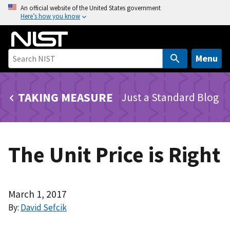
S
An official website of the United States government
Here’s how you know
k
i
p
t
Menu
o
m
TAKING MEASURE
Just a Standard Blog
a
i
n
c
The Unit Price is Right
o
n
t
e
March 1, 2017
n
By:
David Sefcik
t