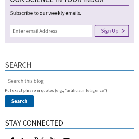
Subscribe to our weekly emails.
SEARCH
Put exact phrase in quotes (e.g., "artificial intelligence")
STAY CONNECTED