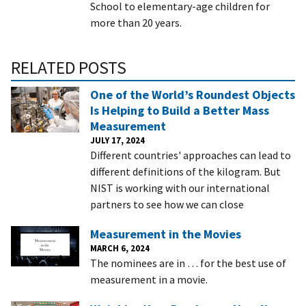
School to elementary-age children for
more than 20 years.
RELATED POSTS
One of the World’s Roundest Objects
Is Helping to Build a Better Mass
Measurement
JULY 17, 2024
Different countries' approaches can lead to
different definitions of the kilogram. But
NIST is working with our international
partners to see how we can close
Measurement in the Movies
MARCH 6, 2024
The nominees are in … for the best use of
measurement in a movie.