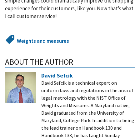
simple changes could dramatically improve the shopping
experience for their customers, like you. Now that’s what
I call customer service!
Weights and measures
ABOUT THE AUTHOR
David Sefcik
David Sefcik is a technical expert on
uniform laws and regulations in the area of
legal metrology with the NIST Office of
Weights and Measures. A Maryland native,
David graduated from the University of
Maryland, College Park. In addition to being
the lead trainer on Handbook 130 and
Handbook 133, he has taught Sunday