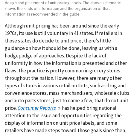
design and placement of unit pricing labels. The above schematic
shows the kinds of information and the organization of that
information as recommended in the guide.
Although unit pricing has been around since the early
1970s, its use is still voluntary in 41 states. If retailers in
those states do decide to unit price, there’s little
guidance on how it should be done, leaving us with a
hodgepodge of approaches. Despite the lack of
uniformity in how the information is presented and other
flaws, the practice is pretty common in grocery stores
throughout the nation. However, there are many other
types of stores in various retail outlets, such as drug and
convenience stores, mass merchandisers, wholesale clubs
and auto parts stores, just to name a few, that do not unit
price.
Consumer Reports
has helped bring national
attention to the issue and opportunities regarding the
display of information on unit price labels, and some
retailers have made steps toward those goals since then,