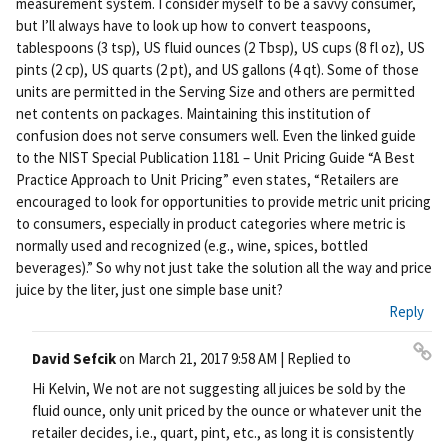
measurement system. I consider myself to be a savvy consumer,
but I’ll always have to look up how to convert teaspoons,
tablespoons (3 tsp), US fluid ounces (2 Tbsp), US cups (8 fl oz), US
pints (2 cp), US quarts (2 pt), and US gallons (4 qt). Some of those
units are permitted in the Serving Size and others are permitted
net contents on packages. Maintaining this institution of
confusion does not serve consumers well. Even the linked guide
to the NIST Special Publication 1181 – Unit Pricing Guide “A Best
Practice Approach to Unit Pricing” even states, “Retailers are
encouraged to look for opportunities to provide metric unit pricing
to consumers, especially in product categories where metric is
normally used and recognized (e.g., wine, spices, bottled
beverages).” So why not just take the solution all the way and price
juice by the liter, just one simple base unit?
Reply
David Sefcik
on
March 21, 2017 9:58 AM
| Replied to
Pe
Hi Kelvin, We not are not suggesting all juices be sold by the
rm
fluid ounce, only unit priced by the ounce or whatever unit the
ali
retailer decides, i.e., quart, pint, etc., as long it is consistently
nk