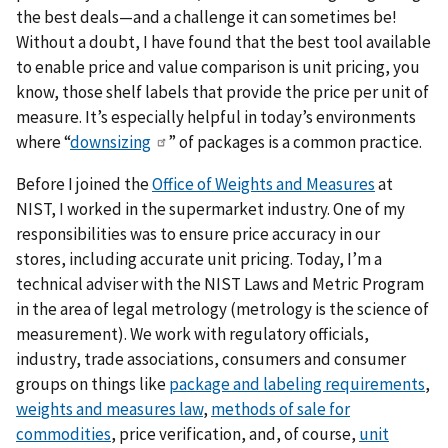
the best deals—and a challenge it can sometimes be!
Without a doubt, I have found that the best tool available
to enable price and value comparison is unit pricing, you
know, those shelf labels that provide the price per unit of
measure. It’s especially helpful in today’s environments
where “
downsizing
” of packages is a common practice.
Before I joined the
Office of Weights and Measures
at
NIST, I worked in the supermarket industry. One of my
responsibilities was to ensure price accuracy in our
stores, including accurate unit pricing. Today, I’m a
technical adviser with the NIST Laws and Metric Program
in the area of legal metrology (metrology is the science of
measurement). We work with regulatory officials,
industry, trade associations, consumers and consumer
groups on things like
package and labeling requirements
,
weights and measures law
,
methods of sale for
commodities
, price verification, and, of course,
unit