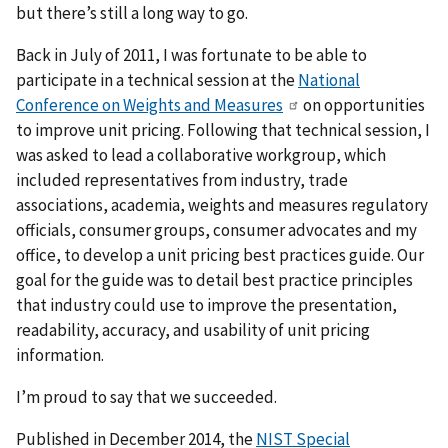
but there’s still a long way to go.
Back in July of 2011, I was fortunate to be able to
participate in a technical session at the
National
Conference on Weights and Measures
on opportunities
to improve unit pricing. Following that technical session, I
was asked to lead a collaborative workgroup, which
included representatives from industry, trade
associations, academia, weights and measures regulatory
officials, consumer groups, consumer advocates and my
office, to develop a unit pricing best practices guide. Our
goal for the guide was to detail best practice principles
that industry could use to improve the presentation,
readability, accuracy, and usability of unit pricing
information.
I’m proud to say that we succeeded.
Published in December 2014, the
NIST Special