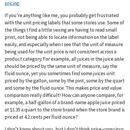
pricing
.
If you’re anything like me, you probably get frustrated
with the unit pricing labels that some stores use. Some of
the things I find a little vexing are having to read small
print, not being able to locate information on the label
easily, and especially when I see that the unit of measure
being used for the unit price is not consistent across a
product category. For example, all juices in the juice aisle
should be priced by the same unit of measure, say the
fluid ounce, yet you sometimes find some juices unit
priced by the gallon, some by the pint, some by the quart
and some by the fluid ounce. This makes price and value
comparison really difficult! How can anyone compare, for
example, a half-gallon of a brand-name apple juice priced
at $1.35 a quart to the store brand when the store brand is
priced at 4.2 cents per fluid ounce?
I don’t know about you, but I don’t think price-conscious