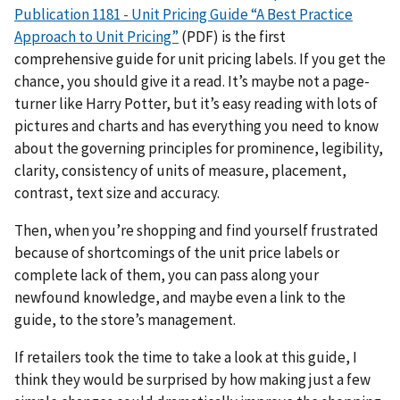
Publication 1181 - Unit Pricing Guide “A Best Practice
Approach to Unit Pricing”
(PDF) is the first
comprehensive guide for unit pricing labels. If you get the
chance, you should give it a read. It’s maybe not a page-
turner like Harry Potter, but it’s easy reading with lots of
pictures and charts and has everything you need to know
about the governing principles for prominence, legibility,
clarity, consistency of units of measure, placement,
contrast, text size and accuracy.
Then, when you’re shopping and find yourself frustrated
because of shortcomings of the unit price labels or
complete lack of them, you can pass along your
newfound knowledge, and maybe even a link to the
guide, to the store’s management.
If retailers took the time to take a look at this guide, I
think they would be surprised by how making just a few