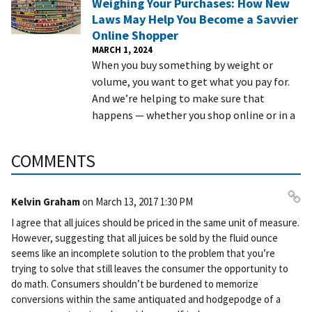
Weighing Your Purchases: How New
Laws May Help You Become a Savvier
Online Shopper
MARCH 1, 2024
When you buy something by weight or
volume, you want to get what you pay for.
And we’re helping to make sure that
happens — whether you shop online or in a
COMMENTS
Kelvin Graham
on
March 13, 2017 1:30 PM
Pe
I agree that all juices should be priced in the same unit of measure.
rm
However, suggesting that all juices be sold by the fluid ounce
ali
seems like an incomplete solution to the problem that you’re
nk
trying to solve that still leaves the consumer the opportunity to
do math. Consumers shouldn’t be burdened to memorize
conversions within the same antiquated and hodgepodge of a