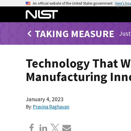
S
An official website of the United States government
Here’s ho
k
i
p
TAKING MEASURE
t
Just
o
m
a
Technology That Wi
i
n
Manufacturing Inn
c
o
n
t
January 4, 2023
e
By:
Pravina Raghavan
n
t