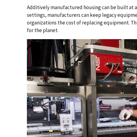
Additively manufactured housing can be built at a f
settings, manufacturers can keep legacy equipmen
organizations the cost of replacing equipment. Th
for the planet.