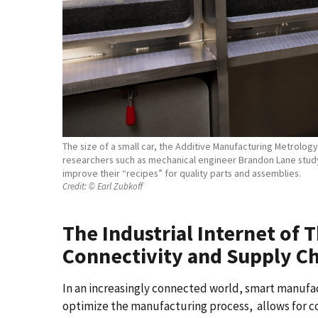
The size of a small car, the Additive Manufacturing Metrolog
researchers such as mechanical engineer Brandon Lane study 
improve their “recipes” for quality parts and assemblies.
Credit:
© Earl Zubkoff
The Industrial Internet of 
Connectivity and Supply Cha
In an increasingly connected world, smart manufact
optimize the manufacturing process, allows for c