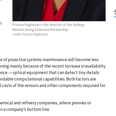
h
Pravina Raghavan is the director of the Hollings
Manufacturing Extension Partnership.
Credit:
Pravina Raghavan
ype of proactive systems maintenance will become less
ning mainly because of the recent increase in availability
vance — optical equipment that can detect tiny details
rdable computational capabilities. Both factors are
l costs of the sensors and other components required for
chemical and refinery companies, where pennies or
 on a company’s bottom line.