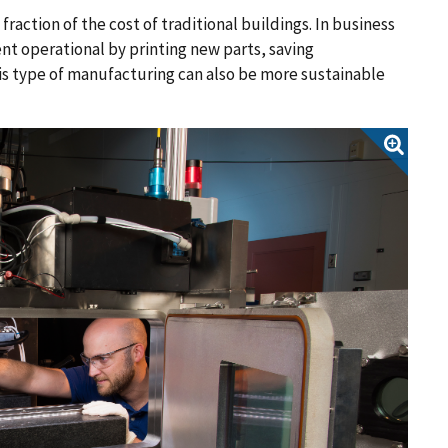
raction of the cost of traditional buildings. In business
t operational by printing new parts, saving
is type of manufacturing can also be more sustainable