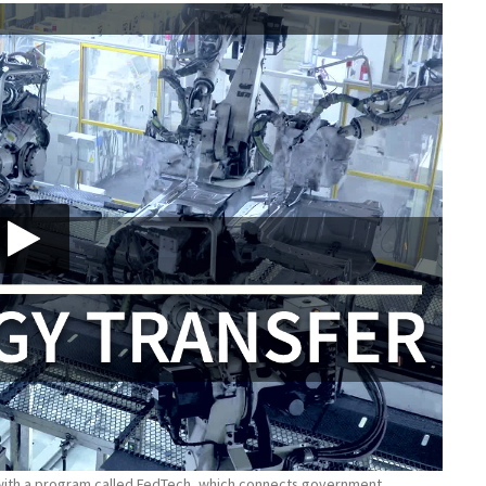
 with a program called FedTech, which connects government