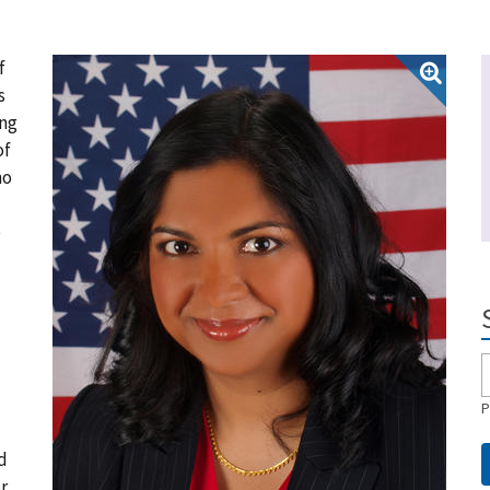
f
s
ing
of
ho
e
P
d
r