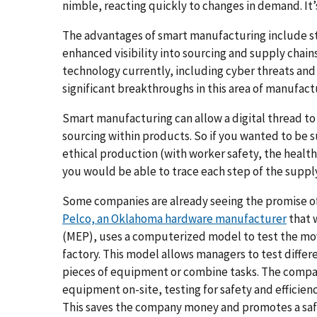
nimble, reacting quickly to changes in demand. It’
The advantages of smart manufacturing include s
enhanced visibility into sourcing and supply chains
technology currently, including cyber threats and
significant breakthroughs in this area of manufac
Smart manufacturing can allow a digital thread to 
sourcing within products. So if you wanted to be
ethical production (with worker safety, the health 
you would be able to trace each step of the suppl
Some companies are already seeing the promise of 
Pelco, an Oklahoma hardware manufacturer
that 
(MEP), uses a computerized model to test the mo
factory. This model allows managers to test diffe
pieces of equipment or combine tasks. The compa
equipment on-site, testing for safety and efficienc
This saves the company money and promotes a safe