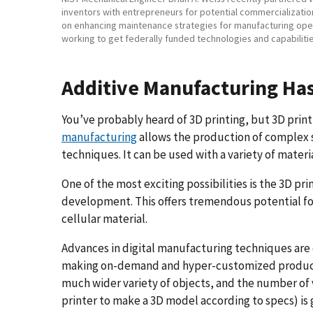
inventors with entrepreneurs for potential commercializati
on enhancing maintenance strategies for manufacturing oper
working to get federally funded technologies and capabiliti
Additive Manufacturing Ha
You’ve probably heard of 3D printing, but 3D print
manufacturing
allows the production of complex 
techniques. It can be used with a variety of mater
One of the most exciting possibilities is the 3D print
development. This offers tremendous potential fo
cellular material.
Advances in digital manufacturing techniques ar
making on-demand and hyper-customized products a
much wider variety of objects, and the number of v
printer to make a 3D model according to specs) is 