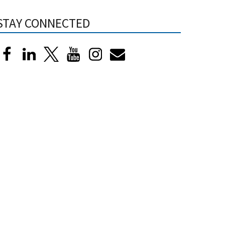
STAY CONNECTED