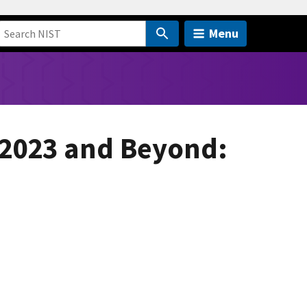
Menu
 2023 and Beyond: