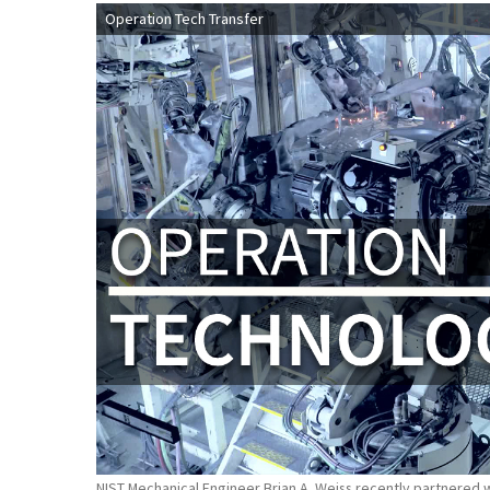
Operation Tech Transfer
NIST Mechanical Engineer Brian A. Weiss recently partnered