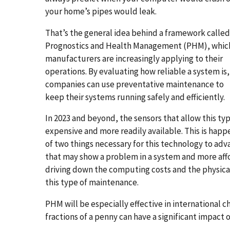
your home’s pipes would leak.
That’s the general idea behind a framework called
Prognostics and Health Management (PHM), whic
manufacturers are increasingly applying to their
operations. By evaluating how reliable a system is,
companies can use preventative maintenance to
keep their systems running safely and efficiently.
In 2023 and beyond, the sensors that allow this t
expensive and more readily available. This is happe
of two things necessary for this technology to ad
that may show a problem in a system and more affo
driving down the computing costs and the physica
this type of maintenance.
PHM will be especially effective in international 
fractions of a penny can have a significant impact