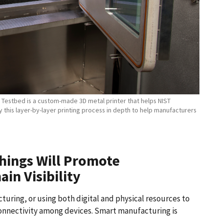
y Testbed is a custom-made 3D metal printer that helps NIST
this layer-by-layer printing process in depth to help manufacturers
Things Will Promote
in Visibility
uring, or using both digital and physical resources to
onnectivity among devices. Smart manufacturing is