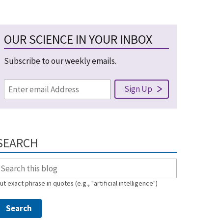
OUR SCIENCE IN YOUR INBOX
Subscribe to our weekly emails.
SEARCH
ut exact phrase in quotes (e.g., "artificial intelligence")