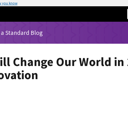
w you know
 a Standard Blog
ll Change Our World in
ovation