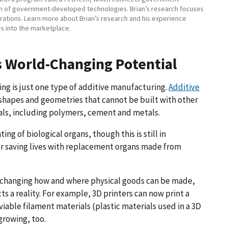
on of government-developed technologies. Brian’s research focuses
ations. Learn more about Brian’s research and his experience
es into the marketplace.
s World-Changing Potential
ing is just one type of additive manufacturing.
Additive
shapes and geometries that cannot be built with other
ials, including polymers, cement and metals.
ing of biological organs, though this is still in
r saving lives with replacement organs made from
e changing how and where physical goods can be made,
 reality. For example, 3D printers can now print a
iable filament materials (plastic materials used in a 3D
growing, too.