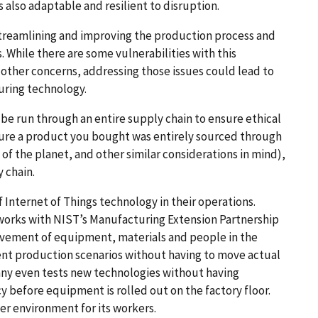
s also adaptable and resilient to disruption.
treamlining and improving the production process and
. While there are some vulnerabilities with this
 other concerns, addressing those issues could lead to
turing technology.
be run through an entire supply chain to ensure ethical
 sure a product you bought was entirely sourced through
of the planet, and other similar considerations in mind),
y chain.
Internet of Things technology in their operations.
works with NIST’s Manufacturing Extension Partnership
vement of equipment, materials and people in the
rent production scenarios without having to move actual
ny even tests new technologies without having
y before equipment is rolled out on the factory floor.
r environment for its workers.