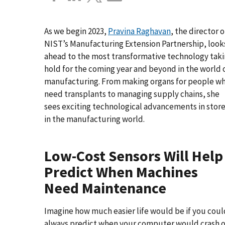
As we begin 2023,
Pravina Raghavan
, the director o
NIST’s Manufacturing Extension Partnership, look
ahead to the most transformative technology tak
hold for the coming year and beyond in the world 
manufacturing. From making organs for people w
need transplants to managing supply chains, she
sees exciting technological advancements in stor
in the manufacturing world.
Low-Cost Sensors Will Help
Predict When Machines
Need Maintenance
Imagine how much easier life would be if you coul
always predict when your computer would crash o