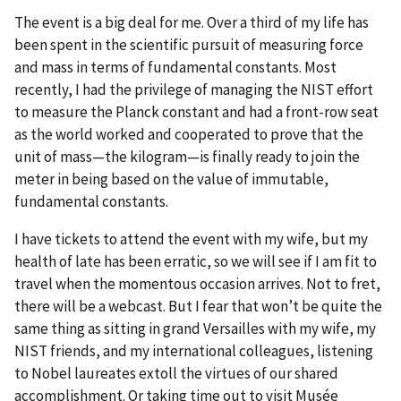
The event is a big deal for me. Over a third of my life has
been spent in the scientific pursuit of measuring force
and mass in terms of fundamental constants. Most
recently, I had the privilege of managing the NIST effort
to measure the Planck constant and had a front-row seat
as the world worked and cooperated to prove that the
unit of mass—the kilogram—is finally ready to join the
meter in being based on the value of immutable,
fundamental constants.
I have tickets to attend the event with my wife, but my
health of late has been erratic, so we will see if I am fit to
travel when the momentous occasion arrives. Not to fret,
there will be a webcast. But I fear that won’t be quite the
same thing as sitting in grand Versailles with my wife, my
NIST friends, and my international colleagues, listening
to Nobel laureates extoll the virtues of our shared
accomplishment. Or taking time out to visit Musée