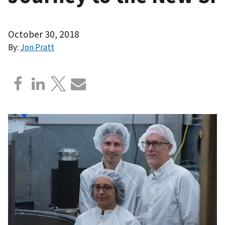
October 30, 2018
By:
Jon Pratt