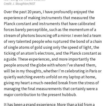
Credit:
J. Stoughton/NIST
Over the past 20 years, I have profoundly enjoyed the
experience of making instruments that measured the
Planck constant and instruments that have calibrated
forces barely perceptible, such as the momentum of a
stream of photons bouncing off a mirror. I even led a team
of very talented people who ruptured the bond of a chain
of single atoms of gold using only the speed of light, the
ticking of an atom’s electrons, and the Planck constant as
a guide. These experiences, and more importantly the
people around the globe with whom I’ve shared them,
will be in my thoughts, whether I'm celebrating in Paris or
quietly watching events unfold on my laptop at home,
giving my heart a much-needed break from the stress of
managing the final measurements that certainly were a
major contribution to the present hubbub.
It has been a grand experience. More than a kid from a