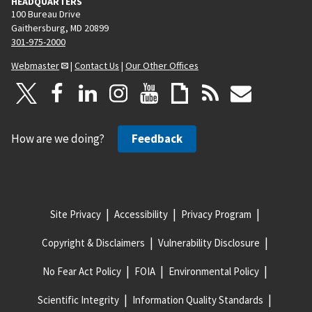
HEADQUARTERS
100 Bureau Drive
Gaithersburg, MD 20899
301-975-2000
Webmaster
|
Contact Us
|
Our Other Offices
How are we doing?
Feedback
Site Privacy
Accessibility
Privacy Program
Copyright & Disclaimers
Vulnerability Disclosure
No Fear Act Policy
FOIA
Environmental Policy
Scientific Integrity
Information Quality Standards