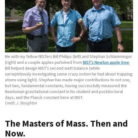
Me with my fellow NISTers Bill Phillips (left) and Stephan Schlamminger
(right) and a couple apples purloined from
NIST's Newton apple tree
.
Bill helped design NIST's second watt balance (while
surreptitiously investigating some crazy notion he had about trapping
atoms using light). Stephan has made major contributions to not one,
but two, fundamental constants, having successfully measured the
Newtonian gravitational constant in his student and postdoctoral
days, and the Planck constant here at NIST.
Credit:
J. Stoughton
The Masters of Mass. Then and
Now.