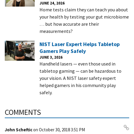
JUNE 24, 2026
Home tests claim they can teach you about
your health by testing your gut microbiome
… but how accurate are their
measurements?
NIST Laser Expert Helps Tabletop
Gamers Play Safely
JUNE 3, 2026
Handheld lasers — even those used in
tabletop gaming — can be hazardous to
your vision. A NIST laser safety expert
helped gamers in his community play
safely.
COMMENTS
John Scheftic
on
October 30, 2018 3:51 PM