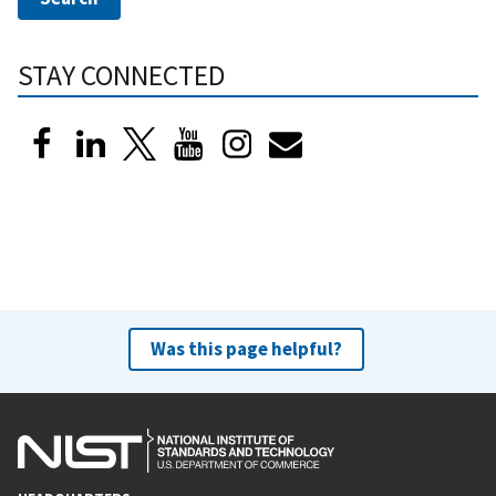
STAY CONNECTED
Was this page helpful?