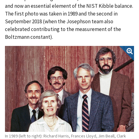
and now an essential element of the NIST Kibble balance.
The first photo was taken in 1989 and the second in
September 2018 (when the Josephson team also
celebrated contributing to the measurement of the
Boltzmann constant).
In 1989 (left to right): Richard Harris, Frances Lloyd, Jim Beall, Clark