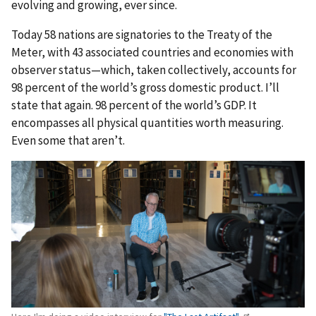
evolving and growing, ever since.
Today 58 nations are signatories to the Treaty of the
Meter, with 43 associated countries and economies with
observer status—which, taken collectively, accounts for
98 percent of the world’s gross domestic product. I’ll
state that again. 98 percent of the world’s GDP. It
encompasses all physical quantities worth measuring.
Even some that aren’t.