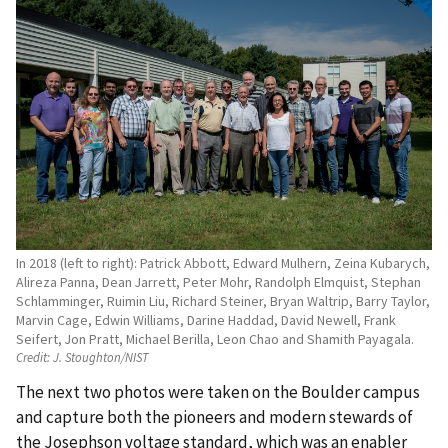
In 2018 (left to right): Patrick Abbott, Edward Mulhern, Zeina Kubarych,
Alireza Panna, Dean Jarrett, Peter Mohr, Randolph Elmquist, Stephan
Schlamminger, Ruimin Liu, Richard Steiner, Bryan Waltrip, Barry Taylor,
Marvin Cage, Edwin Williams, Darine Haddad, David Newell, Frank
Seifert, Jon Pratt, Michael Berilla, Leon Chao and Shamith Payagala.
Credit:
J. Stoughton/NIST
The next two photos were taken on the Boulder campus
and capture both the pioneers and modern stewards of
the Josephson voltage standard, which was an enabler