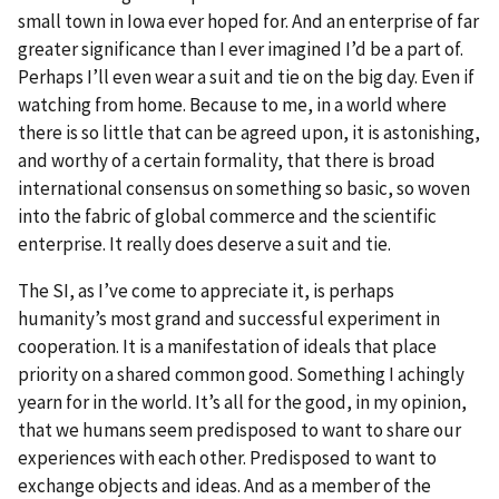
small town in Iowa ever hoped for. And an enterprise of far
greater significance than I ever imagined I’d be a part of.
Perhaps I’ll even wear a suit and tie on the big day. Even if
watching from home. Because to me, in a world where
there is so little that can be agreed upon, it is astonishing,
and worthy of a certain formality, that there is broad
international consensus on something so basic, so woven
into the fabric of global commerce and the scientific
enterprise. It really does deserve a suit and tie.
The SI, as I’ve come to appreciate it, is perhaps
humanity’s most grand and successful experiment in
cooperation. It is a manifestation of ideals that place
priority on a shared common good. Something I achingly
yearn for in the world. It’s all for the good, in my opinion,
that we humans seem predisposed to want to share our
experiences with each other. Predisposed to want to
exchange objects and ideas. And as a member of the