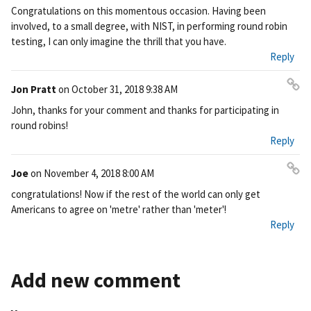
Pe
Congratulations on this momentous occasion. Having been
rm
involved, to a small degree, with NIST, in performing round robin
ali
testing, I can only imagine the thrill that you have.
nk
Reply
Jon Pratt
on
October 31, 2018 9:38 AM
Pe
John, thanks for your comment and thanks for participating in
rm
round robins!
ali
Reply
nk
Joe
on
November 4, 2018 8:00 AM
Pe
congratulations! Now if the rest of the world can only get
rm
Americans to agree on 'metre' rather than 'meter'!
ali
Reply
nk
Add new comment