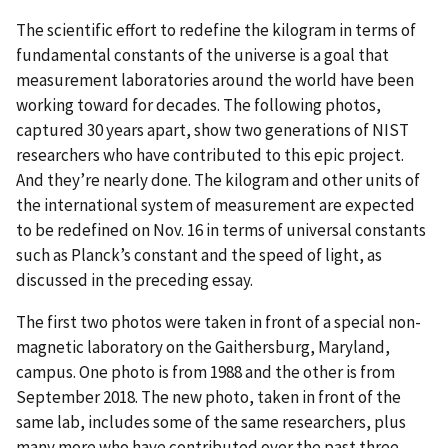
The scientific effort to redefine the kilogram in terms of
fundamental constants of the universe is a goal that
measurement laboratories around the world have been
working toward for decades. The following photos,
captured 30 years apart, show two generations of NIST
researchers who have contributed to this epic project.
And they’re nearly done. The kilogram and other units of
the international system of measurement are expected
to be redefined on Nov. 16 in terms of universal constants
such as Planck’s constant and the speed of light, as
discussed in the preceding essay.
The first two photos were taken in front of a special non-
magnetic laboratory on the Gaithersburg, Maryland,
campus. One photo is from 1988 and the other is from
September 2018. The new photo, taken in front of the
same lab, includes some of the same researchers, plus
many more who have contributed over the past three