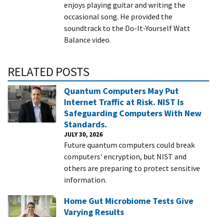
enjoys playing guitar and writing the
occasional song. He provided the
soundtrack to the Do-It-Yourself Watt
Balance video.
RELATED POSTS
Quantum Computers May Put
Internet Traffic at Risk. NIST Is
Safeguarding Computers With New
Standards.
JULY 30, 2026
Future quantum computers could break
computers' encryption, but NIST and
others are preparing to protect sensitive
information.
Home Gut Microbiome Tests Give
Varying Results