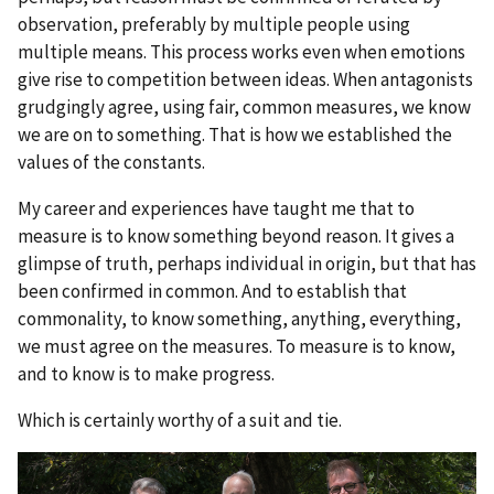
observation, preferably by multiple people using
multiple means. This process works even when emotions
give rise to competition between ideas. When antagonists
grudgingly agree, using fair, common measures, we know
we are on to something. That is how we established the
values of the constants.
My career and experiences have taught me that to
measure is to know something beyond reason. It gives a
glimpse of truth, perhaps individual in origin, but that has
been confirmed in common. And to establish that
commonality, to know something, anything, everything,
we must agree on the measures. To measure is to know,
and to know is to make progress.
Which is certainly worthy of a suit and tie.