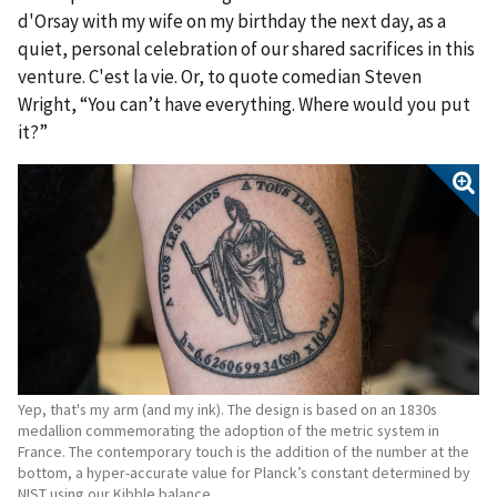
d'Orsay with my wife on my birthday the next day, as a
quiet, personal celebration of our shared sacrifices in this
venture. C'est la vie. Or, to quote comedian Steven
Wright, “You can’t have everything. Where would you put
it?”
Yep, that's my arm (and my ink). The design is based on an 1830s
medallion commemorating the adoption of the metric system in
France. The contemporary touch is the addition of the number at the
bottom, a hyper-accurate value for Planck’s constant determined by
NIST using our Kibble balance.