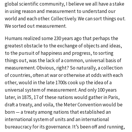
global scientific community, I believe we all have a stake
in using reason and measurement to understand our
world and each other. Collectively. We can sort things out.
We sorted out measurement.
Humans realized some 230 years ago that perhaps the
greatest obstacle to the exchange of objects and ideas,
to the pursuit of happiness and progress, to sorting
things out, was the lack of a common, universal basis of
measurement. Obvious, right? So naturally, a collection
of countries, often at war or otherwise at odds with each
other, would in the late 1700s cook up the idea of a
universal system of measurement. And only 100 years
later, in 1875, 17 of these nations would gather in Paris,
draft a treaty, and voila, the Meter Convention would be
born — a treaty among nations that established an
international system of units and an international
bureaucracy for its governance. It’s been off and running,