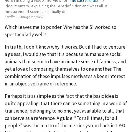
Here I'm doing a video interview for
"The Last Artifact"
documentary, explaining the SI redefinition and what all us
measurement scientists actually do.
Credit:
J. Stoughton/NIST
Which leaves me to ponder: Why has the SI worked so
spectacularly well?
In truth, I don’t know why it works. But if I had to venture
a guess, I would say that it is because humans are social
animals that seem to have an innate sense of fairness, and
yet a love of comparing themselves to one another. The
combination of these impulses motivates a keen interest
in an objective frame of reference.
Perhaps it is as simple as the fact that the basic idea is
quite appealing: that there can be something in a world of
transience, belonging to no one, yet available to all, that
can serve as a reference. A guide. “For all times, for all
people” was the motto of the metric system back in 1790.