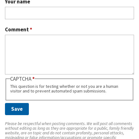
Your name
Comment
*
CAPTCHA
This question is for testing whether or not you are a human
visitor and to prevent automated spam submissions.
Please be respectful when posting comments. We will post all comments
without editing as long as they are appropriate for a public, family friendly
website, are on topic and do not contain profanity, personal attacks,
misleading or false information/accusations or promote specific