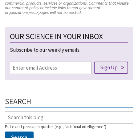
commercial products, services or organizations. Comments that violate
our comment policy or include links to non-government
organizations/web pages will not be posted.
OUR SCIENCE IN YOUR INBOX
Subscribe to our weekly emails.
SEARCH
Put exact phrase in quotes (e.g., "artificial intelligence")