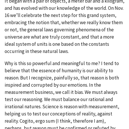
It began with a pair of objects, a meter bar and a kilogram,
and has evolved with our knowledge of the world. On Nov.
16 we’ll celebrate the next step for this grand system,
embracing the notion that, whether we really know them
or not, the general laws governing phenomena of the
universe are what are truly constant, and that a more
ideal system of units is one based on the constants
occurring in these natural laws.
Why is this so powerful and meaningful to me? I tend to
believe that the essence of humanity is our ability to
reason. But I recognize, painfully so, that reason is both
inspired and corrupted by our emotions. In the
measurement business, we call it bias. We must always
test our reasoning. We must balance our rational and
irrational natures. Science is reason with measurement,
helping us to test our conceptions of reality, against
reality. Cogito, ergo sum (I think, therefore I am),
perhaps, but reason must be confirmed or refuted by