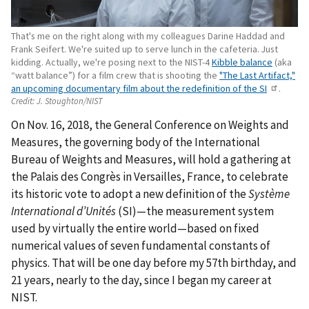
That's me on the right along with my colleagues Darine Haddad and
Frank Seifert. We're suited up to serve lunch in the cafeteria. Just
kidding. Actually, we're posing next to the NIST-4
Kibble balance
(aka
“watt balance”) for a film crew that is shooting the
"The Last Artifact,"
an upcoming documentary film about the redefinition of the SI
.
Credit:
J. Stoughton/NIST
On Nov. 16, 2018, the General Conference on Weights and
Measures, the governing body of the International
Bureau of Weights and Measures, will hold a gathering at
the Palais des Congrès in Versailles, France, to celebrate
its historic vote to adopt a new definition of the
Système
International d’Unités
(SI)—the measurement system
used by virtually the entire world—based on fixed
numerical values of seven fundamental constants of
physics. That will be one day before my 57th birthday, and
21 years, nearly to the day, since I began my career at
NIST.