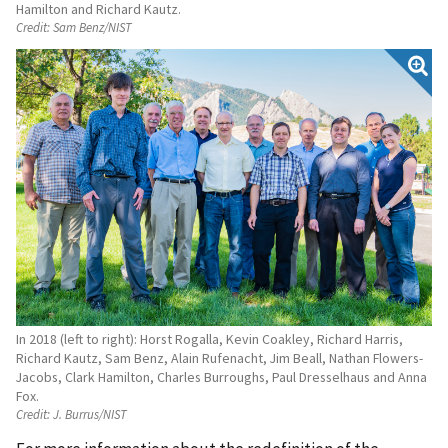
Hamilton and Richard Kautz.
Credit:
Sam Benz/NIST
In 2018 (left to right): Horst Rogalla, Kevin Coakley, Richard Harris,
Richard Kautz, Sam Benz, Alain Rufenacht, Jim Beall, Nathan Flowers-
Jacobs, Clark Hamilton, Charles Burroughs, Paul Dresselhaus and Anna
Fox.
Credit:
J. Burrus/NIST