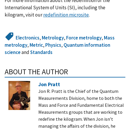
For more information about the redefinition of the
International System of Units (SI), including the
kilogram, visit our
redefinition microsite
.
Electronics
,
Metrology
,
Force metrology
,
Mass
metrology
,
Metric
,
Physics
,
Quantum information
science
and
Standards
ABOUT THE AUTHOR
Jon Pratt
Jon R. Pratt is the Chief of the Quantum
Measurements Division, home to both the
Mass and Force and Fundamental Electrical
Measurements groups that are working to
redefine the kilogram. When Jon isn’t
managing the affairs of the division, he