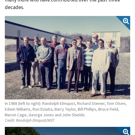
decades.
In 1988 (left to right): Randolph Elmquist, Richard Steiner, Tom Olsen,
Edwin Williams, Ron Dziuba, Barry Taylor, Bill Phillips, Bruce Field,
Marvin Cage, George Jones and John Shields.
Credit:
Randolph Elmquist/NIST