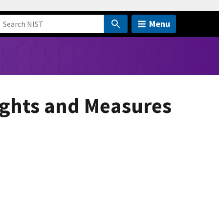
Menu
ights and Measures