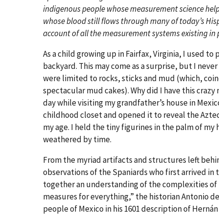
indigenous people whose measurement science helpe
whose blood still flows through many of today’s His
account of all the measurement systems existing in 
As a child growing up in Fairfax, Virginia, I used to
backyard. This may come as a surprise, but I never 
were limited to rocks, sticks and mud (which, coi
spectacular mud cakes). Why did I have this crazy
day while visiting my grandfather’s house in Mexic
childhood closet and opened it to reveal the Azte
my age. I held the tiny figurines in the palm of my 
weathered by time.
From the myriad artifacts and structures left behi
observations of the Spaniards who first arrived in
together an understanding of the complexities o
measures for everything,” the historian Antonio d
people of Mexico in his 1601 description of Hernán