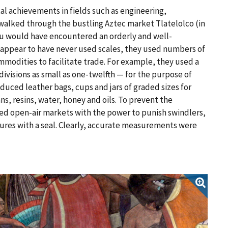
al achievements in fields such as engineering,
walked through the bustling Aztec market Tlatelolco (in
u would have encountered an orderly and well-
ppear to have never used scales, they used numbers of
mmodities to facilitate trade. For example, they used a
ivisions as small as one-twelfth — for the purpose of
duced leather bags, cups and jars of graded sizes for
s, resins, water, honey and oils. To prevent the
ed open-air markets with the power to punish swindlers,
res with a seal. Clearly, accurate measurements were