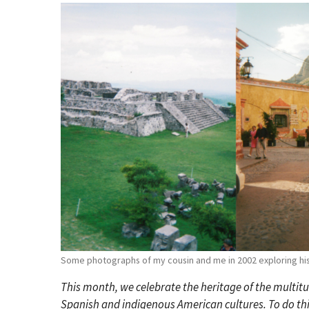
Some photographs of my cousin and me in 2002 exploring hist
This month, we celebrate the heritage of the multitu
Spanish and indigenous American cultures. To do this,