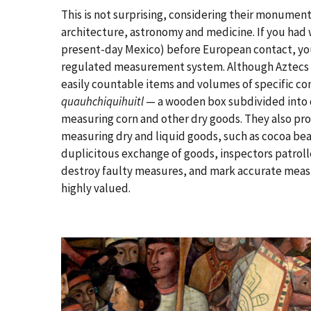
This is not surprising, considering their monument
architecture, astronomy and medicine. If you had 
present-day Mexico) before European contact, yo
regulated measurement system. Although Aztecs a
easily countable items and volumes of specific co
quauhchiquihuitl
— a wooden box subdivided into d
measuring corn and other dry goods. They also pro
measuring dry and liquid goods, such as cocoa bean
duplicitous exchange of goods, inspectors patroll
destroy faulty measures, and mark accurate measu
highly valued.