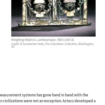
Weighing Balance, Lambayeque, 900-1100 CE.
Credit:
© Dumbarton Oaks, Pre-Columbian Collection, Washington,
DC
easurement systems has gone hand in hand with the
civilizations were not an exception. Aztecs developed a