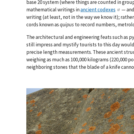
base 20 system (where things are counted in grou
mathematical writings in
ancient codexes
— and 
writing (at least, not in the way we know it); rath
cords known as
quipus
to record numbers, metrolog
The architectural and engineering feats such as 
still impress and mystify tourists to this day wo
precise length measurements. These ancient stru
weighing as much as 100,000 kilograms (220,000 po
neighboring stones that the blade of a knife cannot