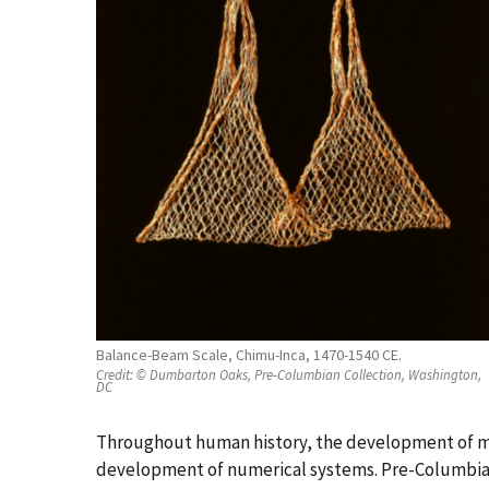
Balance-Beam Scale, Chimu-Inca, 1470-1540 CE.
Credit:
© Dumbarton Oaks, Pre-Columbian Collection, Washington,
DC
Throughout human history, the development of m
development of numerical systems. Pre-Columbian 