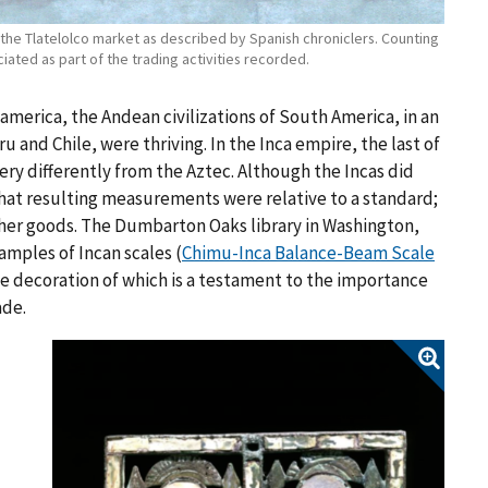
s the Tlatelolco market as described by Spanish chroniclers. Counting
ted as part of the trading activities recorded.
america, the Andean civilizations of South America, in an
and Chile, were thriving. In the Inca empire, the last of
ry differently from the Aztec. Although the Incas did
hat resulting measurements were relative to a standard;
other goods. The Dumbarton Oaks library in Washington,
xamples of Incan scales
(
Chimu-Inca Balance-Beam Scale
te decoration of which is a testament to the importance
ade.