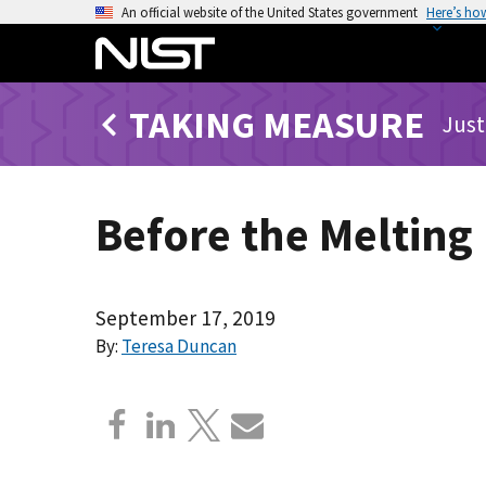
S
An official website of the United States government
Here’s ho
k
i
p
TAKING MEASURE
t
Just
o
m
a
Before the Melting
i
n
c
o
September 17, 2019
n
By:
Teresa Duncan
t
e
n
t