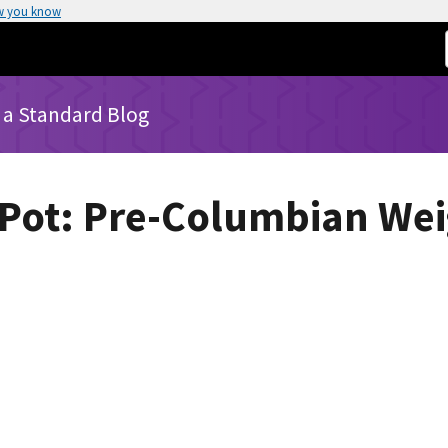
w you know
 a Standard Blog
 Pot: Pre-Columbian We