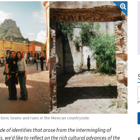
P
oric towns and ruins in the Mexican countryside.
de of identities that arose from the intermingling of
 we’d like to reflect on the rich cultural advances of the