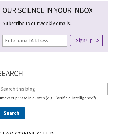
OUR SCIENCE IN YOUR INBOX
Subscribe to our weekly emails.
SEARCH
ut exact phrase in quotes (e.g., "artificial intelligence")
STAY CONNECTED