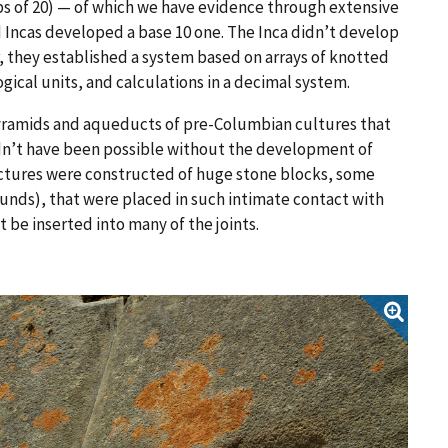
ps of 20) — of which we have evidence through extensive
Incas developed a base 10 one. The Inca didn’t develop
er, they established a system based on arrays of knotted
ical units, and calculations in a decimal system.
pyramids and aqueducts of pre-Columbian cultures that
uldn’t have been possible without the development of
ctures were constructed of huge stone blocks, some
unds), that were placed in such intimate contact with
 be inserted into many of the joints.