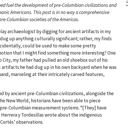
d fuel the development of pre-Columbian civilizations and
panic Americans. This post is in no way a comprehensive
pre-Columbian societies of the Americas.
 play archaeologist by digging for ancient artifacts in my
dug up anything culturally significant; rather, my finds
ncidentally, could be used to make some pretty
 notion that I might find something more interesting? One
o City, my father had pulled an old shoebox out of his
c artifacts he had dug up in his own backyard when he was
hand, marveling at their intricately carved features,
nd by ancient pre-Columbian civilizations, alongside the
 the New World, historians have been able to piece
f pre-Columbian measurement systems. “[They] have
e Herrera y Tordesillas wrote about the indigenous
 Cortés’ observations.