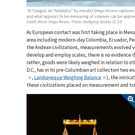
“El Tianguis de Tlatelolco” by muralist Diego Rivera capture
and what appears to be measuring of volumes can be apprecia
Credit:
Mural: Diego Rivera / Photo: Wolfgang Sauber, CC 3.0
As European contact was first taking place in Meso
area including modern-day Colombia, Ecuador, Peru 
the Andean civilizations, measurements evolved ve
develop and employ scales, there is no evidence t
rather, goods were likely weighed in relation to 
D.C., has in its pre-Columbian art collection two e
,
Lambayeque Weighing Balance
),
the intrica
these civilizations placed on measurement and tr