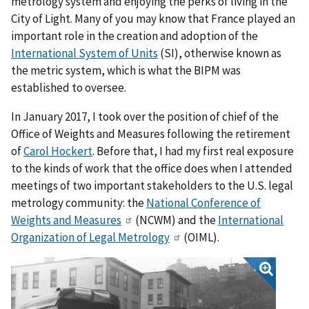
metrology system and enjoying the perks of living in the
City of Light. Many of you may know that France played an
important role in the creation and adoption of the
International System of Units
(SI), otherwise known as
the metric system, which is what the BIPM was
established to oversee.
In January 2017, I took over the position of chief of the
Office of Weights and Measures following the retirement
of
Carol Hockert
. Before that, I had my first real exposure
to the kinds of work that the office does when I attended
meetings of two important stakeholders to the U.S. legal
metrology community: the
National Conference of
Weights and Measures
(NCWM) and the
International
Organization of Legal Metrology
(OIML).