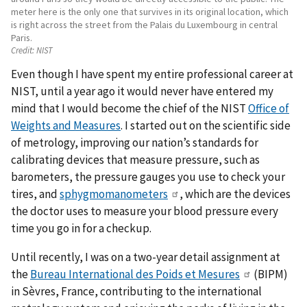
meter here is the only one that survives in its original location, which
is right across the street from the Palais du Luxembourg in central
Paris.
Credit:
NIST
Even though I have spent my entire professional career at
NIST, until a year ago it would never have entered my
mind that I would become the chief of the NIST
Office of
Weights and Measures
. I started out on the scientific side
of metrology, improving our nation’s standards for
calibrating devices that measure pressure, such as
barometers, the pressure gauges you use to check your
tires, and
sphygmomanometers
, which are the devices
the doctor uses to measure your blood pressure every
time you go in for a checkup.
Until recently, I was on a two-year detail assignment at
the
Bureau International des Poids et Mesures
(BIPM)
in Sèvres, France, contributing to the international