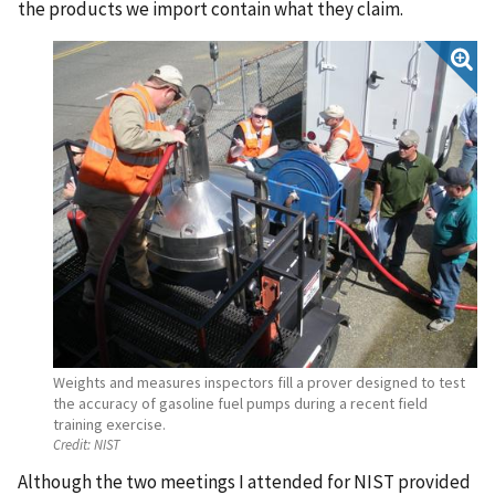
the products we import contain what they claim.
Weights and measures inspectors fill a prover designed to test
the accuracy of gasoline fuel pumps during a recent field
training exercise.
Credit:
NIST
Although the two meetings I attended for NIST provided