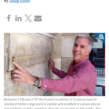
By:
Doug Olson
Between 1796 and 1797 the French Academy of Sciences had 16
standard meters engraved in marble and installed in various places
around Paris so they would be directly accessible to the public. The