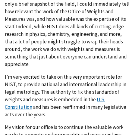
only a brief snapshot of the field, I could immediately tell
how relevant the work of the Office of Weights
and
Measures was, and how valuable was the expertise of its
staff. Indeed, while NIST does all kinds of cutting-edge
research in physics, chemistry, engineering, and more,
that a lot of people might struggle to wrap their heads
around, the work we do with weights and measures is
something that just about everyone can understand and
appreciate.
I’m very excited to take on this very important role for
NIST, to provide national and international leadership in
legal metrology. The authority to fix the standards of
weights and measures is embedded in the
U.S.
Constitution
and has been reaffirmed in many legislative
acts over the years.
My vision for our office is to continue the valuable work
we do to promote uniform weights and measures laws