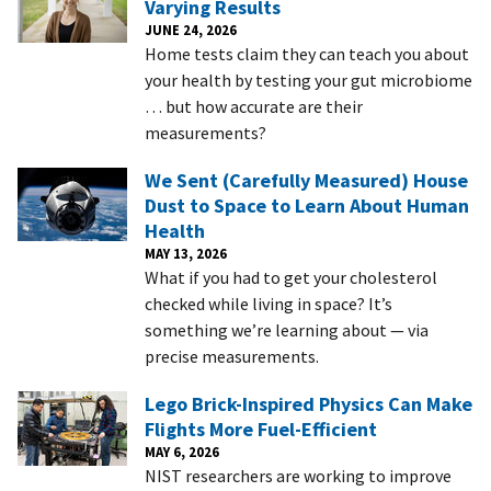
Varying Results
JUNE 24, 2026
Home tests claim they can teach you about
your health by testing your gut microbiome
… but how accurate are their
measurements?
We Sent (Carefully Measured) House
Dust to Space to Learn About Human
Health
MAY 13, 2026
What if you had to get your cholesterol
checked while living in space? It’s
something we’re learning about — via
precise measurements.
Lego Brick-Inspired Physics Can Make
Flights More Fuel-Efficient
MAY 6, 2026
NIST researchers are working to improve