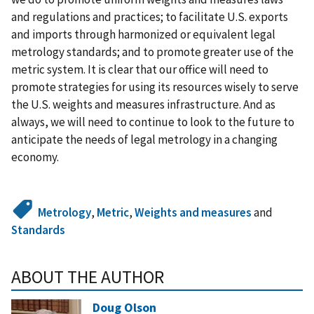
and regulations and practices; to facilitate U.S. exports
and imports through harmonized or equivalent legal
metrology standards; and to promote greater use of the
metric system. It is clear that our office will need to
promote strategies for using its resources wisely to serve
the U.S. weights and measures infrastructure. And as
always, we will need to continue to look to the future to
anticipate the needs of legal metrology in a changing
economy.
Metrology
,
Metric
,
Weights and measures
and
Standards
ABOUT THE AUTHOR
Doug Olson