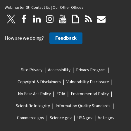
Webmaster
|
Contact Us
|
Our Other Offices
How are we doing?
Feedback
Site Privacy
Accessibility
Privacy Program
Copyright & Disclaimers
Vulnerability Disclosure
No Fear Act Policy
FOIA
Environmental Policy
Scientific Integrity
Information Quality Standards
Commerce.gov
Science.gov
USA.gov
Vote.gov