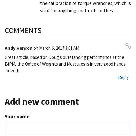
the calibration of torque wrenches, which is
vital for anything that rolls or flies.
COMMENTS
Andy Henson
on
March 6, 2017 3:01 AM
Pe
Great article, based on Doug's outstanding performance at the
rm
BIPM, the Office of Weights and Measures is in very good hands
ali
indeed.
nk
Reply
Add new comment
Your name