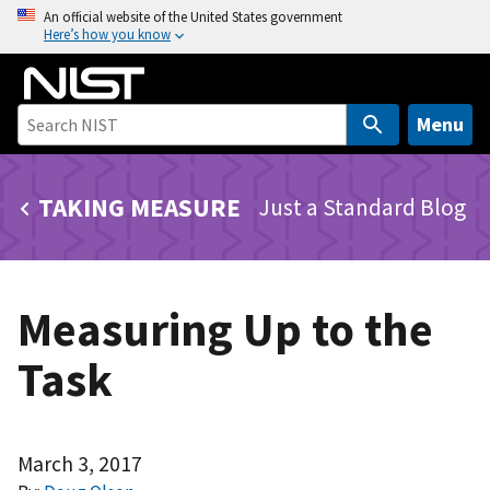
S
An official website of the United States government
Here’s how you know
k
i
p
t
Menu
o
m
TAKING MEASURE
Just a Standard Blog
a
i
n
c
Measuring Up to the
o
n
Task
t
e
n
t
March 3, 2017