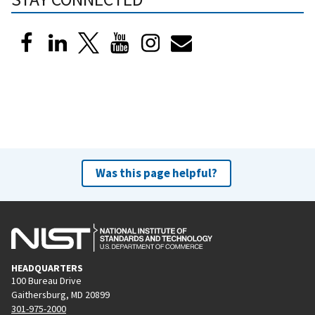
Was this page helpful?
HEADQUARTERS
100 Bureau Drive
Gaithersburg, MD 20899
301-975-2000