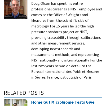
Doug Olson has spent his entire
professional career as a NIST employee and
comes to the Office of Weights and
Measures from the scientific side of
metrology. For 15 years he led the high
pressure standards project at NIST,
providing traceability through calibrations
and other measurement services,
developing new standards and
measurement methods, and representing
NIST nationally and internationally. For the
last two years he was on detail to the
Bureau International des Poids et Mesures
in Sèvres, France, just outside of Paris.
RELATED POSTS
Home Gut Microbiome Tests Give