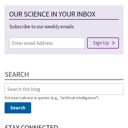
OUR SCIENCE IN YOUR INBOX
Subscribe to our weekly emails.
SEARCH
Put exact phrase in quotes (e.g., "artificial intelligence")
STAY CONNECTED