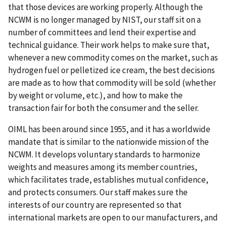
that those devices are working properly. Although the
NCWM is no longer managed by NIST, our staff sit on a
number of committees and lend their expertise and
technical guidance. Their work helps to make sure that,
whenever a new commodity comes on the market, such as
hydrogen fuel or pelletized ice cream, the best decisions
are made as to how that commodity will be sold (whether
by weight or volume, etc.), and how to make the
transaction fair for both the consumer and the seller.
OIML has been around since 1955, and it has a worldwide
mandate that is similar to the nationwide mission of the
NCWM. It develops voluntary standards to harmonize
weights and measures among its member countries,
which facilitates trade, establishes mutual confidence,
and protects consumers. Our staff makes sure the
interests of our country are represented so that
international markets are open to our manufacturers, and