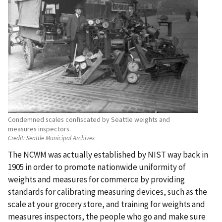
Condemned scales confiscated by Seattle weights and
measures inspectors.
Credit:
Seattle Municipal Archives
The NCWM was actually established by NIST way back in
1905 in order to promote nationwide uniformity of
weights and measures for commerce by providing
standards for calibrating measuring devices, such as the
scale at your grocery store, and training for weights and
measures inspectors, the people who go and make sure