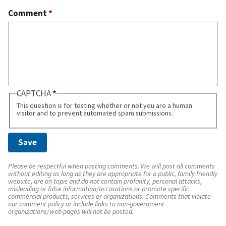
Comment
*
CAPTCHA
This question is for testing whether or not you are a human
visitor and to prevent automated spam submissions.
Please be respectful when posting comments. We will post all comments
without editing as long as they are appropriate for a public, family friendly
website, are on topic and do not contain profanity, personal attacks,
misleading or false information/accusations or promote specific
commercial products, services or organizations. Comments that violate
our comment policy or include links to non-government
organizations/web pages will not be posted.