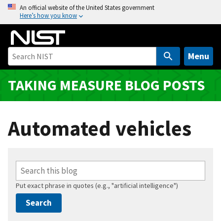
S
An official website of the United States government
Here’s how you know
k
i
p
t
Menu
o
m
TAKING MEASURE BLOG POSTS
a
i
n
Automated vehicles
c
o
n
t
e
Put exact phrase in quotes (e.g., "artificial intelligence")
n
t