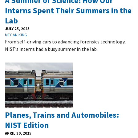
A Summer of Science: How Our
Interns Spent Their Summers in the
Lab
JULY 25, 2025
MEGAN KING
From self-driving cars to advancing forensics technology,
NIST’s interns had a busy summer in the lab.
Planes, Trains and Automobiles:
NIST Edition
APRIL 30, 2025