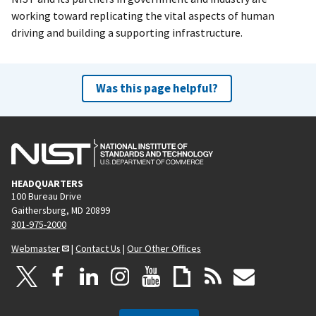
working toward replicating the vital aspects of human
driving and building a supporting infrastructure.
Was this page helpful?
HEADQUARTERS
100 Bureau Drive
Gaithersburg, MD 20899
301-975-2000
Webmaster
|
Contact Us
|
Our Other Offices