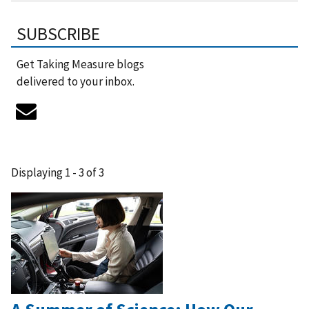
SUBSCRIBE
Get Taking Measure blogs
delivered to your inbox.
Displaying 1 - 3 of 3