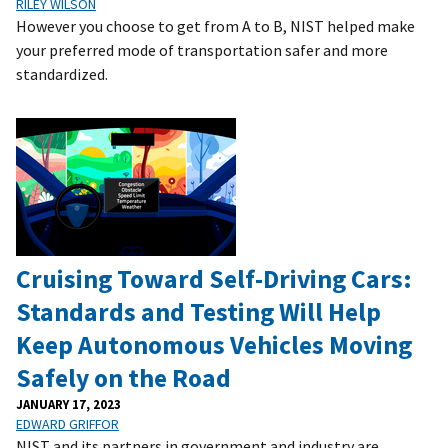
RILEY WILSON
However you choose to get from A to B, NIST helped make
your preferred mode of transportation safer and more
standardized.
Cruising Toward Self-Driving Cars:
Standards and Testing Will Help
Keep Autonomous Vehicles Moving
Safely on the Road
JANUARY 17, 2023
EDWARD GRIFFOR
NIST and its partners in government and industry are