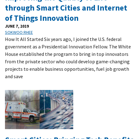
through Smart Cities and Internet
of Things Innovation
JUNE 7, 2019
SOKWOO RHEE
How It All Started Six years ago, I joined the U.S. federal
government as a Presidential Innovation Fellow. The White
House established the program to bring in top innovators
from the private sector who could develop game-changing
projects to enable business opportunities, fuel job growth
and save