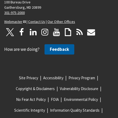
100 Bureau Drive
Gaithersburg, MD 20899
301-975-2000
Webmaster
|
Contact Us
|
Our Other Offices
How are we doing?
Feedback
Site Privacy
Accessibility
Privacy Program
Copyright & Disclaimers
Vulnerability Disclosure
No Fear Act Policy
FOIA
Environmental Policy
Scientific Integrity
Information Quality Standards