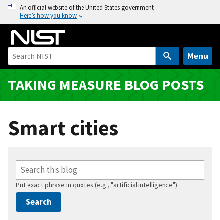
S
An official website of the United States government
Here’s how you know
k
i
p
t
Menu
o
m
TAKING MEASURE BLOG POSTS
a
i
n
Smart cities
c
o
n
t
e
Put exact phrase in quotes (e.g., "artificial intelligence")
n
t