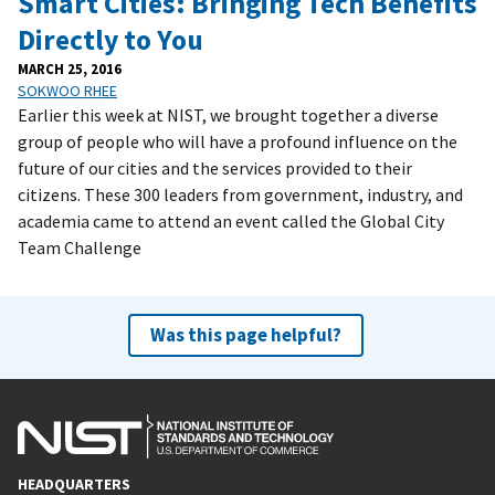
Smart Cities: Bringing Tech Benefits
Directly to You
MARCH 25, 2016
SOKWOO RHEE
Earlier this week at NIST, we brought together a diverse
group of people who will have a profound influence on the
future of our cities and the services provided to their
citizens. These 300 leaders from government, industry, and
academia came to attend an event called the Global City
Team Challenge
Was this page helpful?
HEADQUARTERS