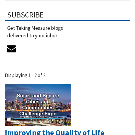
SUBSCRIBE
Get Taking Measure blogs
delivered to your inbox.
Displaying 1 - 2 of 2
Improving the Quality of Life