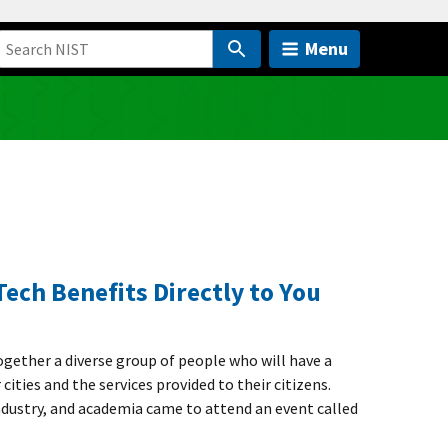
Menu
Tech Benefits Directly to You
ogether a diverse group of people who will have a
cities and the services provided to their citizens.
dustry, and academia came to attend an event called