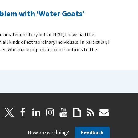
blem with ‘Water Goats’
d amateur history buff at NIST, I have had the
l kinds of extraordinary individuals. In particular, I
men who made important contributions to the
How are we doing?
Feedback