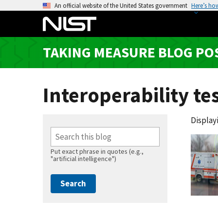
S
An official website of the United States government
Here’s ho
k
i
p
TAKING MEASURE BLOG PO
t
o
m
Interoperability te
a
i
n
Displayi
c
o
n
Put exact phrase in quotes (e.g.,
"artificial intelligence")
t
e
n
t