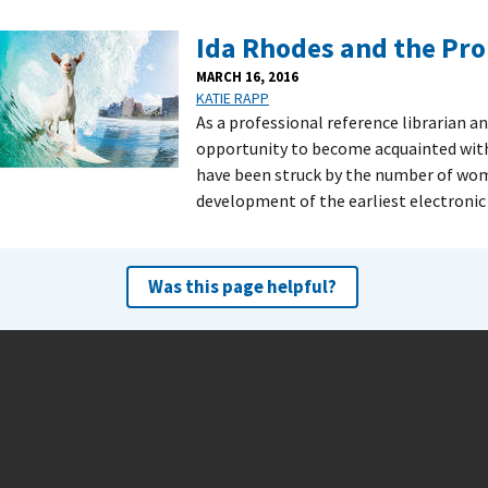
Ida Rhodes and the Pro
MARCH 16, 2016
KATIE RAPP
As a professional reference librarian an
opportunity to become acquainted with al
have been struck by the number of wo
development of the earliest electronic
Was this page helpful?