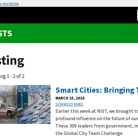
w you know
STS
sting
ng 1 - 2 of 2
Smart Cities: Bringing 
MARCH 25, 2016
SOKWOO RHEE
Earlier this week at NIST, we brought t
profound influence on the future of our 
These 300 leaders from government, in
the Global City Team Challenge