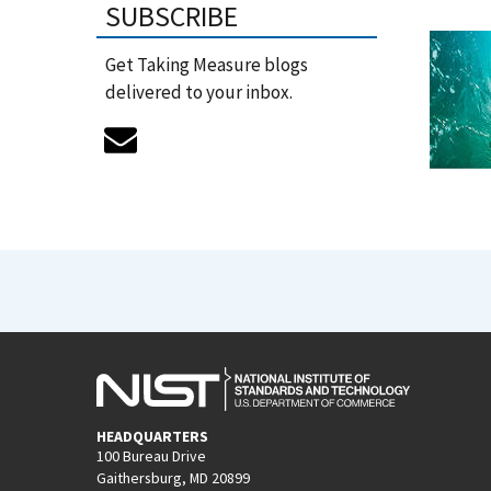
SUBSCRIBE
Get Taking Measure blogs
delivered to your inbox.
HEADQUARTERS
100 Bureau Drive
Gaithersburg, MD 20899