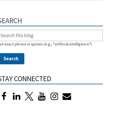
SEARCH
ut exact phrase in quotes (e.g., "artificial intelligence")
STAY CONNECTED