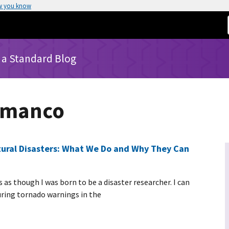
w you know
 a Standard Blog
mmanco
ctural Disasters: What We Do and Why They Can
as though I was born to be a disaster researcher. I can
uring tornado warnings in the