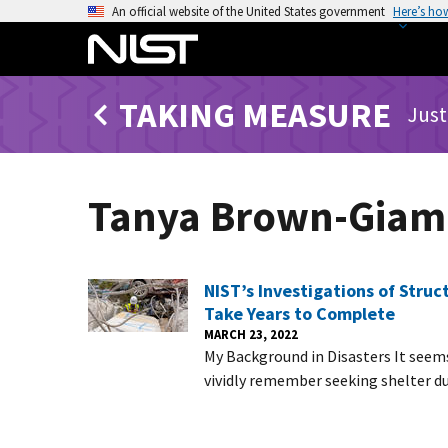
S
An official website of the United States government
Here’s ho
k
i
p
TAKING MEASURE
t
Just
o
m
a
Tanya Brown-Gia
i
n
c
o
NIST’s Investigations of Stru
n
Take Years to Complete
t
MARCH 23, 2022
My Background in Disasters It seems 
e
vividly remember seeking shelter d
n
t