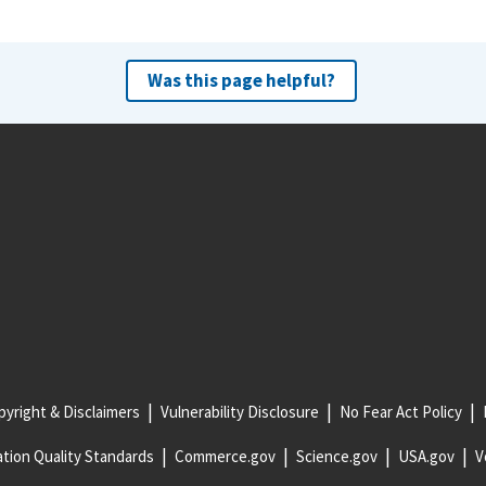
Was this page helpful?
yright & Disclaimers
Vulnerability Disclosure
No Fear Act Policy
tion Quality Standards
Commerce.gov
Science.gov
USA.gov
V