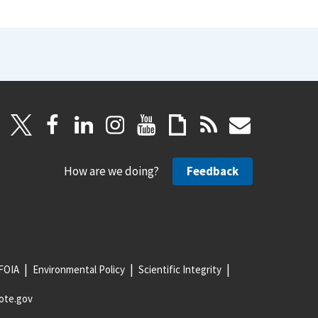
How are we doing?
Feedback
FOIA
Environmental Policy
Scientific Integrity
ote.gov