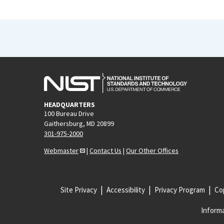
HEADQUARTERS
100 Bureau Drive
Gaithersburg, MD 20899
301-975-2000
Webmaster
|
Contact Us
|
Our Other Offices
Site Privacy
Accessibility
Privacy Program
Cop
Informa