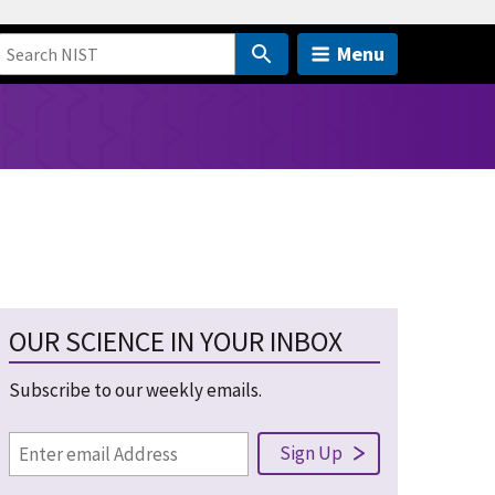
Menu
OUR SCIENCE IN YOUR INBOX
Subscribe to our weekly emails.