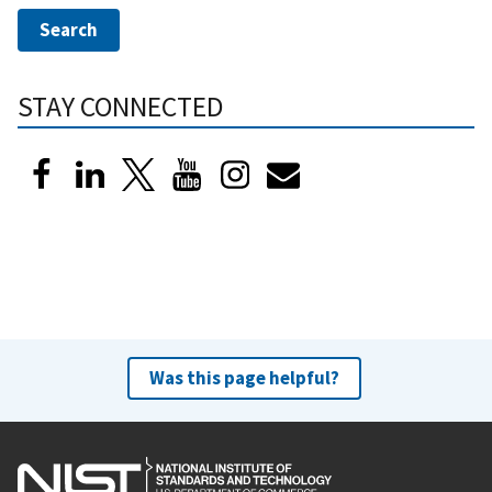
STAY CONNECTED
Was this page helpful?