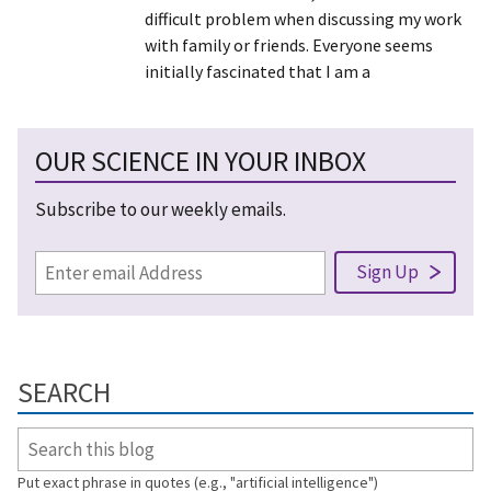
difficult problem when discussing my work
with family or friends. Everyone seems
initially fascinated that I am a
OUR SCIENCE IN YOUR INBOX
Subscribe to our weekly emails.
SEARCH
Put exact phrase in quotes (e.g., "artificial intelligence")