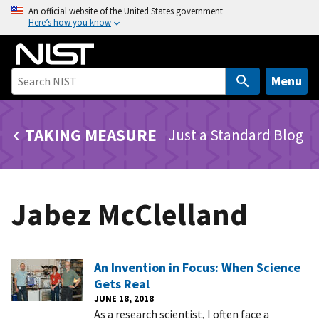
S
An official website of the United States government
Here’s how you know
k
i
p
t
Menu
o
m
TAKING MEASURE
Just a Standard Blog
a
i
n
c
Jabez McClelland
o
n
t
e
An Invention in Focus: When Science
n
Gets Real
t
JUNE 18, 2018
As a research scientist, I often face a