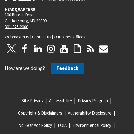
HEADQUARTERS
100 Bureau Drive
Gaithersburg, MD 20899
301-975-2000
Webmaster
|
Contact Us
|
Our Other Offices
How are we doing?
Feedback
Site Privacy
Accessibility
Privacy Program
Copyright & Disclaimers
Vulnerability Disclosure
No Fear Act Policy
FOIA
Environmental Policy