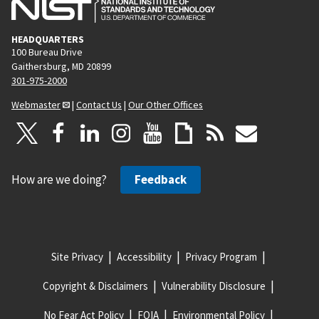
HEADQUARTERS
100 Bureau Drive
Gaithersburg, MD 20899
301-975-2000
Webmaster
|
Contact Us
|
Our Other Offices
How are we doing?
Feedback
Site Privacy
Accessibility
Privacy Program
Copyright & Disclaimers
Vulnerability Disclosure
No Fear Act Policy
FOIA
Environmental Policy