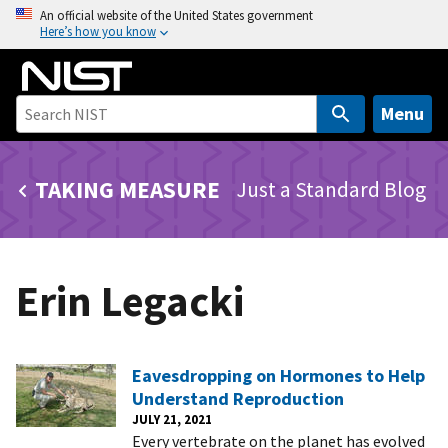
S
An official website of the United States government
Here’s how you know
k
i
p
t
Menu
o
m
TAKING MEASURE
Just a Standard Blog
a
i
n
c
Erin Legacki
o
n
t
e
Eavesdropping on Hormones to Help
n
Understand Reproduction
t
JULY 21, 2021
Every vertebrate on the planet has evolved