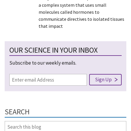
a complex system that uses small
molecules called hormones to
communicate directives to isolated tissues
that impact
OUR SCIENCE IN YOUR INBOX
Subscribe to our weekly emails.
SEARCH