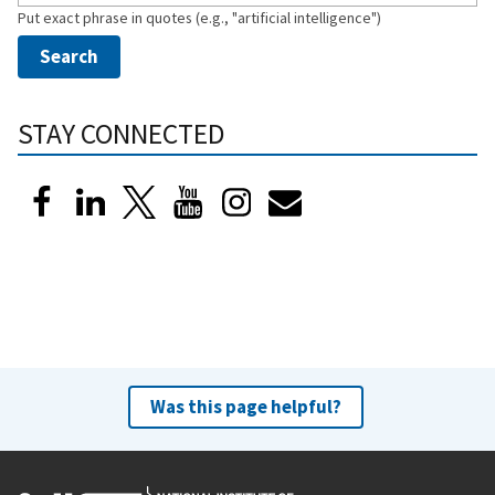
Put exact phrase in quotes (e.g., "artificial intelligence")
STAY CONNECTED
Was this page helpful?