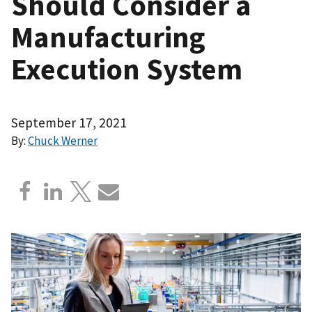
Should Consider a
Manufacturing
Execution System
September 17, 2021
By:
Chuck Werner