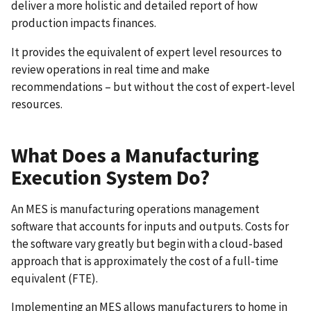
deliver a more holistic and detailed report of how
production impacts finances.
It provides the equivalent of expert level resources to
review operations in real time and make
recommendations – but without the cost of expert-level
resources.
What Does a Manufacturing
Execution System Do?
An MES is manufacturing operations management
software that accounts for inputs and outputs. Costs for
the software vary greatly but begin with a cloud-based
approach that is approximately the cost of a full-time
equivalent (FTE).
Implementing an MES allows manufacturers to home in