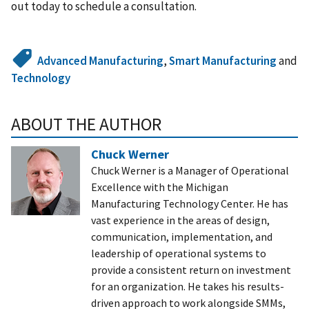
out today to schedule a consultation.
Advanced Manufacturing
,
Smart Manufacturing
and
Technology
ABOUT THE AUTHOR
Chuck Werner
Chuck Werner is a Manager of Operational
Excellence with the Michigan
Manufacturing Technology Center. He has
vast experience in the areas of design,
communication, implementation, and
leadership of operational systems to
provide a consistent return on investment
for an organization. He takes his results-
driven approach to work alongside SMMs,