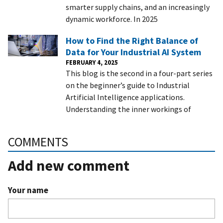
smarter supply chains, and an increasingly
dynamic workforce. In 2025
How to Find the Right Balance of
Data for Your Industrial AI System
FEBRUARY 4, 2025
This blog is the second in a four-part series
on the beginner’s guide to Industrial
Artificial Intelligence applications.
Understanding the inner workings of
COMMENTS
Add new comment
Your name