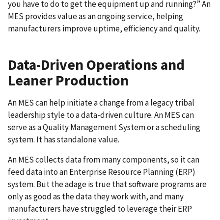
you have to do to get the equipment up and running?” An
MES provides value as an ongoing service, helping
manufacturers improve uptime, efficiency and quality.
Data-Driven Operations and
Leaner Production
An MES can help initiate a change from a legacy tribal
leadership style to a data-driven culture. An MES can
serve as a Quality Management System or a scheduling
system. It has standalone value.
An MES collects data from many components, so it can
feed data into an Enterprise Resource Planning (ERP)
system. But the adage is true that software programs are
only as good as the data they work with, and many
manufacturers have struggled to leverage their ERP