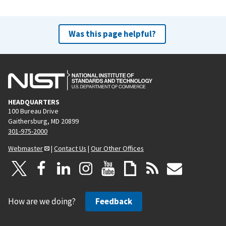
Was this page helpful?
HEADQUARTERS
100 Bureau Drive
Gaithersburg, MD 20899
301-975-2000
Webmaster
|
Contact Us
|
Our Other Offices
How are we doing?
Feedback