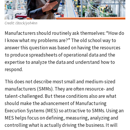
Credit:
iStock/yoh4nn
Manufacturers should routinely ask themselves: “How do
I know what my problems are?” The old school way to
answer this question was based on having the resources
to produce spreadsheets of operational data and the
expertise to analyze the data and understand how to
respond.
This does not describe most small and medium-sized
manufacturers (SMMs). They are often resource- and
talent-challenged. But these conditions also are what
should make the advancement of Manufacturing
Execution Systems (MES) so attractive to SMMs. Using an
MES helps focus on defining, measuring, analyzing and
controlling what is actually driving the business. It will