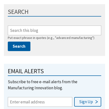
SEARCH
Put exact phrase in quotes (e.g., "advanced manufacturing")
EMAIL ALERTS
Subscribe to free e-mail alerts from the
Manufacturing Innovation blog.