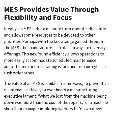
MES Provides Value Through
Flexibility and Focus
Ideally, an MES helps a manufacturer operate efficiently
and allows some resources to be devoted to other
priorities. Perhaps with the knowledge gained through
the MES, the manufacturer can plan on ways to diversify
offerings. This newfound efficiency allows operations to
more easily accommodate scheduled maintenance,
adapt to unexpected staffing issues and remain agile if a
rush order arises.
The value of an MES is similar, in some ways, to preventive
maintenance. Have you ever heard a manufacturing
executive lament, “what we lost from the machine being
down was more than the cost of the repairs,” or a machine
shop floor manager imploring workers to “do whatever