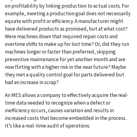
on profitability by linking production to actual costs. For
example, meeting a production goal does not necessarily
equate with profit or efficiency. A manufacturer might
have delivered products as promised, but at what cost?
Were machines down that required repair costs and
overtime shifts to make up for lost time? Or, did they run
machines longer or faster than preferred, skipping
preventive maintenance for yet another month and are
now flirting with a higher risk in the near future? Maybe
they met a quality control goal for parts delivered but
had an increase in scrap?
An MES allows a company to effectively acquire the real-
time data needed to recognize when a defect or
inefficiency occurs, causes variation and results in
increased costs that become embedded in the process.
It’s like a real-time audit of operations.