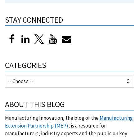
STAY CONNECTED
CATEGORIES
ABOUT THIS BLOG
Manufacturing Innovation, the blog of the
Manufacturing
Extension Partnership (MEP)
, is a resource for
manufacturers, industry experts and the public on key