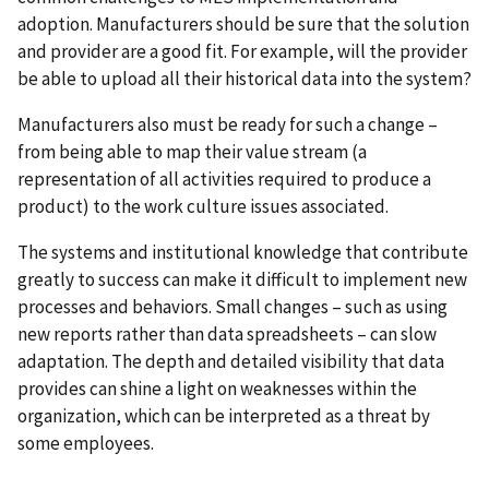
adoption. Manufacturers should be sure that the solution
and provider are a good fit. For example, will the provider
be able to upload all their historical data into the system?
Manufacturers also must be ready for such a change –
from being able to map their value stream (a
representation of all activities required to produce a
product) to the work culture issues associated.
The systems and institutional knowledge that contribute
greatly to success can make it difficult to implement new
processes and behaviors. Small changes – such as using
new reports rather than data spreadsheets – can slow
adaptation. The depth and detailed visibility that data
provides can shine a light on weaknesses within the
organization, which can be interpreted as a threat by
some employees.