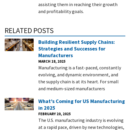
assisting them in reaching their growth
and profitability goals.
RELATED POSTS
Building Resilient Supply Chains:
Strategies and Successes for
Manufacturers
MARCH 18, 2025
Manufacturing is a fast-paced, constantly
evolving, and dynamic environment, and
the supply chain is at its heart. For small
and medium-sized manufacturers
What’s Coming for US Manufacturing
in 2025
FEBRUARY 20, 2025
The U.S. manufacturing industry is evolving
at a rapid pace, driven by new technologies,