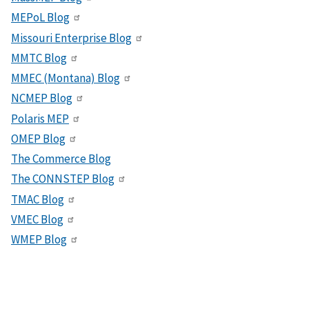
MEPoL Blog
Missouri Enterprise Blog
MMTC Blog
MMEC (Montana) Blog
NCMEP Blog
Polaris MEP
OMEP Blog
The Commerce Blog
The CONNSTEP Blog
TMAC Blog
VMEC Blog
WMEP Blog