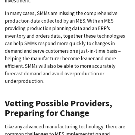
investment.
In many cases, SMMs are missing the comprehensive
production data collected by an MES. With an MES
providing production planning data and an ERP’s
inventory and orders data, together these technologies
can help SMMs respond more quickly to changes in
demand and serve customers on a just-in-time basis –
helping the manufacturer become leaner and more
efficient. SMMs will also be able to more accurately
forecast demand and avoid overproduction or
underproduction.
Vetting Possible Providers,
Preparing for Change
Like any advanced manufacturing technology, there are
common challenges to MES implementation and