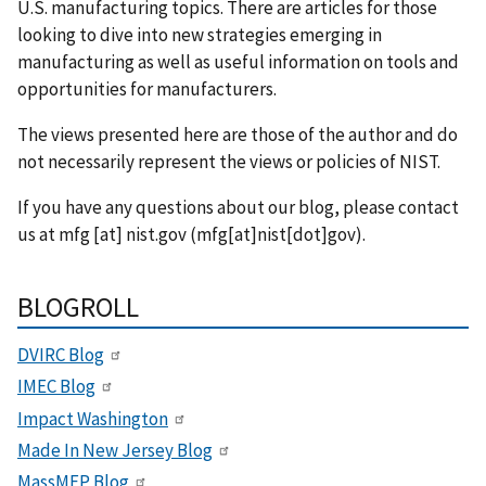
U.S. manufacturing topics. There are articles for those
looking to dive into new strategies emerging in
manufacturing as well as useful information on tools and
opportunities for manufacturers.
The views presented here are those of the author and do
not necessarily represent the views or policies of NIST.
If you have any questions about our blog, please contact
us at
mfg
[at]
nist.gov
(mfg[at]nist[dot]gov)
.
BLOGROLL
DVIRC Blog
IMEC Blog
Impact Washington
Made In New Jersey Blog
MassMEP Blog