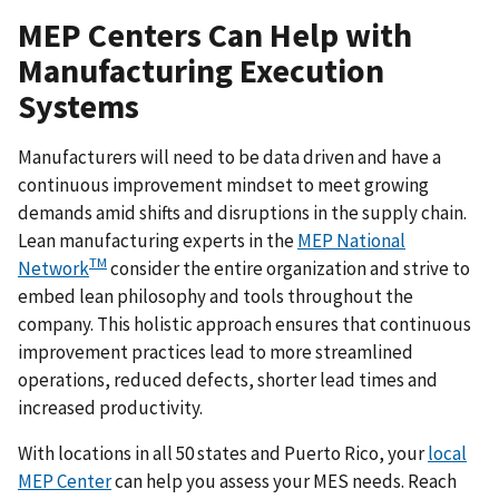
MEP Centers Can Help with
Manufacturing Execution
Systems
Manufacturers will need to be data driven and have a
continuous improvement mindset to meet growing
demands amid shifts and disruptions in the supply chain.
Lean manufacturing experts in the
MEP National
TM
Network
consider the entire organization and strive to
embed lean philosophy and tools throughout the
company. This holistic approach ensures that continuous
improvement practices lead to more streamlined
operations, reduced defects, shorter lead times and
increased productivity.
With locations in all 50 states and Puerto Rico, your
local
MEP Center
can help you assess your MES needs. Reach