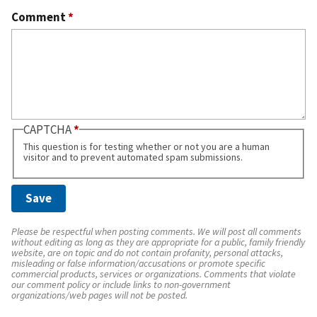
Comment
*
CAPTCHA
This question is for testing whether or not you are a human
visitor and to prevent automated spam submissions.
Please be respectful when posting comments. We will post all comments
without editing as long as they are appropriate for a public, family friendly
website, are on topic and do not contain profanity, personal attacks,
misleading or false information/accusations or promote specific
commercial products, services or organizations. Comments that violate
our comment policy or include links to non-government
organizations/web pages will not be posted.