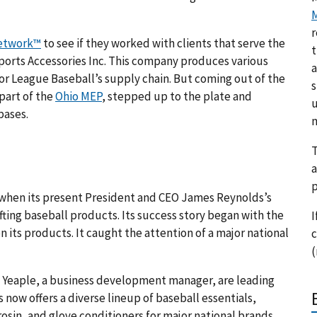
M
r
etwork™
to see if they worked with clients that serve the
t
Sports Accessories Inc. This company produces various
a
jor League Baseball’s supply chain. But coming out of the
s
 part of the
Ohio MEP
, stepped up to the plate and
u
bases.
m
T
a
p
64 when its present President and CEO James Reynolds’s
fting baseball products. Its success story began with the
I
 its products. It caught the attention of a major national
c
(
ic Yeaple, a business development manager, are leading
 now offers a diverse lineup of baseball essentials,
 rosin, and glove conditioners for major national brands