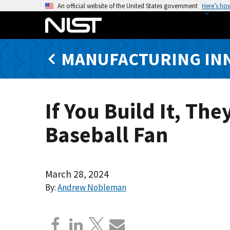
S
An official website of the United States government
Here’s ho
k
i
p
MANUFACTURING IN
t
o
m
a
If You Build It, T
i
n
Baseball Fan
c
o
n
t
March 28, 2024
e
By:
Andrew Nobleman
n
t