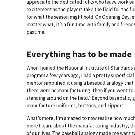
appreciate the dedicated folks who leave work earl
excitement as the players take the field for the f
for what the season might hold. On Opening Day, e
matter what, it’s a fun time with family and frie
pastime.
Everything has to be made
When I joined the National Institute of Standard
program a few years ago, I had a pretty superficia
mentor simplified it using a baseball analogy that
there were no manufacturing, then if you went to
standing around on the field.” Beyond baseballs, g
manufacture uniforms, buttons, and zippers.
What’s more, I’m amazed to now realize how much
more I learn about the manufacturing industry, the 
of our lives. The baseball analogy made me want 