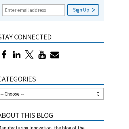
STAY CONNECTED
CATEGORIES
ABOUT THIS BLOG
anufacturing Innovation, the blog of the