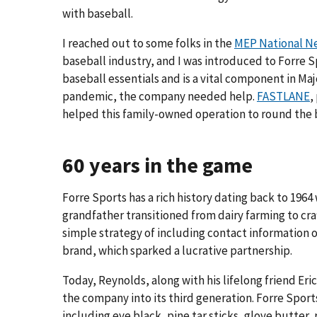
with baseball.
I reached out to some folks in the
MEP National N
baseball industry, and I was introduced to Forre 
baseball essentials and is a vital component in Ma
pandemic, the company needed help.
FASTLANE
,
helped this family-owned operation to round the 
60 years in the game
Forre Sports has a rich history dating back to 19
grandfather transitioned from dairy farming to cra
simple strategy of including contact information on
brand, which sparked a lucrative partnership.
Today, Reynolds, along with his lifelong friend Er
the company into its third generation. Forre Sports
including eye black, pine tar sticks, glove butter,