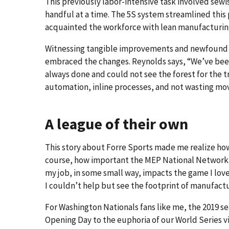
This previously labor-intensive task involved sewi
handful at a time. The 5S system streamlined this p
acquainted the workforce with lean manufacturin
Witnessing tangible improvements and newfound ef
embraced the changes. Reynolds says, “We’ve been
always done and could not see the forest for the 
automation, inline processes, and not wasting m
A league of their own
This story about Forre Sports made me realize ho
course, how important the MEP National Network i
my job, in some small way, impacts the game I love!
I couldn’t help but see the footprint of manufact
For Washington Nationals fans like me, the 2019 s
Opening Day to the euphoria of our World Series vi