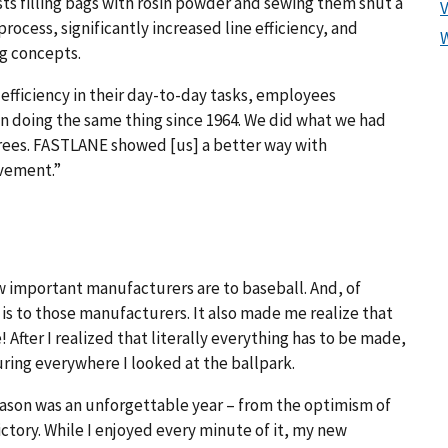
sts filling bags with rosin powder and sewing them shut a
rocess, significantly increased line efficiency, and
g concepts.
ficiency in their day-to-day tasks, employees
 doing the same thing since 1964. We did what we had
trees. FASTLANE showed [us] a better way with
ovement.”
w important manufacturers are to baseball. And, of
s to those manufacturers. It also made me realize that
 After I realized that literally everything has to be made,
uring everywhere I looked at the ballpark.
eason was an unforgettable year – from the optimism of
ctory. While I enjoyed every minute of it, my new