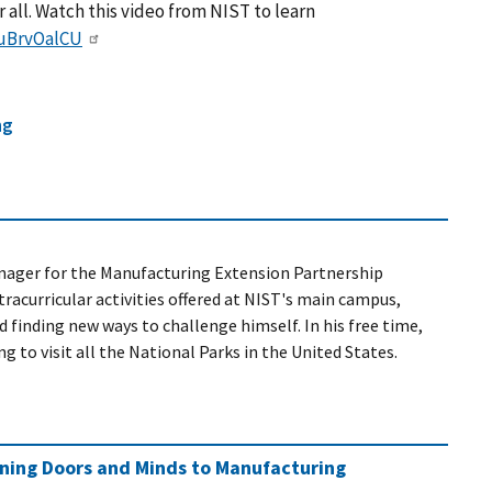
 all. Watch this video from NIST to learn
JuBrvOalCU
ng
nager
for the Manufacturing Extension Partnership
racurricular activities offered at NIST's main campus,
 finding new ways to challenge himself. In his free time,
 to visit all the National Parks in the United States.
ening Doors and Minds to Manufacturing