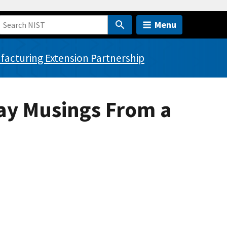
Menu
acturing Extension Partnership
Day Musings From a