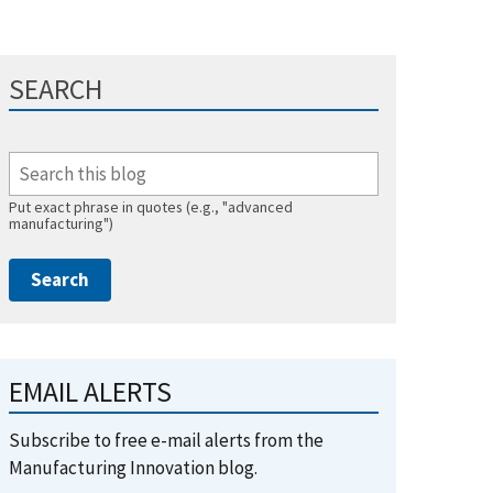
SEARCH
Put exact phrase in quotes (e.g., "advanced
manufacturing")
EMAIL ALERTS
Subscribe to free e-mail alerts from the
Manufacturing Innovation blog.