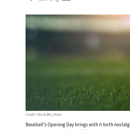
Credit:
iStock/Bet_Noire
Baseball’s Opening Day brings with it both nostalg