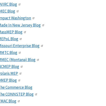
VIRC Blog
MEC Blog
Impact Washington
ade In New Jersey Blog
MassMEP Blog
MEPoL Blog
issouri Enterprise Blog
MMTC Blog
MMEC (Montana) Blog
NCMEP Blog
olaris MEP
OMEP Blog
The Commerce Blog
The CONNSTEP Blog
TMAC Blog