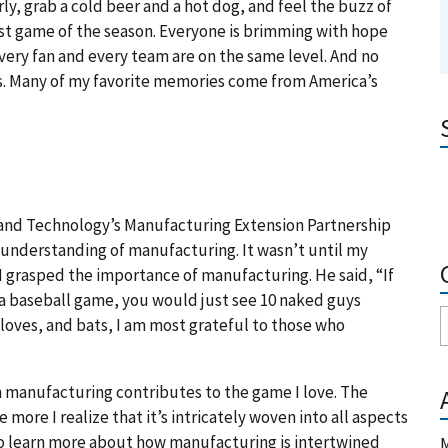
y, grab a cold beer and a hot dog, and feel the buzz of
irst game of the season. Everyone is brimming with hope
very fan and every team are on the same level. And no
nds. Many of my favorite memories come from America’s
s and Technology’s Manufacturing Extension Partnership
l understanding of manufacturing. It wasn’t until my
 I grasped the importance of manufacturing. He said, “If
 a baseball game, you would just see 10 naked guys
loves, and bats, I am most grateful to those who
 manufacturing contributes to the game I love. The
more I realize that it’s intricately woven into all aspects
to learn more about how manufacturing is intertwined
M