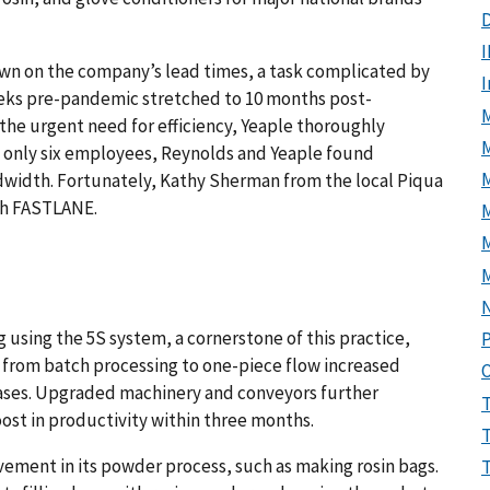
D
I
down on the company’s lead times, a task complicated by
eks pre-pandemic stretched to 10 months post-
M
the urgent need for efficiency, Yeaple thoroughly
 only six employees, Reynolds and Yeaple found
width. Fortunately, Kathy Sherman from the local Piqua
th FASTLANE.
M
sing the 5S system, a cornerstone of this practice,
P
ft from batch processing to one-piece flow increased
ases. Upgraded machinery and conveyors further
st in productivity within three months.
ement in its powder process, such as making rosin bags.