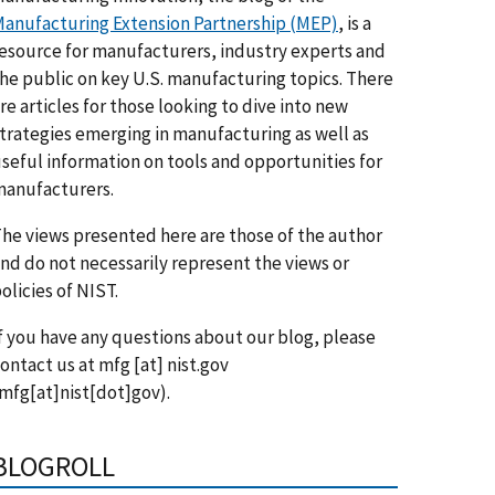
anufacturing Extension Partnership (MEP)
, is a
esource for manufacturers, industry experts and
he public on key U.S. manufacturing topics. There
re articles for those looking to dive into new
trategies emerging in manufacturing as well as
seful information on tools and opportunities for
anufacturers.
he views presented here are those of the author
nd do not necessarily represent the views or
olicies of NIST.
f you have any questions about our blog, please
ontact us at
mfg
[at]
nist.gov
mfg[at]nist[dot]gov)
.
BLOGROLL