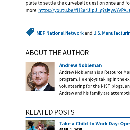
plate to settle the curveball question once and for
more:
https://youtu.be/fH2e4JIpJ_g?si=ywYvPA
MEP National Network
and
U.S. Manufacturi
ABOUT THE AUTHOR
Andrew Nobleman
Andrew Nobleman is a
Resource Ma
program. He enjoys taking in the ext
volunteering for the NIST blogs, and
Andrew and his family are attempting
RELATED POSTS
Take a Child to Work Day: Op
APRIL 1, 2025