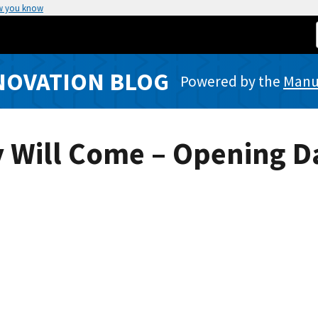
w you know
NOVATION BLOG
Powered by the
Manuf
hey Will Come – Opening 