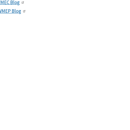
VMEC Blog
WMEP Blog