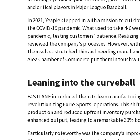
and critical players in Major League Baseball.
In 2021, Yeaple stepped in with a mission to cut 
the COVID-19 pandemic. What used to take 4-6 we
pandemic, testing customers’ patience. Realizing 
reviewed the company’s processes. However, with
themselves stretched thin and needing more band
Area Chamber of Commerce put them in touch wi
Leaning into the curveball
FASTLANE introduced them to lean manufacturing u
revolutionizing Forre Sports’ operations. This shi
production and reduced upfront inventory purch
enhanced output, leading to a remarkable 30% boo
Particularly noteworthy was the company’s improv