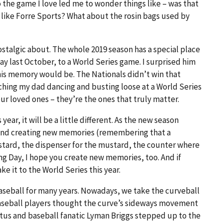
the game I love led me to wonder things like – was that
like Forre Sports? What about the rosin bags used by
stalgic about. The whole 2019 season has a special place
y last October, to a World Series game. I surprised him
his memory would be. The Nationals didn’t win that
atching my dad dancing and busting loose at a World Series
loved ones – they’re the ones that truly matter.
ear, it will be a little different. As the new season
 and creating new memories (remembering that a
tard, the dispenser for the mustard, the counter where
ing Day, I hope you create new memories, too. And if
e it to the World Series this year.
aseball for many years. Nowadays, we take the curveball
 baseball players thought the curve’s sideways movement
eritus and baseball fanatic Lyman Briggs stepped up to the