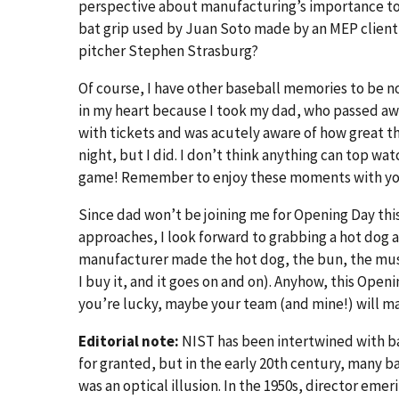
perspective about manufacturing’s importance to 
bat grip used by Juan Soto made by an MEP client 
pitcher Stephen Strasburg?
Of course, I have other baseball memories to be no
in my heart because I took my dad, who passed awa
with tickets and was acutely aware of how great t
night, but I did. I don’t think anything can top w
game! Remember to enjoy these moments with your 
Since dad won’t be joining me for Opening Day this y
approaches, I look forward to grabbing a hot dog
manufacturer made the hot dog, the bun, the mus
I buy it, and it goes on and on). Anyhow, this Open
you’re lucky, maybe your team (and mine!) will mak
Editorial note:
NIST has been intertwined with b
for granted, but in the early 20th century, many
was an optical illusion. In the 1950s, director em