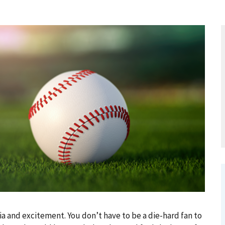
ia and excitement. You don’t have to be a die-hard fan to