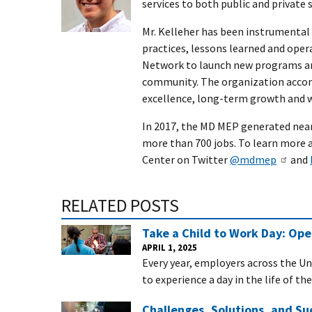
services to both public and private 
Mr. Kelleher has been instrumental
practices, lessons learned and op
Network to launch new programs an
community. The organization accom
excellence, long-term growth and
In 2017, the MD MEP generated near
more than 700 jobs. To learn more 
Center on Twitter
@mdmep
and
RELATED POSTS
Take a Child to Work Day: Op
APRIL 1, 2025
Every year, employers across the Un
to experience a day in the life of th
Challenges, Solutions, and Su