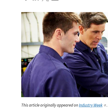
This article originally appeared on
Industry Week