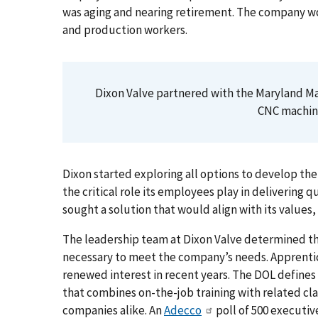
was aging and nearing retirement. The company w
and production workers.
Dixon Valve partnered with the Maryland M
CNC machini
Dixon started exploring all options to develop the
the critical role its employees play in delivering 
sought a solution that would align with its values, 
The leadership team at Dixon Valve determined th
necessary to meet the company’s needs. Apprenti
renewed interest in recent years. The DOL defines
that combines on-the-job training with related cl
companies alike. An
Adecco
poll of 500 executiv