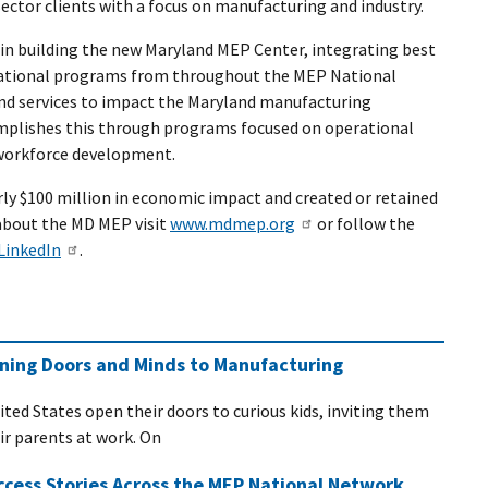
sector clients with a focus on manufacturing and industry.
 in building the new Maryland MEP Center, integrating best
erational programs from throughout the MEP National
d services to impact the Maryland manufacturing
plishes this through programs focused on operational
 workforce development.
ly $100 million in economic impact and created or retained
about the MD MEP visit
www.mdmep.org
or follow the
LinkedIn
.
ening Doors and Minds to Manufacturing
ited States open their doors to curious kids, inviting them
eir parents at work. On
ccess Stories Across the MEP National Network