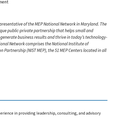
pment
representative of the MEP National Network in Maryland. The
ique public-private partnership that helps small and
enerate business results and thrive in today’s technology-
onal Network comprises the National Institute of
 Partnership (NIST MEP), the 51 MEP Centers located in all
erience in providing leadership, consulting, and advisory