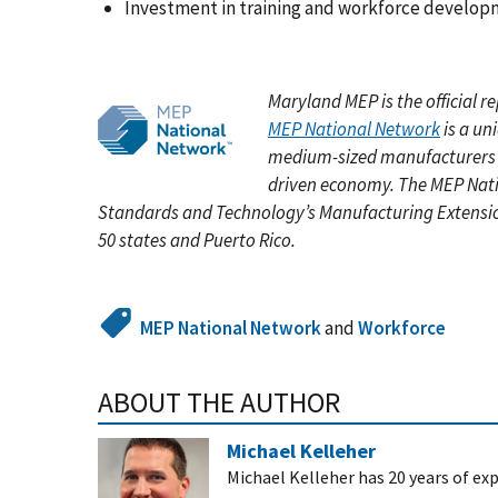
Investment in training and workforce develo
Maryland MEP is the official 
MEP National Network
is a un
medium-sized manufacturers g
driven economy. The MEP Nati
Standards and Technology’s Manufacturing Extension
50 states and Puerto Rico.
MEP National Network
and
Workforce
ABOUT THE AUTHOR
Michael Kelleher
Michael Kelleher has 20 years of exp