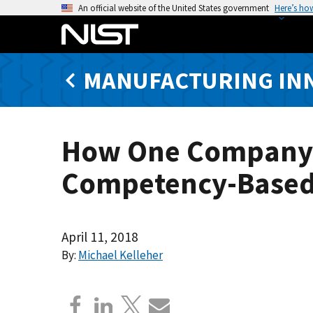
S
An official website of the United States government
Here’s ho
k
i
p
MANUFACTURING IN
t
o
m
a
How One Company i
i
n
Competency-Based
c
o
n
t
April 11, 2018
e
By:
Michael Kelleher
n
t