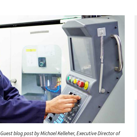
. Guest blog post by Michael Kelleher,
Executive Director of