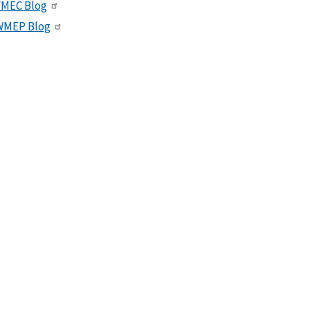
VMEC Blog
WMEP Blog