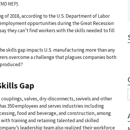
 (MD MEP)
.
ng of 2018, according to the U.S. Department of Labor
er employment opportunities during the Great Recession
y they can’t find workers with the skills needed to fill
he skills gap impacts U.S. manufacturing more than any
turers overcome a challenge that plagues companies both
s produced?
kills Gap
 couplings, valves, dry-disconnects, swivels and other
has 350 employees and serves industries including
ocessing, food and beverage, and construction, among
with training and retaining talented and skilled
company’s leadership team also realized their workforce
M