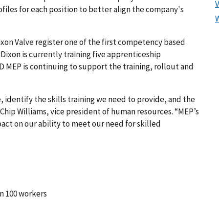
files for each position to better align the company's
xon Valve register one of the first competency based
Dixon is currently training five apprenticeship
MEP is continuing to support the training, rollout and
 identify the skills training we need to provide, and the
d Chip Williams, vice president of human resources. “MEP’s
act on our ability to meet our need for skilled
n 100 workers