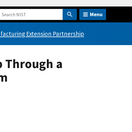
Menu
acturing Extension Partnership
p Through a
am