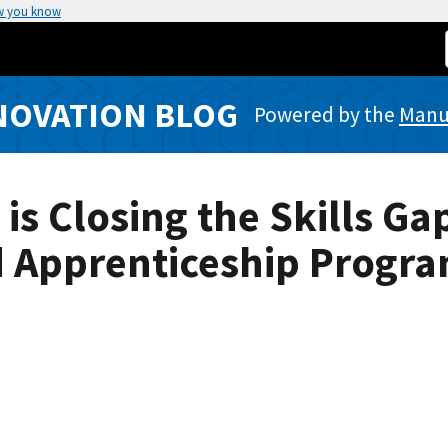
w you know
NOVATION BLOG
Powered by the
Manuf
s Closing the Skills Ga
 Apprenticeship Progr