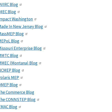
VIRC Blog
MEC Blog
Impact Washington
ade In New Jersey Blog
MassMEP Blog
MEPoL Blog
issouri Enterprise Blog
MMTC Blog
MMEC (Montana) Blog
NCMEP Blog
olaris MEP
OMEP Blog
The Commerce Blog
The CONNSTEP Blog
TMAC Blog