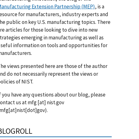
anufacturing Extension Partnership (MEP)
, is a
esource for manufacturers, industry experts and
he public on key U.S. manufacturing topics. There
re articles for those looking to dive into new
trategies emerging in manufacturing as well as
seful information on tools and opportunities for
anufacturers.
he views presented here are those of the author
nd do not necessarily represent the views or
olicies of NIST.
f you have any questions about our blog, please
ontact us at
mfg
[at]
nist.gov
mfg[at]nist[dot]gov)
.
BLOGROLL