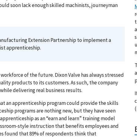
ould soon lack enough skilled machinists, journeyman
M
r
t
a
s
anufacturing Extension Partnership to implement a
u
st apprenticeship.
m
T
a
 workforce of the future. Dixon Valve has always stressed
p
quality products to its customers. As such, the company
while delivering real business results.
I
c
at an apprenticeship program could provide the skills
(
ceship programs are nothing new, but they have seen
 apprenticeship as an “earn and learn” training model
assroom-style instruction that benefits employees and
es found that 89% of respondents think that