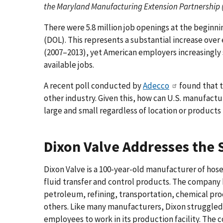
the Maryland Manufacturing Extension Partnership
There were 5.8 million job openings at the beginni
(DOL). This represents a substantial increase ov
(2007–2013), yet American employers increasingly sa
available jobs.
A recent poll conducted by
Adecco
found that t
other industry. Given this, how can U.S. manufac
large and small regardless of location or product
Dixon Valve Addresses the S
Dixon Valve is a 100-year-old manufacturer of hose
fluid transfer and control products. The company 
petroleum, refining, transportation, chemical pr
others. Like many manufacturers, Dixon struggled 
employees to work in its production facility. The 