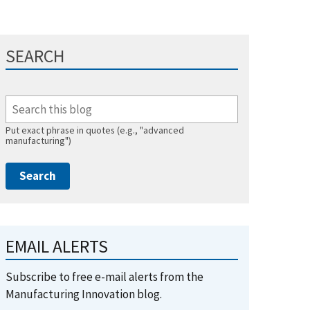
SEARCH
Put exact phrase in quotes (e.g., "advanced
manufacturing")
EMAIL ALERTS
Subscribe to free e-mail alerts from the
Manufacturing Innovation blog.