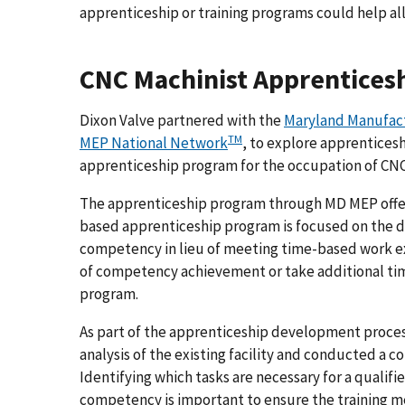
apprenticeship or training programs could help alle
CNC Machinist Apprentices
Dixon Valve partnered with the
Maryland Manufact
TM
MEP National Network
, to explore apprentices
apprenticeship program for the occupation of CNC
The apprenticeship program through MD MEP off
based apprenticeship program is focused on the dem
competency in lieu of meeting time-based work ex
of competency achievement or take additional tim
program.
As part of the apprenticeship development proces
analysis of the existing facility and conducted a 
Identifying which tasks are necessary for a qualif
competency is important to ensure the training m