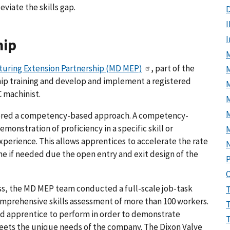
viate the skills gap.
D
I
hip
M
uring Extension Partnership (MD MEP)
, part of the
hip training and develop and implement a registered
 machinist.
M
ered a competency-based approach. A competency-
onstration of proficiency in a specific skill or
perience. This allows apprentices to accelerate the rate
e if needed due the open entry and exit design of the
P
s, the MD MEP team conducted a full-scale job-task
comprehensive skills assessment of more than 100 workers.
ied apprentice to perform in order to demonstrate
eets the unique needs of the company. The Dixon Valve