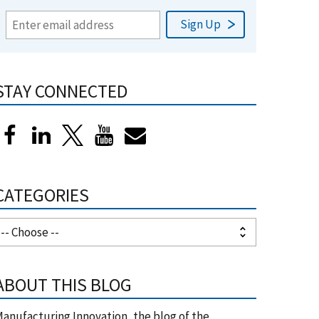
STAY CONNECTED
CATEGORIES
ABOUT THIS BLOG
anufacturing Innovation, the blog of the