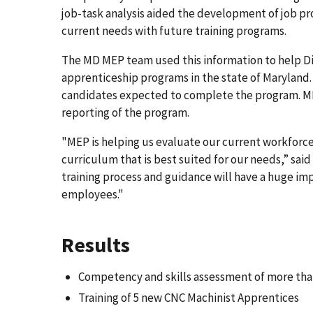
job-task analysis aided the development of job pro
current needs with future training programs.
The MD MEP team used this information to help Di
apprenticeship programs in the state of Maryland. 
candidates expected to complete the program. MD 
reporting of the program.
"MEP is helping us evaluate our current workforce,
curriculum that is best suited for our needs,” sai
training process and guidance will have a huge imp
employees."
Results
Competency and skills assessment of more tha
Training of 5 new CNC Machinist Apprentices