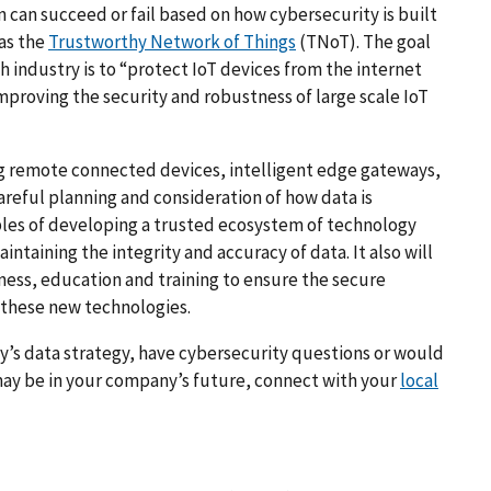
n can succeed or fail based on how cybersecurity is built
 as the
Trustworthy Network of Things
(TNoT). The goal
h industry is to “protect IoT devices from the internet
mproving the security and robustness of large scale IoT
ng remote connected devices, intelligent edge gateways,
areful planning and consideration of how data is
ples of developing a trusted ecosystem of technology
intaining the integrity and accuracy of data. It also will
eness, education and training to ensure the secure
these new technologies.
’s data strategy, have cybersecurity questions or would
ay be in your company’s future, connect with your
local