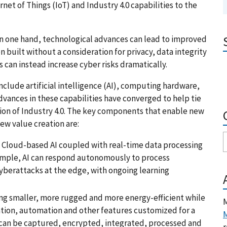
net of Things (IoT) and Industry 4.0 capabilities to the
 On one hand, technological advances can lead to improved
 built without a consideration for privacy, data integrity
 can instead increase cyber risks dramatically.
nclude artificial intelligence (AI), computing hardware,
dvances in these capabilities have converged to help tie
ion of Industry 4.0. The key components that enable new
ew value creation are:
s. Cloud-based AI coupled with real-time data processing
ample, AI can respond autonomously to process
cyberattacks at the edge, with ongoing learning
g smaller, more rugged and more energy-efficient while
M
ation, automation and other features customized for a
M
a can be captured, encrypted, integrated, processed and
r