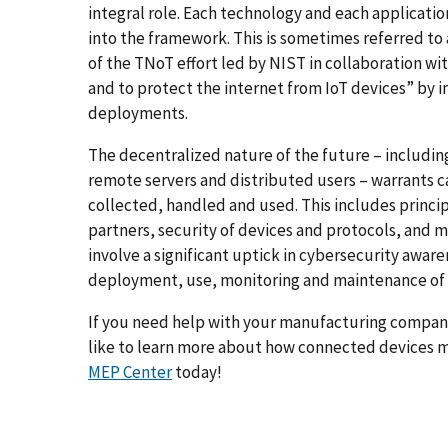
integral role. Each technology and each applicatio
into the framework. This is sometimes referred to
of the TNoT effort led by NIST in collaboration wit
and to protect the internet from IoT devices” by i
deployments.
The decentralized nature of the future – includi
remote servers and distributed users – warrants c
collected, handled and used. This includes princi
partners, security of devices and protocols, and ma
involve a significant uptick in cybersecurity awar
deployment, use, monitoring and maintenance of 
If you need help with your manufacturing company
like to learn more about how connected devices m
MEP Center
today!