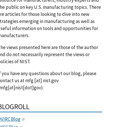
he public on key U.S. manufacturing topics. There
re articles for those looking to dive into new
trategies emerging in manufacturing as well as
seful information on tools and opportunities for
anufacturers.
he views presented here are those of the author
nd do not necessarily represent the views or
olicies of NIST.
f you have any questions about our blog, please
ontact us at
mfg
[at]
nist.gov
mfg[at]nist[dot]gov)
.
BLOGROLL
VIRC Blog