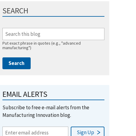
SEARCH
Put exact phrase in quotes (e.g., "advanced
manufacturing")
EMAIL ALERTS
Subscribe to free e-mail alerts from the
Manufacturing Innovation blog.