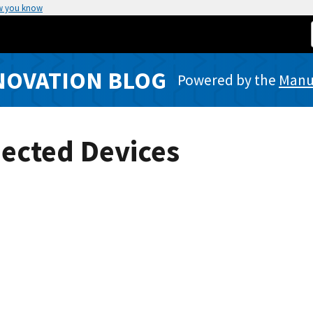
w you know
NOVATION BLOG
Powered by the
Manuf
ected Devices