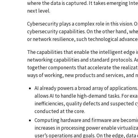
where the data is captured. It takes emerging Inter
next level.
Cybersecurity plays a complex role in this vision.
cybersecurity capabilities. On the other hand, when
or network resilience, such technological advances
The capabilities that enable the intelligent edge i
networking capabilities and standard protocols. A
together components that accelerate the realizat
ways of working, new products and services, and n
AI already powers a broad array of application
allows AI to handle high-demand tasks. For ex
inefficiencies, quality defects and suspected 
conducted at the core.
Computing hardware and firmware are becomin
increases in processing power enable virtualiz
user’s operations and goals. On the edge, dat