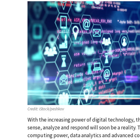
Credit:
iStock/peshkov
With the increasing power of digital technology, 
sense, analyze and respond will soon be a reality. 
computing power, data analytics and advanced con