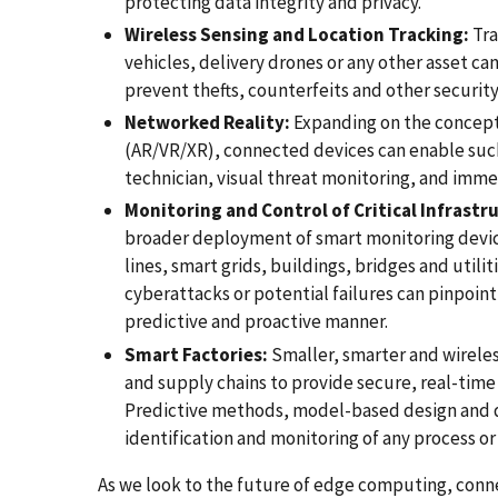
protecting data integrity and privacy.
Wireless Sensing and Location Tracking:
Tra
vehicles, delivery drones or any other asset can
prevent thefts, counterfeits and other security 
Networked Reality:
Expanding on the concept
(AR/VR/XR), connected devices can enable such
technician, visual threat monitoring, and imme
Monitoring and Control of Critical Infrastr
broader deployment of smart monitoring devices
lines, smart grids, buildings, bridges and utili
cyberattacks or potential failures can pinpoint 
predictive and proactive manner.
Smart Factories:
Smaller, smarter and wireles
and supply chains to provide secure, real-time s
Predictive methods, model-based design and dig
identification and monitoring of any process o
As we look to the future of edge computing, conne