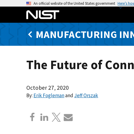
S
An official website of the United States government
Here’s ho
k
i
p
MANUFACTURING IN
t
o
m
a
The Future of Conn
i
n
c
o
October 27, 2020
n
By:
Erik Fogleman
and
Jeff Orszak
t
e
n
t