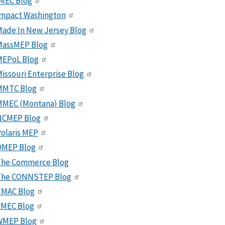
MEC Blog
Impact Washington
ade In New Jersey Blog
MassMEP Blog
MEPoL Blog
issouri Enterprise Blog
MMTC Blog
MMEC (Montana) Blog
NCMEP Blog
olaris MEP
OMEP Blog
The Commerce Blog
The CONNSTEP Blog
TMAC Blog
VMEC Blog
WMEP Blog