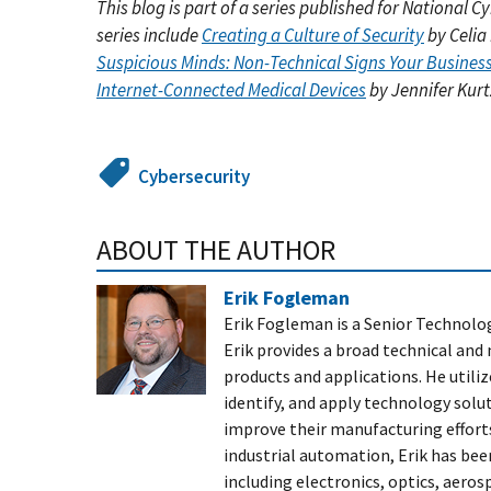
This blog is part of a series published for National
series include
Creating a Culture of Security
by Celia
Suspicious Minds: Non-Technical Signs Your Busine
Internet-Connected Medical Devices
by Jennifer Kurt
Cybersecurity
ABOUT THE AUTHOR
Erik Fogleman
Erik Fogleman is a Senior Technol
Erik provides a broad technical an
products and applications. He utiliz
identify, and apply technology solu
improve their manufacturing efforts
industrial automation, Erik has bee
including electronics, optics, aero