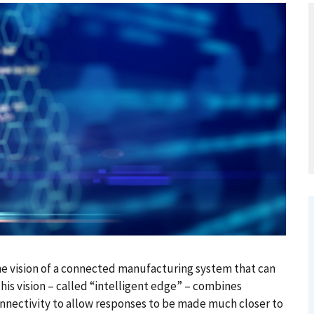
the vision of a connected manufacturing system that can
This vision – called “intelligent edge” – combines
nectivity to allow responses to be made much closer to