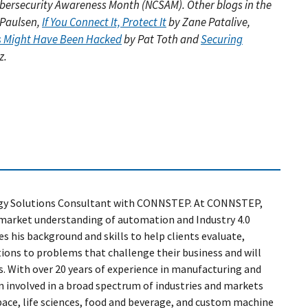
 Cybersecurity Awareness Month (NCSAM). Other blogs in the
 Paulsen,
If You Connect It, Protect It
by Zane Patalive,
ss Might Have Been Hacked
by Pat Toth and
Securing
z.
ogy Solutions Consultant with CONNSTEP. At CONNSTEP,
d market understanding of automation and Industry 4.0
es his background and skills to help clients evaluate,
tions to problems that challenge their business and will
. With over 20 years of experience in manufacturing and
n involved in a broad spectrum of industries and markets
space, life sciences, food and beverage, and custom machine