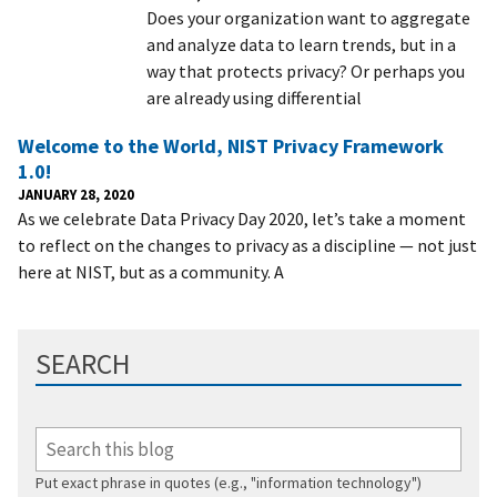
Does your organization want to aggregate
and analyze data to learn trends, but in a
way that protects privacy? Or perhaps you
are already using differential
Welcome to the World, NIST Privacy Framework
1.0!
JANUARY 28, 2020
As we celebrate Data Privacy Day 2020, let’s take a moment
to reflect on the changes to privacy as a discipline — not just
here at NIST, but as a community. A
SEARCH
Put exact phrase in quotes (e.g., "information technology")