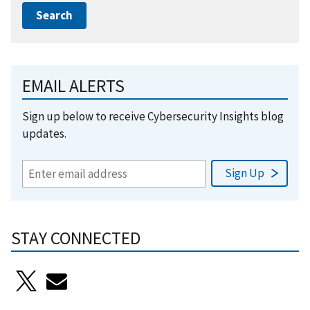
EMAIL ALERTS
Sign up below to receive Cybersecurity Insights blog
updates.
STAY CONNECTED