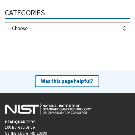
CATEGORIES
Was this page helpful?
HEADQUARTERS
100 Bureau Drive
Gaithersburg, MD 20899