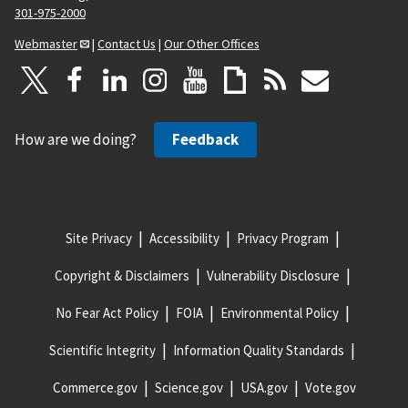
301-975-2000
Webmaster
|
Contact Us
|
Our Other Offices
How are we doing?
Feedback
Site Privacy
Accessibility
Privacy Program
Copyright & Disclaimers
Vulnerability Disclosure
No Fear Act Policy
FOIA
Environmental Policy
Scientific Integrity
Information Quality Standards
Commerce.gov
Science.gov
USA.gov
Vote.gov