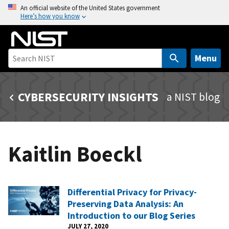
S
An official website of the United States government
Here’s how you know
k
i
p
t
Menu
o
m
CYBERSECURITY INSIGHTS
a NIST blog
a
i
n
c
Kaitlin Boeckl
o
n
t
e
Differential Privacy for Privacy-
n
Preserving Data Analysis: An
t
Introduction to our Blog Series
JULY 27, 2020