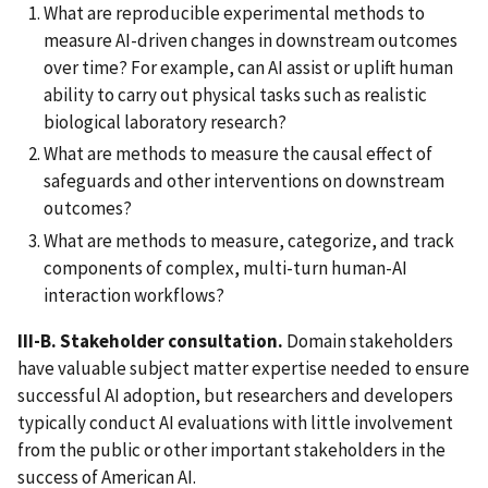
What are reproducible experimental methods to
measure AI-driven changes in downstream outcomes
over time? For example, can AI assist or uplift human
ability to carry out physical tasks such as realistic
biological laboratory research?
What are methods to measure the causal effect of
safeguards and other interventions on downstream
outcomes?
What are methods to measure, categorize, and track
components of complex, multi-turn human-AI
interaction workflows?
III-B. Stakeholder consultation.
Domain stakeholders
have valuable subject matter expertise needed to ensure
successful AI adoption, but researchers and developers
typically conduct AI evaluations with little involvement
from the public or other important stakeholders in the
success of American AI.