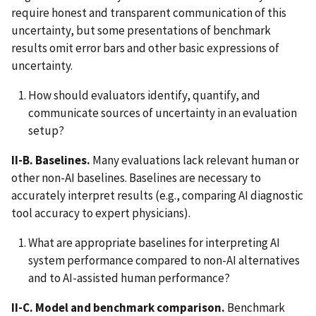
require honest and transparent communication of this
uncertainty, but some presentations of benchmark
results omit error bars and other basic expressions of
uncertainty.
How should evaluators identify, quantify, and
communicate sources of uncertainty in an evaluation
setup?
II-B. Baselines.
Many evaluations lack relevant human or
other non-AI baselines. Baselines are necessary to
accurately interpret results (e.g., comparing AI diagnostic
tool accuracy to expert physicians).
What are appropriate baselines for interpreting AI
system performance compared to non-AI alternatives
and to AI-assisted human performance?
II-C. Model and benchmark comparison.
Benchmark