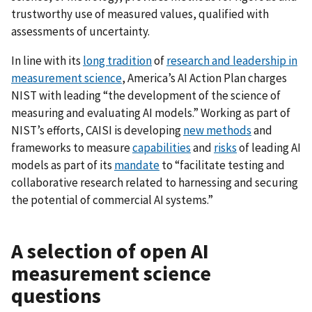
trustworthy use of measured values, qualified with
assessments of uncertainty.
In line with its
long tradition
of
research and leadership in
measurement science
, America’s AI Action Plan charges
NIST with leading “the development of the science of
measuring and evaluating AI models.” Working as part of
NIST’s efforts, CAISI is developing
new methods
and
frameworks to measure
capabilities
and
risks
of leading AI
models as part of its
mandate
to “facilitate testing and
collaborative research related to harnessing and securing
the potential of commercial AI systems.”
A selection of open AI
measurement science
questions