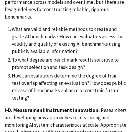
performance across models and over time, but there are
few guidelines for constructing reliable, rigorous
benchmarks.
What are valid and reliable methods to create and
grade AI benchmarks? How can evaluators assess the
validity and quality of existing AI benchmarks using
publicly available information?
To what degree are benchmark results sensitive to
prompt selection and task design?
How can evaluators determine the degree of train-
test overlap affecting an evaluation? How does public
release of benchmarks enhance or constrain future
testing?
I-D. Measurement instrument innovation.
Researchers
are developing new approaches to measuring and
monitoring AI system characteristics at scale. Appropriate