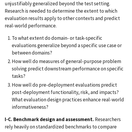
unjustifiably generalized beyond the test setting.
Research is needed to determine the extent to which
evaluation results apply to other contexts and predict
real-world performance.
To what extent do domain- or task-specific
evaluations generalize beyond a specific use case or
between domains?
How well do measures of general-purpose problem
solving predict downstream performance on specific
tasks?
How well do pre-deployment evaluations predict
post-deployment functionality, risk, and impacts?
What evaluation design practices enhance real-world
informativeness?
I-C. Benchmark design and assessment.
Researchers
rely heavily on standardized benchmarks to compare