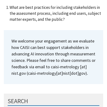
What are best practices for including stakeholders in
the assessment process, including end users, subject
matter experts, and the public?
We welcome your engagement as we evaluate
how CAISI can best support stakeholders in
advancing AI innovation through measurement
science. Please feel free to share comments or
feedback via email to
caisi-metrology
[at]
nist.gov
(caisi-metrology[at]nist[dot]gov)
.
SEARCH