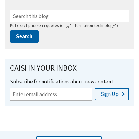
Put exact phrase in quotes (e.g., "information technology")
CAISI IN YOUR INBOX
Subscribe for notifications about new content.