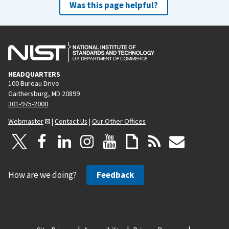
Was this page helpful?
HEADQUARTERS
100 Bureau Drive
Gaithersburg, MD 20899
301-975-2000
Webmaster
|
Contact Us
|
Our Other Offices
How are we doing?
Feedback