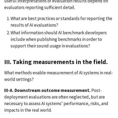
useful interpretations of evaluation results depend on
evaluators reporting sufficient detail.
What are best practices or standards for reporting the
results of AI evaluations?
What information should AI benchmark developers
include when publishing benchmarks in order to
support their sound usage in evaluations?
III. Taking measurements in the field.
What methods enable measurement of AI systems in real-
world settings?
III-A. Downstream outcome measurement.
Post-
deployment evaluations are often neglected, but are
necessary to assess AI systems’ performance, risks, and
impacts in the real world.