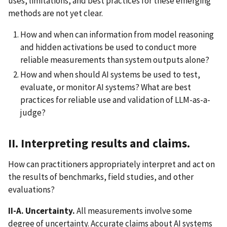
uses, limitations, and best practices for these emerging
methods are not yet clear.
How and when can information from model reasoning
and hidden activations be used to conduct more
reliable measurements than system outputs alone?
How and when should AI systems be used to test,
evaluate, or monitor AI systems? What are best
practices for reliable use and validation of LLM-as-a-
judge?
II. Interpreting results and claims.
How can practitioners appropriately interpret and act on
the results of benchmarks, field studies, and other
evaluations?
II-A. Uncertainty.
All measurements involve some
degree of uncertainty. Accurate claims about AI systems