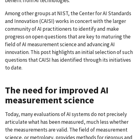
benefit from AI technologies.
Among other groups at NIST, the Center for AI Standards
and Innovation (CAISI) works in concert with the larger
community of AI practitioners to identify and make
progress on open questions that are key to maturing the
field of AI measurement science and advancing AI
innovation. This post highlights an initial selection of such
questions that CAISI has identified through its initiatives
to date.
The need for improved AI
measurement science
Today, many evaluations of AI systems do not precisely
articulate what has been measured, much less whether
the measurements are valid. The field of measurement
science, or metrology, provides methods for rigorous and