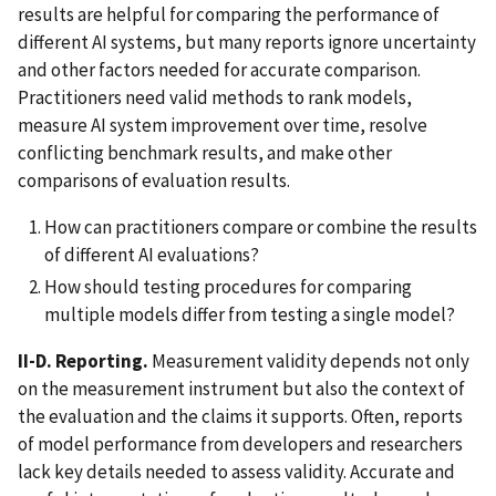
results are helpful for comparing the performance of
different AI systems, but many reports ignore uncertainty
and other factors needed for accurate comparison.
Practitioners need valid methods to rank models,
measure AI system improvement over time, resolve
conflicting benchmark results, and make other
comparisons of evaluation results.
How can practitioners compare or combine the results
of different AI evaluations?
How should testing procedures for comparing
multiple models differ from testing a single model?
II-D. Reporting.
Measurement validity depends not only
on the measurement instrument but also the context of
the evaluation and the claims it supports. Often, reports
of model performance from developers and researchers
lack key details needed to assess validity. Accurate and