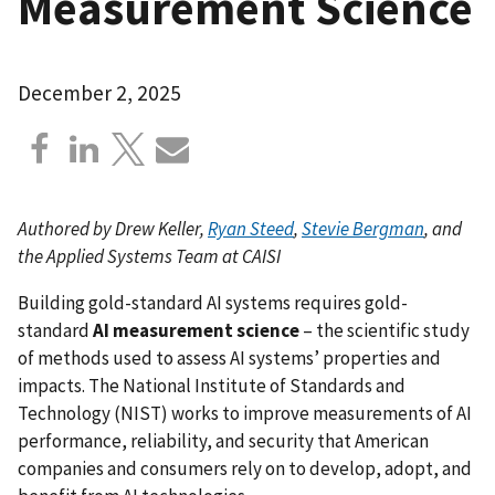
Measurement Science
December 2, 2025
Authored by Drew Keller,
Ryan Steed
,
Stevie Bergman
, and
the Applied Systems Team at CAISI
Building gold-standard AI systems requires gold-
standard
AI measurement science
– the scientific study
of methods used to assess AI systems’ properties and
impacts. The National Institute of Standards and
Technology (NIST) works to improve measurements of AI
performance, reliability, and security that American
companies and consumers rely on to develop, adopt, and