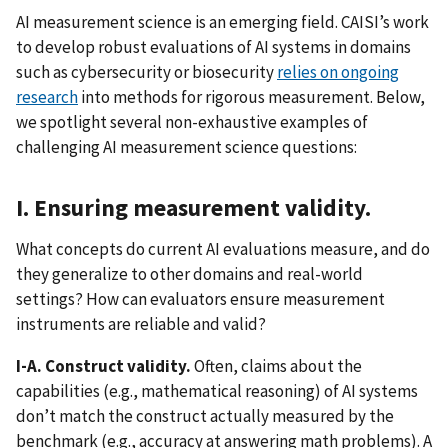
AI measurement science is an emerging field. CAISI’s work
to develop robust evaluations of AI systems in domains
such as cybersecurity or biosecurity
relies on ongoing
research
into methods for rigorous measurement. Below,
we spotlight several non-exhaustive examples of
challenging AI measurement science questions:
I. Ensuring measurement validity.
What concepts do current AI evaluations measure, and do
they generalize to other domains and real-world
settings? How can evaluators ensure measurement
instruments are reliable and valid?
I-A. Construct validity.
Often, claims about the
capabilities (e.g., mathematical reasoning) of AI systems
don’t match the construct actually measured by the
benchmark (e.g., accuracy at answering math problems). A