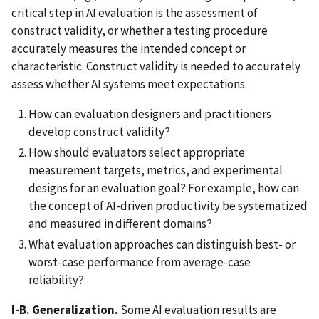
critical step in AI evaluation is the assessment of
construct validity, or whether a testing procedure
accurately measures the intended concept or
characteristic. Construct validity is needed to accurately
assess whether AI systems meet expectations.
How can evaluation designers and practitioners
develop construct validity?
How should evaluators select appropriate
measurement targets, metrics, and experimental
designs for an evaluation goal? For example, how can
the concept of AI-driven productivity be systematized
and measured in different domains?
What evaluation approaches can distinguish best- or
worst-case performance from average-case
reliability?
I-B. Generalization.
Some AI evaluation results are