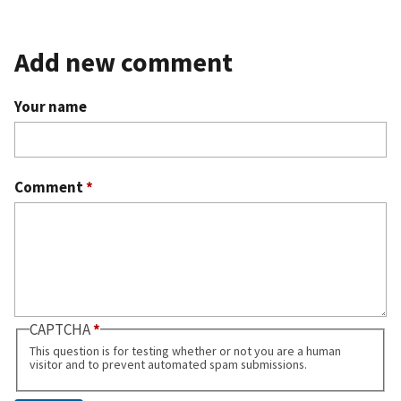
Add new comment
Your name
Comment
*
CAPTCHA
This question is for testing whether or not you are a human
visitor and to prevent automated spam submissions.