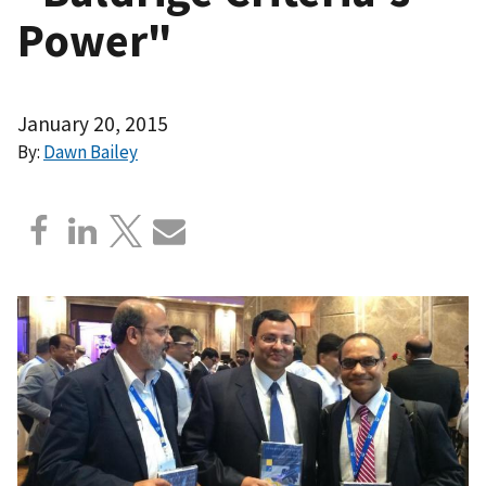
Power"
January 20, 2015
By:
Dawn Bailey