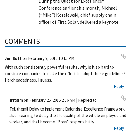
During the Quest for Excellence®
Conference earlier this month, Michael
(“Mike”) Koralewski, chief supply chain
officer of First Solar, delivered a keynote
COMMENTS
Jim Butt
on
February 9, 2015 10:15 PM
Pe
With such consistently powerful results, why is it so hard to
rm
convince companies to make the effort to adopt these guidelines?
ali
Hardheadedness, I guess.
nk
Reply
fritsim
on
February 26, 2015 2:56 AM
| Replied to
Pe
Tell them!! Delay to implement Baldridge Excellence Framework
rm
also meaning to delay the life quality of the whole employee and
ali
worker, and that become "Boss" responsibility.
nk
Reply