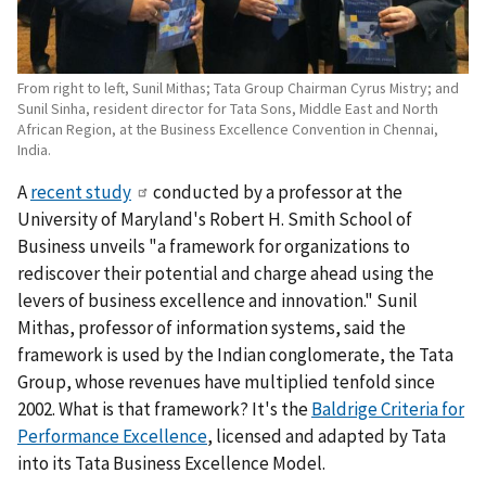
From right to left, Sunil Mithas; Tata Group Chairman Cyrus Mistry; and
Sunil Sinha, resident director for Tata Sons, Middle East and North
African Region, at the Business Excellence Convention in Chennai,
India.
A
recent study
conducted by a professor at the
University of Maryland's Robert H. Smith School of
Business unveils "a framework for organizations to
rediscover their potential and charge ahead using the
levers of business excellence and innovation." Sunil
Mithas, professor of information systems, said the
framework is used by the Indian conglomerate, the Tata
Group, whose revenues have multiplied tenfold since
2002. What is that framework? It's the
Baldrige Criteria for
Performance Excellence
, licensed and adapted by Tata
into its Tata Business Excellence Model.