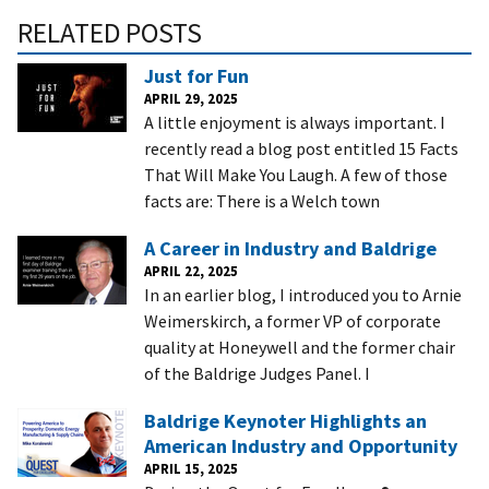
RELATED POSTS
Just for Fun
APRIL 29, 2025
A little enjoyment is always important. I
recently read a blog post entitled 15 Facts
That Will Make You Laugh. A few of those
facts are: There is a Welch town
A Career in Industry and Baldrige
APRIL 22, 2025
In an earlier blog, I introduced you to Arnie
Weimerskirch, a former VP of corporate
quality at Honeywell and the former chair
of the Baldrige Judges Panel. I
Baldrige Keynoter Highlights an
American Industry and Opportunity
APRIL 15, 2025