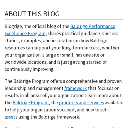
ABOUT THIS BLOG
Blogrige, the official blog of the
Baldrige Performance
Excellence Program
, shares practical guidance, success
stories, examples, and inspiration on how Baldrige
resources can support your long-term success, whether
your organization is large or small, has one site or
worldwide locations, and is just getting started or
continuously improving.
The Baldrige Program offers a comprehensive and proven
leadership and management
framework
that focuses on
results in all areas of your organization. Learn more about
the
Baldrige Program
, the
products and services
available
to help your organization succeed, and how to
self-
assess
using the Baldrige framework.