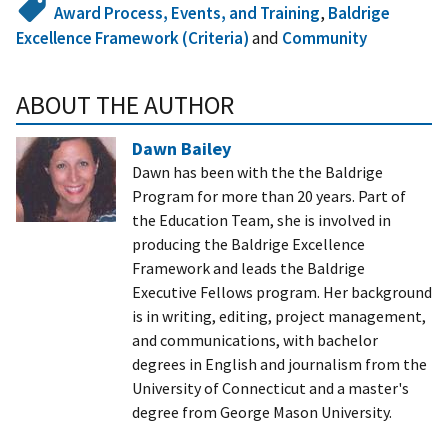
Award Process, Events, and Training
,
Baldrige
Excellence Framework (Criteria)
and
Community
ABOUT THE AUTHOR
Dawn Bailey
Dawn has been with the the Baldrige
Program for more than 20 years. Part of
the Education Team, she is involved in
producing the Baldrige Excellence
Framework and leads the Baldrige
Executive Fellows program. Her background
is in writing, editing, project management,
and communications, with bachelor
degrees in English and journalism from the
University of Connecticut and a master's
degree from George Mason University.