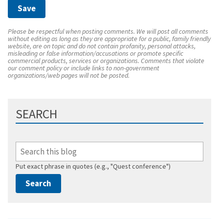
Please be respectful when posting comments. We will post all comments
without editing as long as they are appropriate for a public, family friendly
website, are on topic and do not contain profanity, personal attacks,
misleading or false information/accusations or promote specific
commercial products, services or organizations. Comments that violate
our comment policy or include links to non-government
organizations/web pages will not be posted.
SEARCH
Put exact phrase in quotes (e.g., "Quest conference")