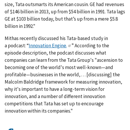
size, Tata outsmarts its American cousin. GE had revenues
of $146 billion in 2013, up from $54 billion in 1991. Tata lags
GE at $103 billion today, but that’s up from a mere $5.8
billion in 1992."
Mithas recently discussed his Tata-based study in
a podcast: “
Innovation Engine.
” According to the
episode description, the podcast discusses what
companies can learn from the Tata Group's "ascension to
becoming one of the world's most well-known—and
profitable—businesses in the world, . . . [discussing] the
Malcolm Baldridge framework for measuring innovation,
why it's important to have a long-term vision for
innovation, and a number of different innovation
competitions that Tata has set up to encourage
innovation within its companies."