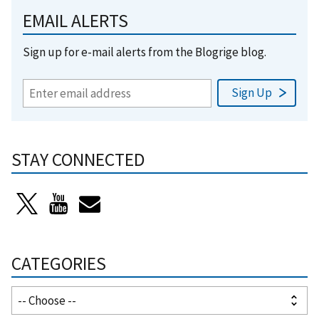
EMAIL ALERTS
Sign up for e-mail alerts from the Blogrige blog.
STAY CONNECTED
CATEGORIES