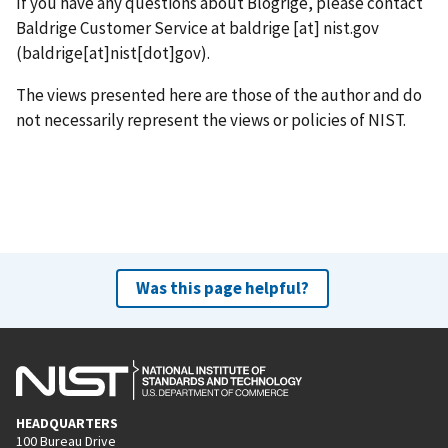
If you have any questions about Blogrige, please contact
Baldrige Customer Service at
baldrige
[at]
nist.gov
(baldrige[at]nist[dot]gov)
.
The views presented here are those of the author and do
not necessarily represent the views or policies of NIST.
Was this page helpful?
HEADQUARTERS
100 Bureau Drive