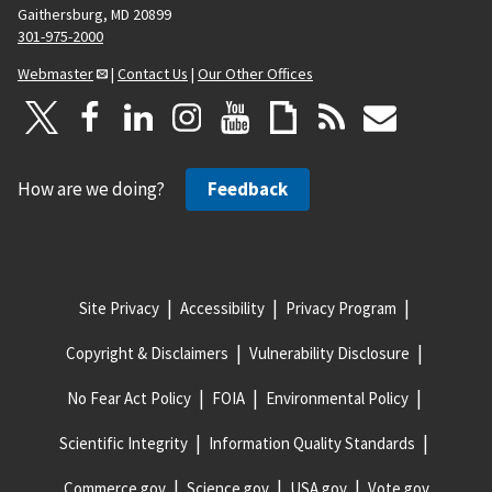
Gaithersburg, MD 20899
301-975-2000
Webmaster
|
Contact Us
|
Our Other Offices
How are we doing?
Feedback
Site Privacy
Accessibility
Privacy Program
Copyright & Disclaimers
Vulnerability Disclosure
No Fear Act Policy
FOIA
Environmental Policy
Scientific Integrity
Information Quality Standards
Commerce.gov
Science.gov
USA.gov
Vote.gov