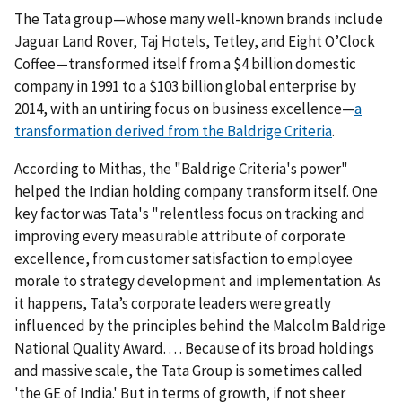
The Tata group—whose many well-known brands include
Jaguar Land Rover, Taj Hotels, Tetley, and Eight O’Clock
Coffee—transformed itself from a $4 billion domestic
company in 1991 to a $103 billion global enterprise by
2014, with an untiring focus on business excellence—
a
transformation derived from the Baldrige Criteria
.
According to Mithas, the "Baldrige Criteria's power"
helped the Indian holding company transform itself. One
key factor was Tata's "relentless focus on tracking and
improving every measurable attribute of corporate
excellence, from customer satisfaction to employee
morale to strategy development and implementation. As
it happens, Tata’s corporate leaders were greatly
influenced by the principles behind the Malcolm Baldrige
National Quality Award. . . . Because of its broad holdings
and massive scale, the Tata Group is sometimes called
'the GE of India.' But in terms of growth, if not sheer