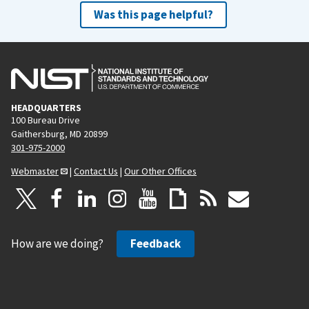
Was this page helpful?
HEADQUARTERS
100 Bureau Drive
Gaithersburg, MD 20899
301-975-2000
Webmaster
|
Contact Us
|
Our Other Offices
How are we doing?
Feedback