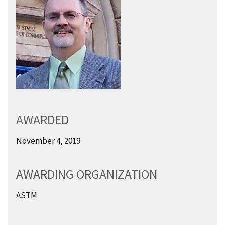
AWARDED
November 4, 2019
AWARDING ORGANIZATION
ASTM