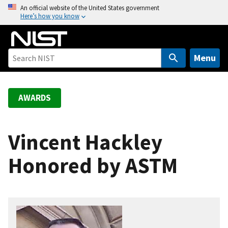
S
An official website of the United States government
Here’s how you know
k
i
p
t
Menu
o
m
a
AWARDS
i
n
c
Vincent Hackley
o
Honored by ASTM
n
t
e
n
t