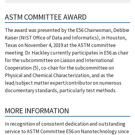
ASTM COMMITTEE AWARD
The award was presented by the E56 Chairwoman, Debbie
Kaiser (NIST Office of Data and Informatics), in Houston,
Texas on November 4, 2019 at the ASTM committee
meeting. Dr. Hackley currently participates in E56 as chair
for the subcommittee on Liaison and International
Cooperation (5), co-chair for the subcommittee on
Physical and Chemical Characterization, and as the
lead/subject matter expert/contributor on numerous
documentary standards, particularly test methods.
MORE INFORMATION
In recognition of consistent dedication and outstanding
service to ASTM Committee E56 on Nanotechnology since