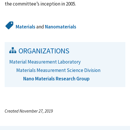
the committee’s inception in 2005.
Materials
and
Nanomaterials
ORGANIZATIONS
Material Measurement Laboratory
Materials Measurement Science Division
Nano Materials Research Group
Created November 27, 2019