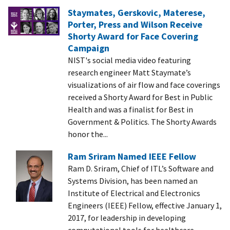
Staymates, Gerskovic, Materese,
Porter, Press and Wilson Receive
Shorty Award for Face Covering
Campaign
NIST's social media video featuring
research engineer Matt Staymate’s
visualizations of air flow and face coverings
received a Shorty Award for Best in Public
Health and was a finalist for Best in
Government & Politics. The Shorty Awards
honor the...
Ram Sriram Named IEEE Fellow
Ram D. Sriram, Chief of ITL’s Software and
Systems Division, has been named an
Institute of Electrical and Electronics
Engineers (IEEE) Fellow, effective January 1,
2017, for leadership in developing
computational tools for healthcare