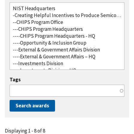
Tags
Displaying 1 - 8 of 8