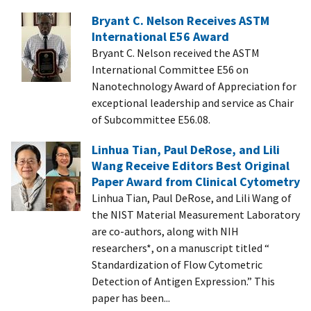
Bryant C. Nelson Receives ASTM
International E56 Award
Bryant C. Nelson received the ASTM
International Committee E56 on
Nanotechnology Award of Appreciation for
exceptional leadership and service as Chair
of Subcommittee E56.08.
Linhua Tian, Paul DeRose, and Lili
Wang Receive Editors Best Original
Paper Award from Clinical Cytometry
Linhua Tian, Paul DeRose, and Lili Wang of
the NIST Material Measurement Laboratory
are co-authors, along with NIH
researchers*, on a manuscript titled “
Standardization of Flow Cytometric
Detection of Antigen Expression.” This
paper has been...