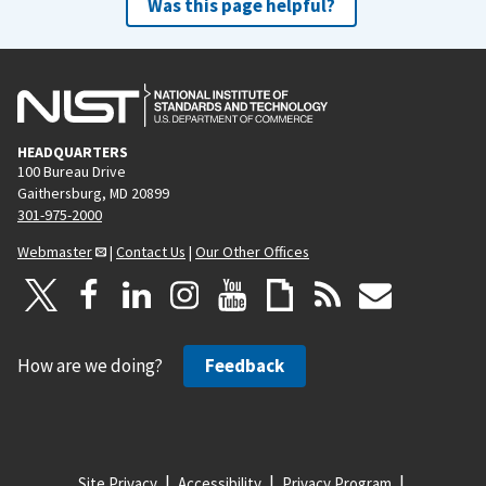
Was this page helpful?
HEADQUARTERS
100 Bureau Drive
Gaithersburg, MD 20899
301-975-2000
Webmaster
|
Contact Us
|
Our Other Offices
How are we doing?
Feedback
Site Privacy
Accessibility
Privacy Program