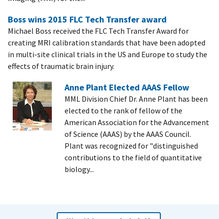
Boss wins 2015 FLC Tech Transfer award
Michael Boss received the FLC Tech Transfer Award for
creating MRI calibration standards that have been adopted
in multi-site clinical trials in the US and Europe to study the
effects of traumatic brain injury.
Anne Plant Elected AAAS Fellow
MML Division Chief Dr. Anne Plant has been
elected to the rank of fellow of the
American Association for the Advancement
of Science (AAAS) by the AAAS Council.
Plant was recognized for "distinguished
contributions to the field of quantitative
biology...