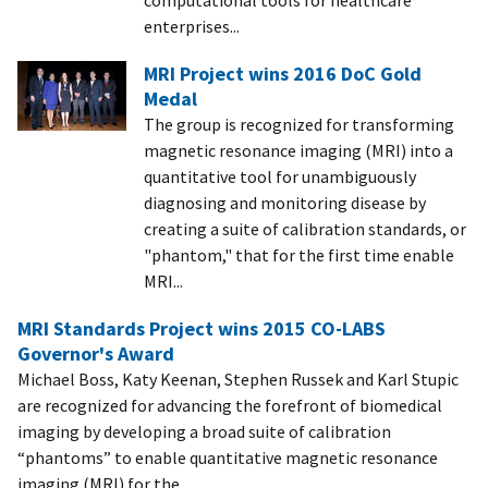
enterprises...
MRI Project wins 2016 DoC Gold
Medal
The group is recognized for transforming
magnetic resonance imaging (MRI) into a
quantitative tool for unambiguously
diagnosing and monitoring disease by
creating a suite of calibration standards, or
"phantom," that for the first time enable
MRI...
MRI Standards Project wins 2015 CO-LABS
Governor's Award
Michael Boss, Katy Keenan, Stephen Russek and Karl Stupic
are recognized for advancing the forefront of biomedical
imaging by developing a broad suite of calibration
“phantoms” to enable quantitative magnetic resonance
imaging (MRI) for the...