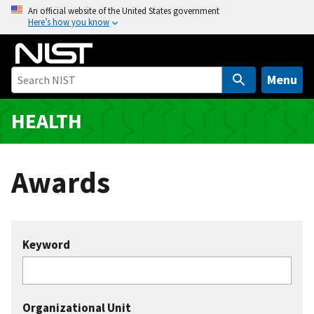
S
An official website of the United States government
Here’s how you know
k
i
p
t
Menu
o
m
HEALTH
a
i
n
Awards
c
o
n
t
Keyword
e
n
t
Organizational Unit