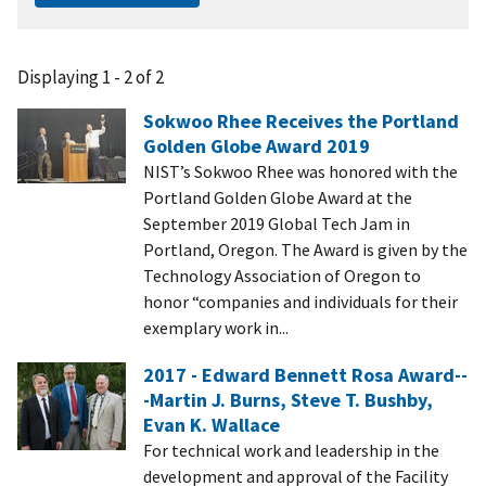
Displaying 1 - 2 of 2
Sokwoo Rhee Receives the Portland
Golden Globe Award 2019
NIST’s Sokwoo Rhee was honored with the
Portland Golden Globe Award at the
September 2019 Global Tech Jam in
Portland, Oregon. The Award is given by the
Technology Association of Oregon to
honor “companies and individuals for their
exemplary work in...
2017 - Edward Bennett Rosa Award--
-Martin J. Burns, Steve T. Bushby,
Evan K. Wallace
For technical work and leadership in the
development and approval of the Facility