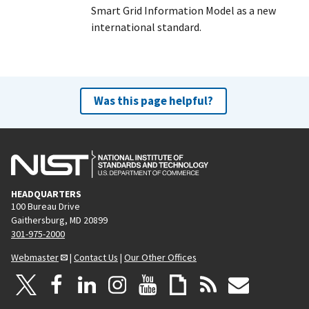
Smart Grid Information Model as a new
international standard.
Was this page helpful?
HEADQUARTERS
100 Bureau Drive
Gaithersburg, MD 20899
301-975-2000
Webmaster
|
Contact Us
|
Our Other Offices