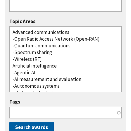
Topic Areas
Tags