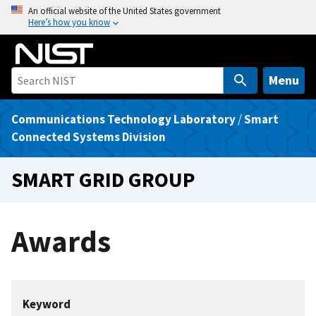
S
An official website of the United States government
Here’s how you know
k
i
p
t
Menu
o
m
Communications Technology Laboratory
/
Smart
a
Connected Systems Division
i
n
SMART GRID GROUP
c
o
n
Awards
t
e
n
t
Keyword