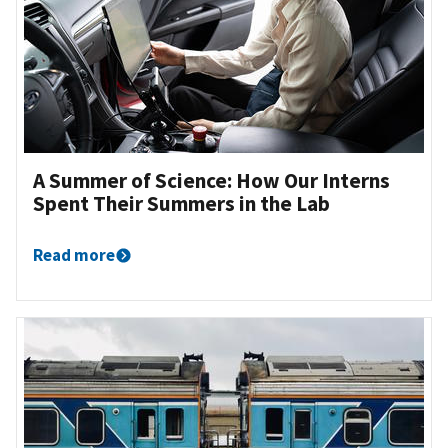
A Summer of Science: How Our Interns
Spent Their Summers in the Lab
Read more