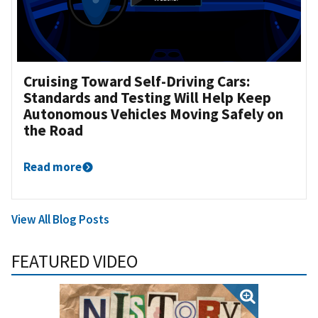
Cruising Toward Self-Driving Cars:
Standards and Testing Will Help Keep
Autonomous Vehicles Moving Safely on
the Road
Read more
View All Blog Posts
FEATURED VIDEO