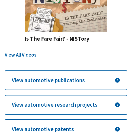
Is The Fare Fair? - NISTory
View All Videos
View automotive publications
View automotive research projects
View automotive patents