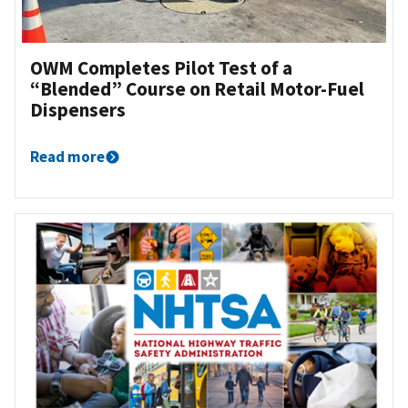
OWM Completes Pilot Test of a
“Blended” Course on Retail Motor-Fuel
Dispensers
Read more