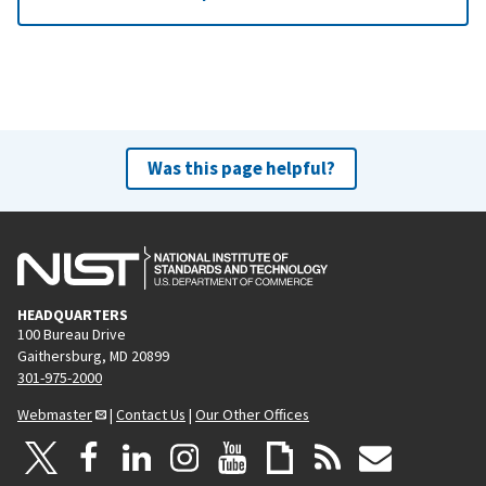
Was this page helpful?
HEADQUARTERS
100 Bureau Drive
Gaithersburg, MD 20899
301-975-2000
Webmaster
|
Contact Us
|
Our Other Offices