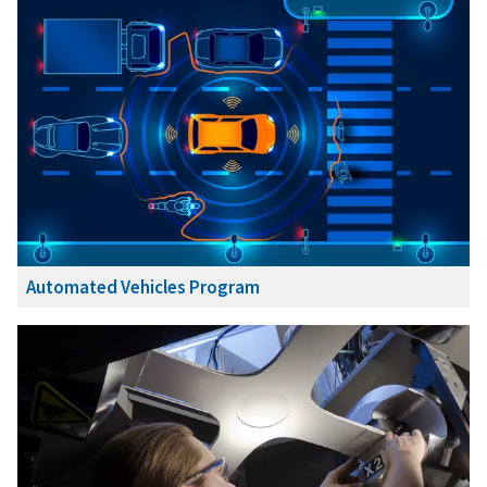
Automated Vehicles Program