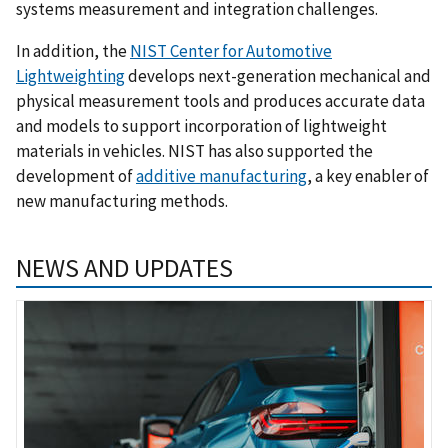
systems measurement and integration challenges.
In addition, the
NIST Center for Automotive
Lightweighting
develops next-generation mechanical and
physical measurement tools and produces accurate data
and models to support incorporation of lightweight
materials in vehicles. NIST has also supported the
development of
additive manufacturing
, a key enabler of
new manufacturing methods.
NEWS AND UPDATES