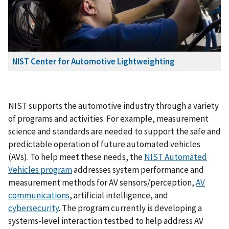
NIST Center for Automotive Lightweighting
NIST supports the automotive industry through a variety
of programs and activities. For example, measurement
science and standards are needed to support the safe and
predictable operation of future automated vehicles
(AVs). To help meet these needs, the
NIST Automated
Vehicles program
addresses system performance and
measurement methods for AV sensors/perception,
AV
communications
, artificial intelligence, and
cybersecurity
. The program currently is developing a
systems-level interaction testbed to help address AV