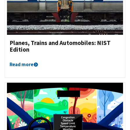
Planes, Trains and Automobiles: NIST
Edition
Read more