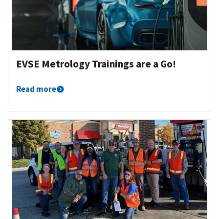
EVSE Metrology Trainings are a Go!
Read more