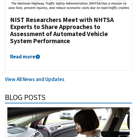
NIST Researchers Meet with NHTSA
Experts to Share Approaches to
Assessment of Automated Vehicle
System Performance
Read more
View All News and Updates
BLOG POSTS