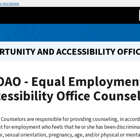
w you know
UNITY AND ACCESSIBILITY OFFI
OAO - Equal Employmen
essibility Office Counse
Counselors are responsible for providing counseling, in accor
t for employment who feels that he or she has been discriminate
ex, sexual orientation, pregnancy, age, and/or physical or menta