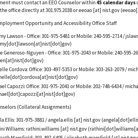
ent must contact an EEO Counselor within
45 calendar days
o
the office directly at 301.975.2038 or
eeoao
[at]
nist.gov
(eeoao[
ployment Opportunity and Accessibility Office Staff
y Lawson - Office: 301-975-5481 or Mobile: 240-595-2714 /
jslaw
emy[dot]lawson[at]nist[dot]gov)
e Generoso-Nguyen - Office: 301-975-2043 or Mobile: 240-595-26
en[at]nist[dot]gov)
lle Cordova: Office:
303-497-5353 or Mobile: 303-263-2079
/
mich
helle[dot]cordova[at]nist[dot]gov)
el Capozzi: Office: 301-975-2041 or Mobile:
202-748-6434
/
micha
hael[dot]capozzi[at]nist[dot]gov
)
selors (Collateral Assignments)
a Ellis: 301-975-3881 /
angela.ellis
[at]
nist.gov
(
angela[dot]elli
ni Williams:
rathini.williams
[at]
nist.gov
(
rathini[dot]williams[
beth Mansfield: 303-497-6405 /
elisabeth.mansfield
[at]
nist.gov