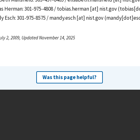
as Herman: 301-975-4808 /
tobias.herman
[at]
nist.gov
(
tobias[d
y Esch: 301-975-8575 /
mandy.esch
[at]
nist.gov
(
mandy[dot]esc
uly 2, 2009, Updated November 14, 2025
Was this page helpful?