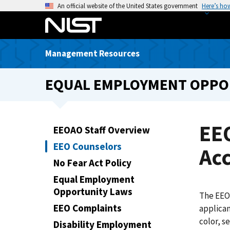
S
An official website of the United States government
Here’s ho
k
i
p
Management Resources
t
o
EQUAL EMPLOYMENT OPPORT
m
a
i
n
EE
EEOAO Staff Overview
c
EEO Counselors
o
Acc
n
No Fear Act Policy
t
Equal Employment
e
Opportunity Laws
The EEO 
n
EEO Complaints
applican
t
color, s
Disability Employment