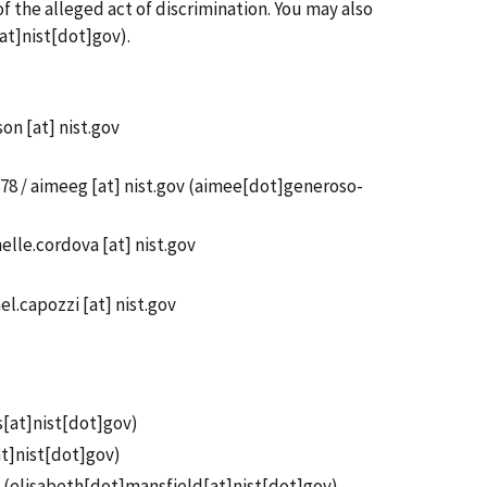
f the alleged act of discrimination. You may also
at]nist[dot]gov)
.
son
[at]
nist.gov
78 /
aimeeg
[at]
nist.gov
(aimee[dot]generoso-
elle.cordova
[at]
nist.gov
el.capozzi
[at]
nist.gov
s[at]nist[dot]gov
)
at]nist[dot]gov
)
(
elisabeth[dot]mansfield[at]nist[dot]gov
)