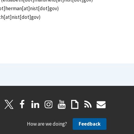
ot]herman[at]nist[dot]gov
)
h[at]nist[dot]gov
)
How are we doing?
Feedback