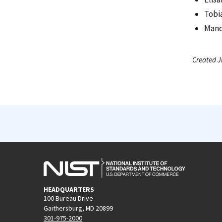
Tobi
Mand
Created J
HEADQUARTERS
100 Bureau Drive
Gaithersburg, MD 20899
301-975-2000