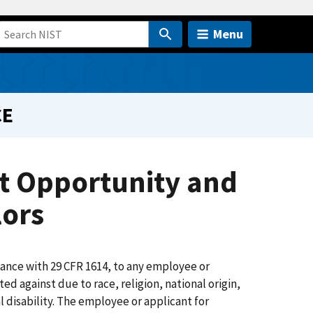
Menu
CE
t Opportunity and
lors
dance with 29 CFR 1614, to any employee or
d against due to race, religion, national origin,
l disability. The employee or applicant for