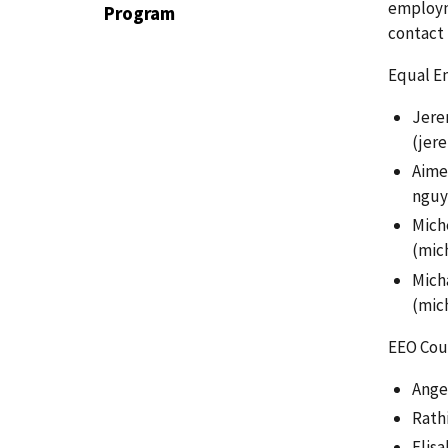
employm
Program
contact 
Equal Em
Jerem
(jer
Aime
nguy
Miche
(mic
Micha
(
mic
EEO Coun
Angel
Rathi
Elisa