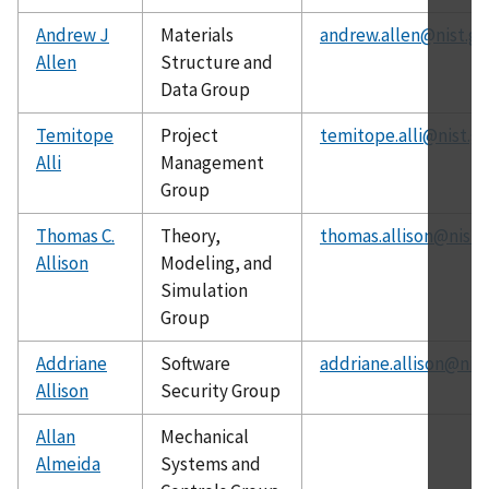
Andrew J
Materials
andrew.allen@nist.go
Allen
Structure and
Data Group
Temitope
Project
temitope.alli@nist.g
Alli
Management
Group
Thomas C.
Theory,
thomas.allison@nist.
Allison
Modeling, and
Simulation
Group
Addriane
Software
addriane.allison@nist
Allison
Security Group
Allan
Mechanical
Almeida
Systems and