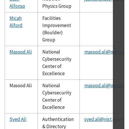
Alfonso
Physics Group
Micah
Facilities
Alford
Improvement
(Boulder)
Group
Masood Ali
National
masood.ali@nist.gov
Cybersecurity
Center of
Excellence
Masood Ali
National
masood.ali@nist.gov
Cybersecurity
Center of
Excellence
Syed Ali
Authentication
syed.ali@nist.gov
& Directory