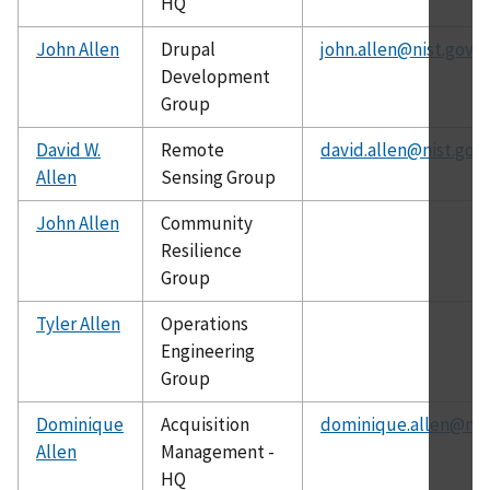
HQ
John Allen
Drupal
john.allen@nist.gov
Development
Group
David W.
Remote
david.allen@nist.gov
Allen
Sensing Group
John Allen
Community
Resilience
Group
Tyler Allen
Operations
Engineering
Group
Dominique
Acquisition
dominique.allen@nis
Allen
Management -
HQ