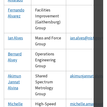
Fernando
Facilities
Alvarez
Improvement
(Gaithersburg)
Group
Ian Alves
Mass and Force
ian.alves@nist.gov
Group
Bernard
Operations
Alvey
Engineering
Group
Akimun
Shared
akimunjannat.alvina@
Jannat
Spectrum
Alvina
Metrology
Group
Michelle
High-Speed
michelle.amankwah@