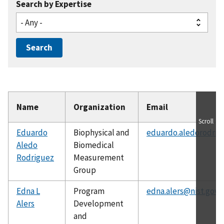
Search by Expertise
Name
Organization
Email
Scroll
Eduardo
Biophysical and
eduardo.aledorodrig
Aledo
Biomedical
Rodriguez
Measurement
Group
Edna L
Program
edna.alers@nist.gov
Alers
Development
and