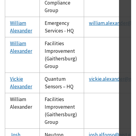
Compliance
Group
William
Emergency
william.alexander@ni
Alexander
Services - HQ
William
Facilities
Alexander
Improvement
(Gaithersburg)
Group
Vickie
Quantum
vickie.alexander@nis
Alexander
Sensors – HQ
William
Facilities
Alexander
Improvement
(Gaithersburg)
Group
Josh
Neutron
josh.alfonso@nist.gov