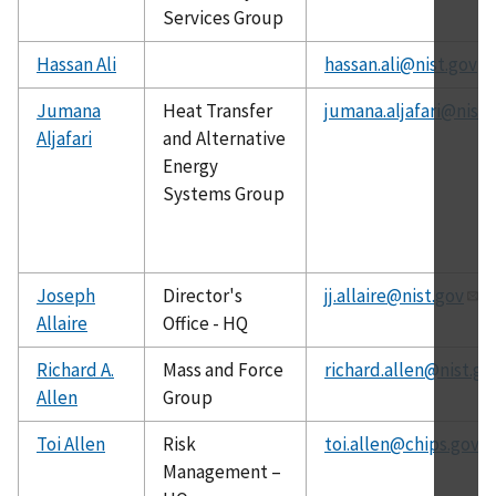
Services Group
Hassan Ali
hassan.ali@nist.gov
Jumana
Heat Transfer
jumana.aljafari@nist.
Aljafari
and Alternative
Energy
Systems Group
Joseph
Director's
jj.allaire@nist.gov
Allaire
Office - HQ
Richard A.
Mass and Force
richard.allen@nist.go
Allen
Group
Toi Allen
Risk
toi.allen@chips.gov
Management –