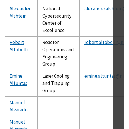
Alexander
National
alexander.alshtein@n
Alshtein
Cybersecurity
Center of
Excellence
Robert
Reactor
robert.altobelli@nist
Altobelli
Operations and
Engineering
Group
Emine
Laser Cooling
emine.altuntas@nist
Altuntas
and Trapping
Group
Manuel
Alvarado
Manuel
Alvarado