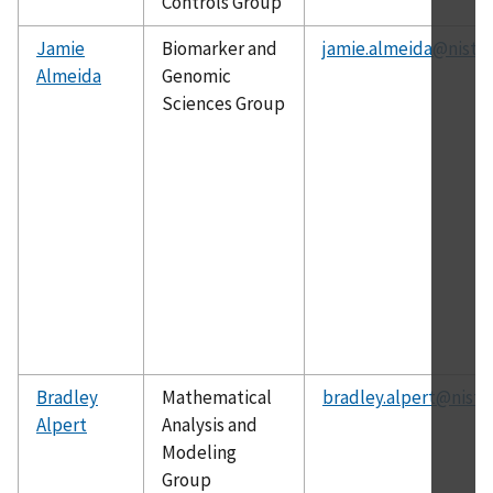
Controls Group
Jamie
Biomarker and
jamie.almeida@nist.g
Almeida
Genomic
Sciences Group
Bradley
Mathematical
bradley.alpert@nist.
Alpert
Analysis and
Modeling
Group