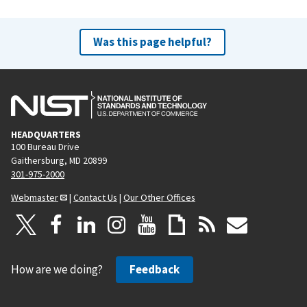
e
x
v
t
Was this page helpful?
i
p
o
a
u
g
s
e
p
HEADQUARTERS
a
100 Bureau Drive
g
Gaithersburg, MD 20899
e
301-975-2000
Webmaster
|
Contact Us
|
Our Other Offices
How are we doing?
Feedback