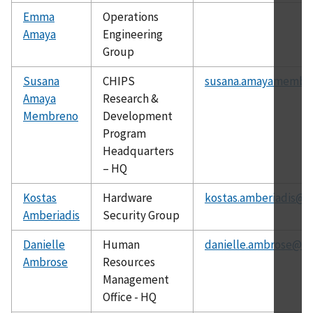
Emma
Operations
Amaya
Engineering
Group
Susana
CHIPS
susana.amayamembr
Amaya
Research &
Membreno
Development
Program
Headquarters
– HQ
Kostas
Hardware
kostas.amberiadis@ni
Amberiadis
Security Group
Danielle
Human
danielle.ambrose@ni
Ambrose
Resources
Management
Office - HQ