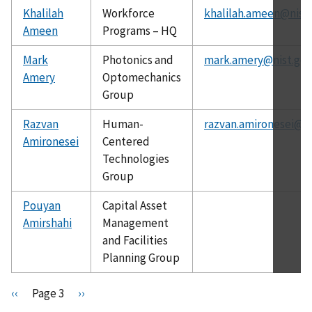
Khalilah
Workforce
khalilah.ameen@nist
Ameen
Programs – HQ
Mark
Photonics and
mark.amery@nist.gov
Amery
Optomechanics
Group
Razvan
Human-
razvan.amironesei@ni
Amironesei
Centered
Technologies
Group
Pouyan
Capital Asset
Amirshahi
Management
and Facilities
Planning Group
Pagination
P
‹‹
Page 3
N
››
r
e