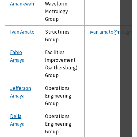
Amankwah
Waveform
Metrology
Group
Ivan Amato
Structures
ivan.amato@nist.gov
Group
Fabio
Facilities
Amaya
Improvement
(Gaithersburg)
Group
Jefferson
Operations
Amaya
Engineering
Group
Delia
Operations
Amaya
Engineering
Group