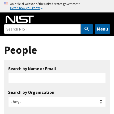
S
An official website of the United States government
Here’s how you know
k
i
p
t
Menu
o
m
People
a
i
n
c
Search by Name or Email
o
n
t
e
Search by Organization
n
t