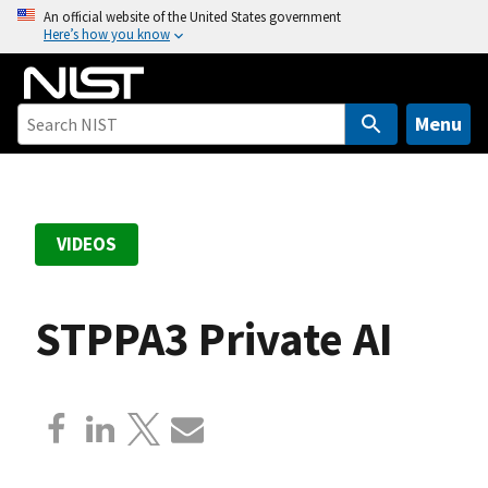
S
An official website of the United States government
Here’s how you know
k
i
p
t
Menu
o
m
a
i
VIDEOS
n
c
o
STPPA3 Private AI
n
t
e
n
t