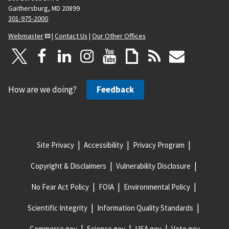
Gaithersburg, MD 20899
301-975-2000
Webmaster
|
Contact Us
|
Our Other Offices
How are we doing?
Feedback
Site Privacy
Accessibility
Privacy Program
Copyright & Disclaimers
Vulnerability Disclosure
No Fear Act Policy
FOIA
Environmental Policy
Scientific Integrity
Information Quality Standards
Commerce.gov
Science.gov
USA.gov
Vote.gov