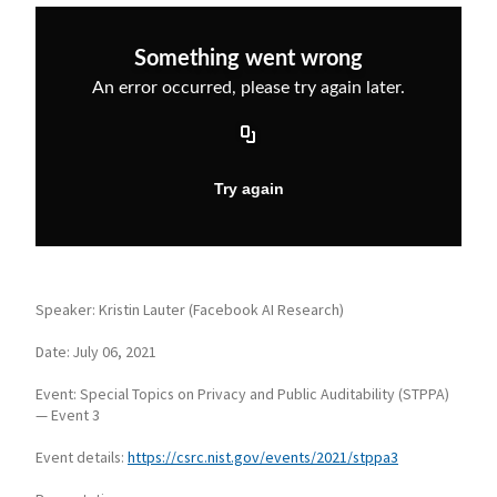
Speaker: Kristin Lauter (Facebook AI Research)
Date: July 06, 2021
Event: Special Topics on Privacy and Public Auditability (STPPA)
— Event 3
Event details:
https://csrc.nist.gov/events/2021/stppa3