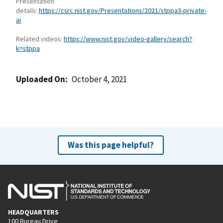
Presentation
details:
https://csrc.nist.gov/Presentations/2021/stppa3-private-
ai
Related videos:
https://www.nist.gov/video-gallery/search?
k=stppa
Uploaded On
October 4, 2021
Was this page helpful?
HEADQUARTERS
100 Bureau Drive