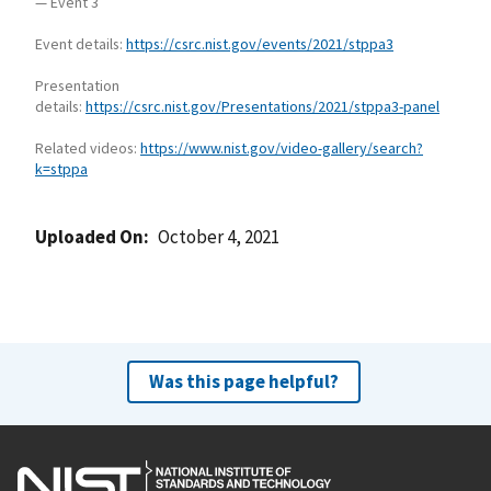
— Event 3
Event details:
https://csrc.nist.gov/events/2021/stppa3
Presentation
details:
https://csrc.nist.gov/Presentations/2021/stppa3-panel
Related videos:
https://www.nist.gov/video-gallery/search?
k=stppa
Uploaded On
October 4, 2021
Was this page helpful?