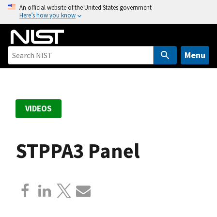
S
An official website of the United States government
Here’s how you know
k
i
p
t
Menu
o
m
a
i
VIDEOS
n
c
o
STPPA3 Panel
n
t
e
n
t