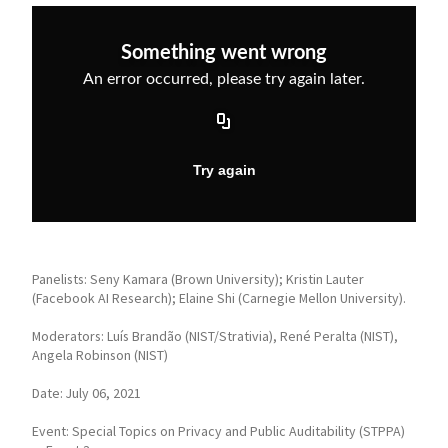
Panelists: Seny Kamara (Brown University); Kristin Lauter
(Facebook AI Research); Elaine Shi (Carnegie Mellon University).
Moderators: Luís Brandão (NIST/Strativia), René Peralta (NIST),
Angela Robinson (NIST)
Date: July 06, 2021
Event: Special Topics on Privacy and Public Auditability (STPPA)