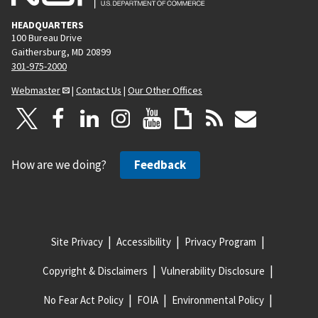
HEADQUARTERS
100 Bureau Drive
Gaithersburg, MD 20899
301-975-2000
Webmaster
|
Contact Us
|
Our Other Offices
How are we doing?
Feedback
Site Privacy
Accessibility
Privacy Program
Copyright & Disclaimers
Vulnerability Disclosure
No Fear Act Policy
FOIA
Environmental Policy