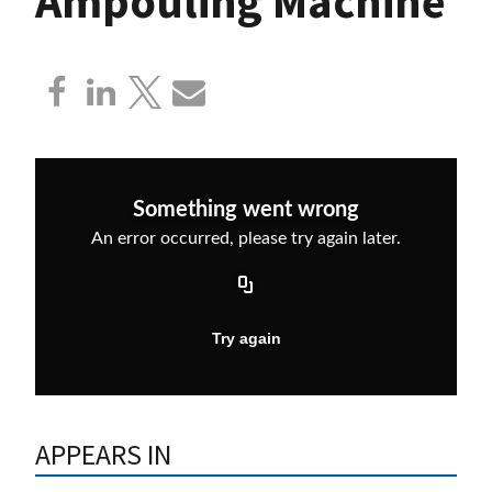
Ampouling Machine
APPEARS IN