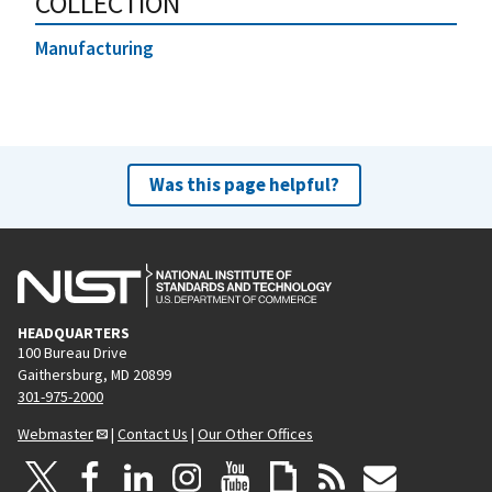
COLLECTION
Manufacturing
Was this page helpful?
HEADQUARTERS
100 Bureau Drive
Gaithersburg, MD 20899
301-975-2000
Webmaster
|
Contact Us
|
Our Other Offices