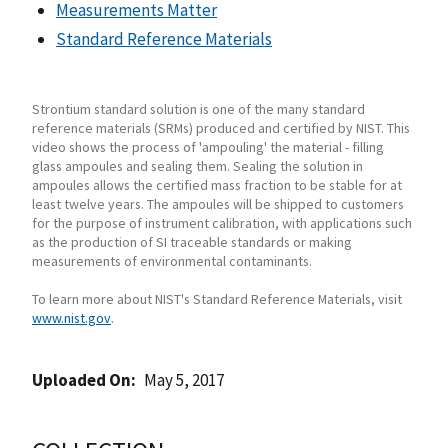
Measurements Matter
Standard Reference Materials
Strontium standard solution is one of the many standard
reference materials (SRMs) produced and certified by NIST. This
video shows the process of 'ampouling' the material - filling
glass ampoules and sealing them. Sealing the solution in
ampoules allows the certified mass fraction to be stable for at
least twelve years. The ampoules will be shipped to customers
for the purpose of instrument calibration, with applications such
as the production of SI traceable standards or making
measurements of environmental contaminants.
To learn more about NIST's Standard Reference Materials, visit
www.nist.gov
.
Uploaded On
May 5, 2017