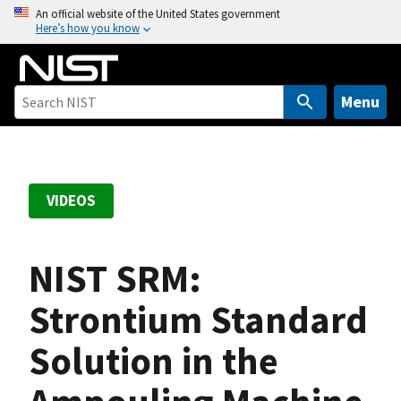
S
An official website of the United States government
Here’s how you know
k
i
p
t
Menu
o
m
a
i
VIDEOS
n
c
o
NIST SRM:
n
t
Strontium Standard
e
Solution in the
n
t