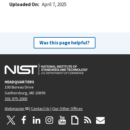
Uploaded On
April 7, 2025
Was this page helpful?
HEADQUARTERS
100 Bureau Drive
Gaithersburg, MD 20899
301-975-2000
Webmaster
|
Contact Us
|
Our Other Offices