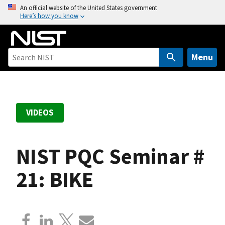
S
An official website of the United States government
Here’s how you know
k
i
p
t
Menu
o
m
a
i
VIDEOS
n
c
o
NIST PQC Seminar #
n
t
21: BIKE
e
n
t