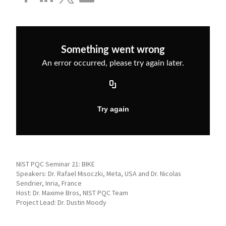
NIST PQC Seminar 21: BIKE
Speakers: Dr. Rafael Misoczki, Meta, USA and Dr. Nicolas
Sendrier, Inria, France
Host: Dr. Maxime Bros, NIST PQC Team
Project Lead: Dr. Dustin Moody