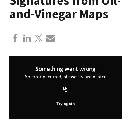
Signatures from Oil-
and-Vinegar Maps