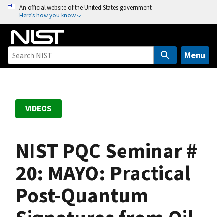
S
An official website of the United States government
Here’s how you know
k
i
p
t
Menu
o
m
a
i
VIDEOS
n
c
o
NIST PQC Seminar #
n
t
20: MAYO: Practical
e
Post-Quantum
n
t