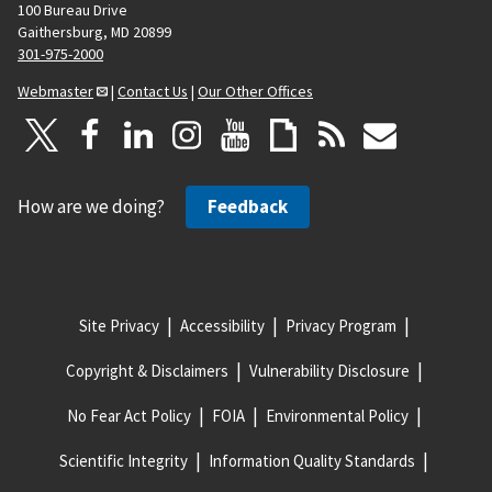
100 Bureau Drive
Gaithersburg, MD 20899
301-975-2000
Webmaster
|
Contact Us
|
Our Other Offices
How are we doing?
Feedback
Site Privacy
Accessibility
Privacy Program
Copyright & Disclaimers
Vulnerability Disclosure
No Fear Act Policy
FOIA
Environmental Policy
Scientific Integrity
Information Quality Standards