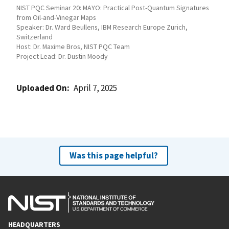
NIST PQC Seminar 20: MAYO: Practical Post-Quantum Signatures
from Oil-and-Vinegar Maps
Speaker: Dr. Ward Beullens, IBM Research Europe Zurich,
Switzerland
Host: Dr. Maxime Bros, NIST PQC Team
Project Lead: Dr. Dustin Moody
Uploaded On
April 7, 2025
Was this page helpful?
HEADQUARTERS