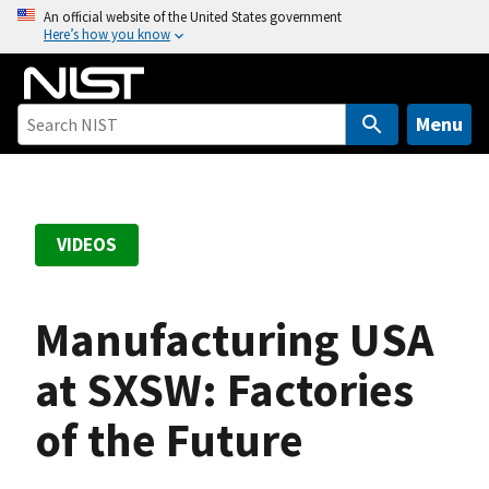
S
An official website of the United States government
Here’s how you know
k
i
p
t
Menu
o
m
a
i
VIDEOS
n
c
o
Manufacturing USA
n
t
at SXSW: Factories
e
of the Future
n
t