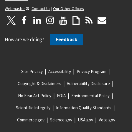
Webmaster
|
Contact Us
|
Our Other Offices
How are we doing?
Feedback
Site Privacy
Accessibility
Privacy Program
Copyright & Disclaimers
Vulnerability Disclosure
No Fear Act Policy
FOIA
Environmental Policy
Scientific Integrity
Information Quality Standards
Commerce.gov
Science.gov
USA.gov
Vote.gov