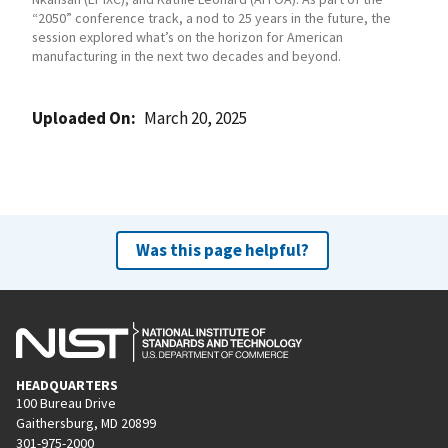
“2050” conference track, a nod to 25 years in the future, the
session explored what’s on the horizon for American
manufacturing in the next two decades and beyond.
Uploaded On
March 20, 2025
Was this page helpful?
HEADQUARTERS
100 Bureau Drive
Gaithersburg, MD 20899
301-975-2000