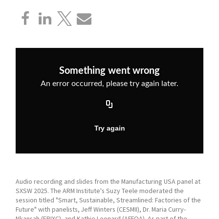
Audio recording and slides from the Manufacturing USA panel at
SXSW 2025. The ARM Institute's Suzy Teele moderated the
session titled "Smart, Sustainable, Streamlined: Factories of the
Future" with panelists, Jeff Winters (CESMII), Dr. Maria Curry-
Nkansah (EPIXC), and Kathie Leonard (AFFOA). As part of the