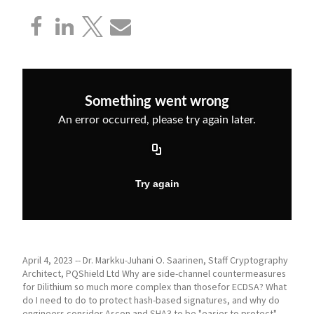
April 4, 2023 -- Dr. Markku-Juhani O. Saarinen, Staff Cryptography
Architect, PQShield Ltd Why are side-channel countermeasures
for Dilithium so much more complex than thosefor ECDSA? What
do I need to do to protect hash-based signatures, and why do
engineers consider Ascon and SHA3 to be "easier to protect"