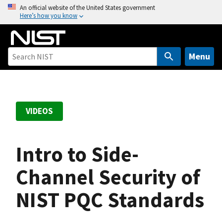
S
An official website of the United States government
Here’s how you know
k
i
p
t
Menu
o
m
a
i
VIDEOS
n
c
o
Intro to Side-
n
t
Channel Security of
e
NIST PQC Standards
n
t