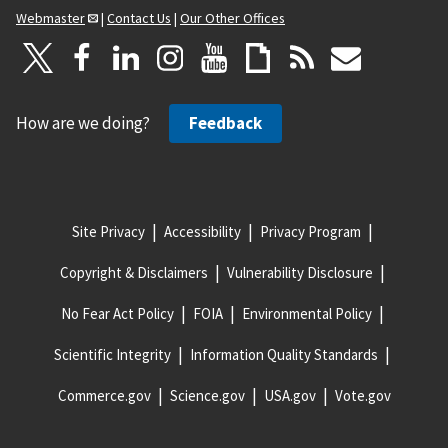
Webmaster
|
Contact Us
|
Our Other Offices
How are we doing?
Feedback
Site Privacy
Accessibility
Privacy Program
Copyright & Disclaimers
Vulnerability Disclosure
No Fear Act Policy
FOIA
Environmental Policy
Scientific Integrity
Information Quality Standards
Commerce.gov
Science.gov
USA.gov
Vote.gov