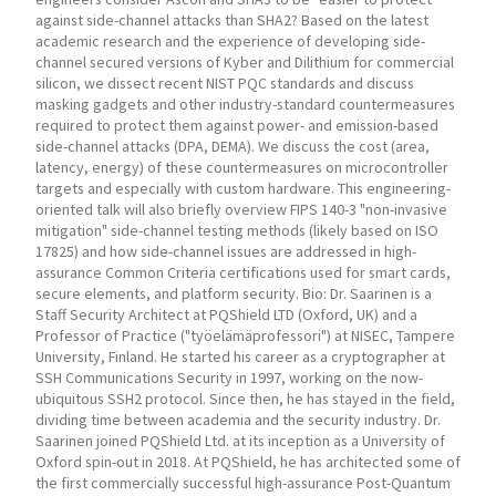
against side-channel attacks than SHA2? Based on the latest
academic research and the experience of developing side-
channel secured versions of Kyber and Dilithium for commercial
silicon, we dissect recent NIST PQC standards and discuss
masking gadgets and other industry-standard countermeasures
required to protect them against power- and emission-based
side-channel attacks (DPA, DEMA). We discuss the cost (area,
latency, energy) of these countermeasures on microcontroller
targets and especially with custom hardware. This engineering-
oriented talk will also briefly overview FIPS 140-3 "non-invasive
mitigation" side-channel testing methods (likely based on ISO
17825) and how side-channel issues are addressed in high-
assurance Common Criteria certifications used for smart cards,
secure elements, and platform security. Bio: Dr. Saarinen is a
Staff Security Architect at PQShield LTD (Oxford, UK) and a
Professor of Practice ("työelämäprofessori") at NISEC, Tampere
University, Finland. He started his career as a cryptographer at
SSH Communications Security in 1997, working on the now-
ubiquitous SSH2 protocol. Since then, he has stayed in the field,
dividing time between academia and the security industry. Dr.
Saarinen joined PQShield Ltd. at its inception as a University of
Oxford spin-out in 2018. At PQShield, he has architected some of
the first commercially successful high-assurance Post-Quantum