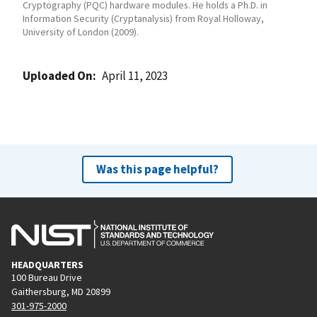
Cryptography (PQC) hardware modules. He holds a Ph.D. in
Information Security (Cryptanalysis) from Royal Holloway,
University of London (2009).
Uploaded On
April 11, 2023
Was this page helpful?
HEADQUARTERS
100 Bureau Drive
Gaithersburg, MD 20899
301-975-2000