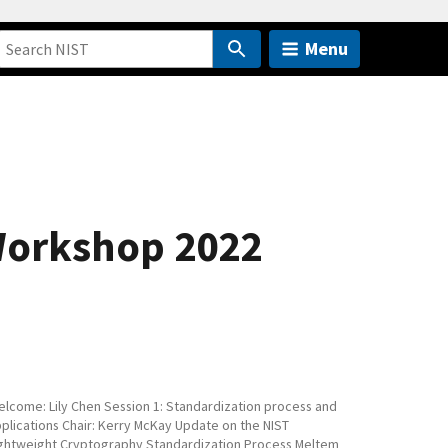
Menu
 Workshop 2022
lcome: Lily Chen Session 1: Standardization process and
plications Chair: Kerry McKay Update on the NIST
ghtweight Cryptography Standardization Process Meltem