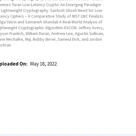
nmez Turan Low-Latency Crypto: An Emerging Paradigm
 Lightweight Cryptography: Santosh Ghosh Need for Low-
tency Ciphers – A Comparative Study of NIST LWC Finalists:
lga Yalcin and Samaneh Ghandali A Real-World Analysis of
ghtweight Cryptographic Algorithm ASCON: Jeffrey Avery,
yson Fraelich, William Duran, Andrew Lee, Agustin Sullivan,
ne Mechalke, Maj. Bobby Birrer, Sameul Dick, and Jordon
ochran
ploaded On
May 18, 2022