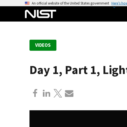
S
An official website of the United States government
Here’s ho
k
i
p
t
o
VIDEOS
m
a
i
Day 1, Part 1, Li
n
c
o
n
t
e
n
t