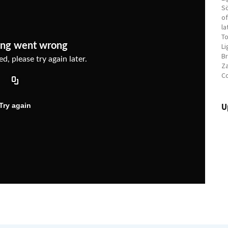
Sö
of
la
To
Li
Br
Za
C
U