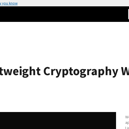
w you know
ghtweight Cryptography
We
ap
Li