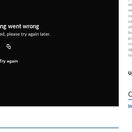
an
se
cu
sa
st
bi
pu
co
ag
sy
U
C
I