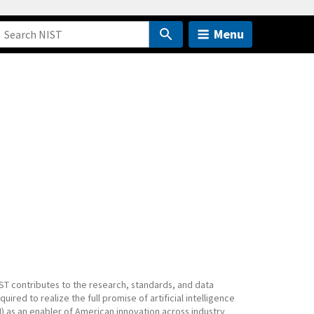
Menu
ST contributes to the research, standards, and data
quired to realize the full promise of artificial intelligence
I) as an enabler of American innovation across industry