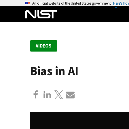
S
An official website of the United States government
Here’s ho
k
i
p
t
o
VIDEOS
m
a
i
Bias in AI
n
c
o
n
t
e
n
t