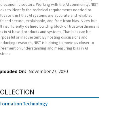
d economic sectors. Working with the AI community, NIST
eks to identify the technical requirements needed to
ltivate trust that AI systems are accurate and reliable,
fe and secure, explainable, and free from bias. A key but
ill insufficiently defined building block of trustworthiness is
as in AI-based products and systems. That bias can be
rposeful or inadvertent. By hosting discussions and
nducting research, NIST is helping to move us closer to
reement on understanding and measuring bias in AI
stems.
ploaded On
November 27, 2020
OLLECTION
nformation Technology