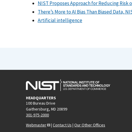
NIST Proposes Approach for Reducing Risk of B
There’s More to AI Bias Than Biased Data, N
Artificial intelligence
HEADQUARTERS
100 Bureau Drive
Gaithersburg, MD 20899
301-975-2000
Webmaster
|
Contact Us
|
Our Other Offices