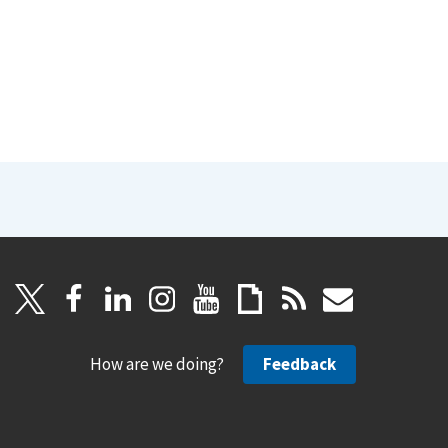
How are we doing?
Feedback