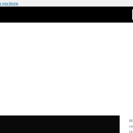
w you know
NI
re
(A