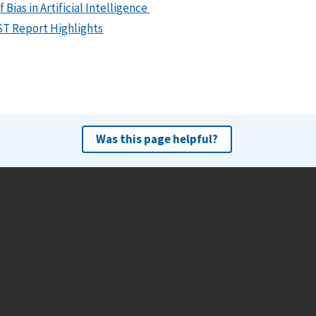
ias in Artificial Intelligence
IST Report Highlights
Was this page helpful?