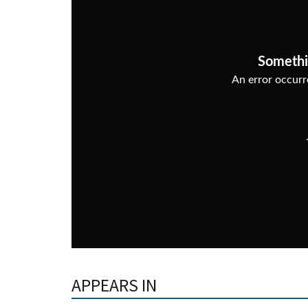
APPEARS IN