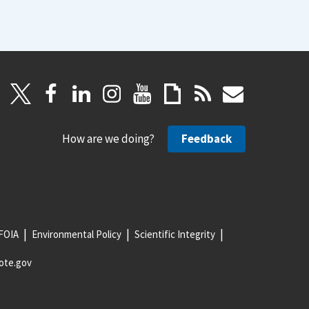
How are we doing?
Feedback
FOIA
Environmental Policy
Scientific Integrity
ote.gov