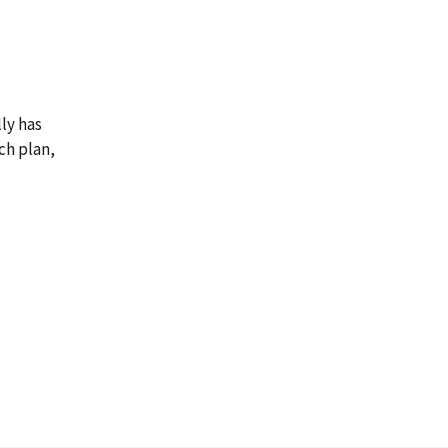
ly has
ch plan,