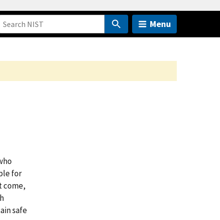
Menu
 who
ble for
st come,
th
ain safe