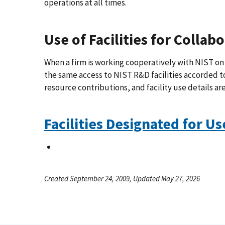
operations at all times.
Use of Facilities for Collab
When a firm is working cooperatively with NIST on 
the same access to NIST R&D facilities accorded to
resource contributions, and facility use details ar
Facilities Designated for Us
Created September 24, 2009, Updated May 27, 2026