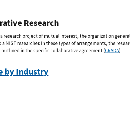
orative Research
a research project of mutual interest, the organization general
 a NIST researcher. In these types of arrangements, the resear
e outlined in the specific collaborative agreement (
CRADA
).
e by Industry