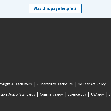
Was this page helpful?
yright & Disclaimers
Vulnerability Disclosure
No Fear Act Policy
tion Quality Standards
Commerce.gov
Science.gov
USA.gov
V