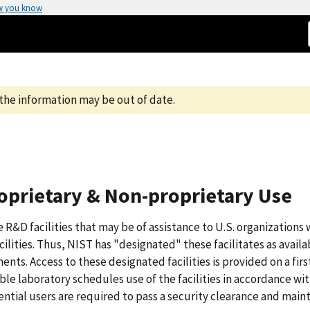
w you know
the information may be out of date.
Proprietary & Non-proprietary Use
 R&D facilities that may be of assistance to U.S. organizations
ilities. Thus, NIST has "designated" these facilitates as availa
ts. Access to these designated facilities is provided on a fir
ble laboratory schedules use of the facilities in accordance wi
ential users are required to pass a security clearance and maint