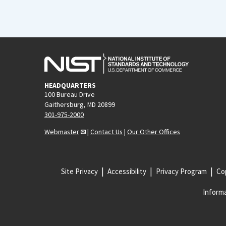
HEADQUARTERS
100 Bureau Drive
Gaithersburg, MD 20899
301-975-2000
Webmaster
|
Contact Us
|
Our Other Offices
Site Privacy
Accessibility
Privacy Program
Cop
Informa