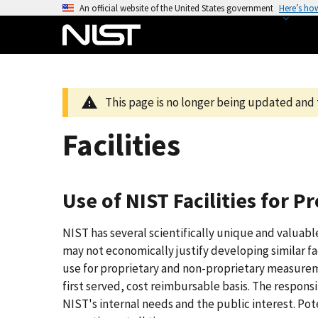
S
An official website of the United States government
Here’s ho
k
i
p
t
o
This page is no longer being updated and 
m
a
Facilities
i
n
c
Use of NIST Facilities for 
o
n
NIST has several scientifically unique and valuable
t
may not economically justify developing similar fac
e
use for proprietary and non-proprietary measuremen
n
first served, cost reimbursable basis. The responsi
t
NIST's internal needs and the public interest. Pot