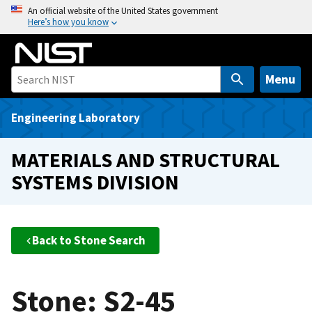
S
An official website of the United States government
Here’s how you know
k
i
p
t
Menu
o
m
Engineering Laboratory
a
i
MATERIALS AND STRUCTURAL
n
SYSTEMS DIVISION
c
o
n
t
Back to Stone Search
e
n
t
Stone: S2-45