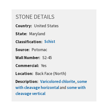
STONE DETAILS
Country
United States
State
Maryland
Schist
Classification
Source
Potomac
Wall Number
S2-45
Commercial
Yes
Location
Back Face (North)
Description
Varicolored chlorite
,
some
with cleavage horizontal
and
some with
cleavage vertical