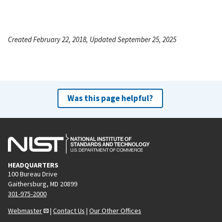
Created February 22, 2018, Updated September 25, 2025
Was this page helpful?
HEADQUARTERS
100 Bureau Drive
Gaithersburg, MD 20899
301-975-2000
Webmaster
|
Contact Us
|
Our Other Offices