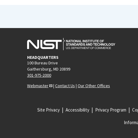
HEADQUARTERS
100 Bureau Drive
Gaithersburg, MD 20899
301-975-2000
Webmaster
|
Contact Us
|
Our Other Offices
Site Privacy
Accessibility
Privacy Program
Cop
Informa