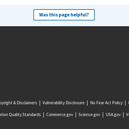
Was this page helpful?
yright & Disclaimers
Vulnerability Disclosure
No Fear Act Policy
tion Quality Standards
Commerce.gov
Science.gov
USA.gov
V