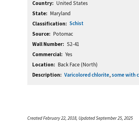
Country
United States
State
Maryland
Schist
Classification
Source
Potomac
Wall Number
S2-41
Commercial
Yes
Location
Back Face (North)
Description
Varicolored chlorite
,
some with c
Created February 22, 2018, Updated September 25, 2025