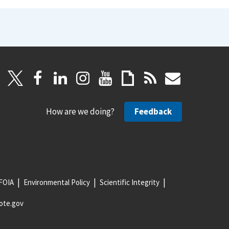
How are we doing?
Feedback
FOIA
Environmental Policy
Scientific Integrity
ote.gov