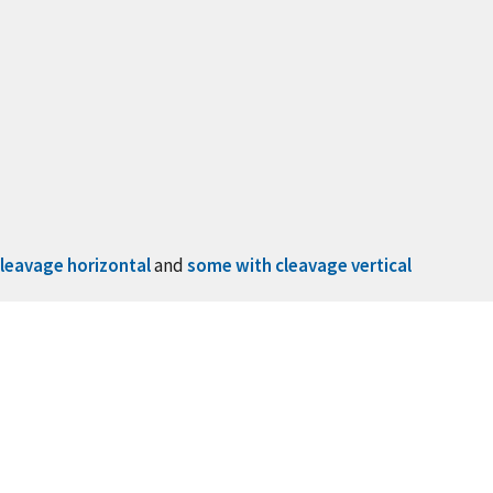
leavage horizontal
and
some with cleavage vertical