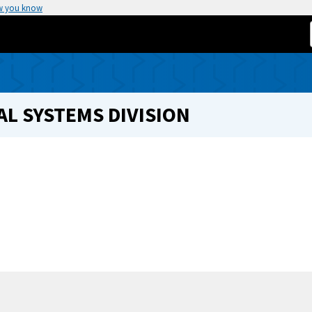
w you know
L SYSTEMS DIVISION