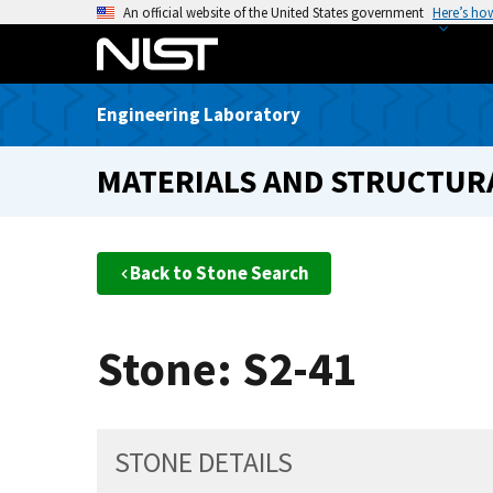
S
An official website of the United States government
Here’s ho
k
i
p
Engineering Laboratory
t
o
MATERIALS AND STRUCTURA
m
a
i
n
Back to Stone Search
c
o
n
Stone: S2-41
t
e
n
t
STONE DETAILS