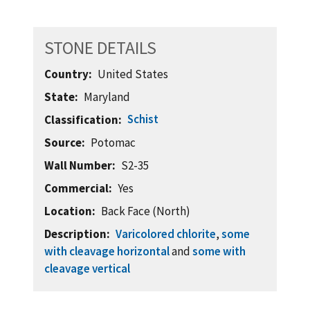
STONE DETAILS
Country
United States
State
Maryland
Schist
Classification
Source
Potomac
Wall Number
S2-35
Commercial
Yes
Location
Back Face (North)
Description
Varicolored chlorite
,
some
with cleavage horizontal
and
some with
cleavage vertical