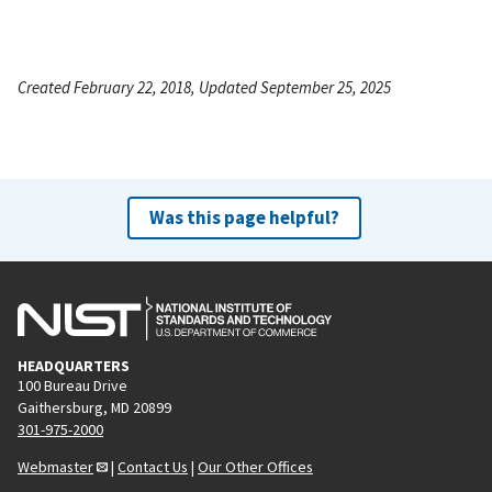
Created February 22, 2018, Updated September 25, 2025
Was this page helpful?
HEADQUARTERS
100 Bureau Drive
Gaithersburg, MD 20899
301-975-2000
Webmaster
|
Contact Us
|
Our Other Offices