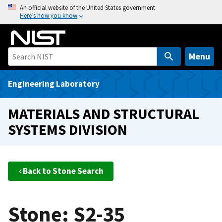
S
An official website of the United States government
Here’s how you know
k
i
p
t
Menu
o
m
Engineering Laboratory
a
i
MATERIALS AND STRUCTURAL
n
SYSTEMS DIVISION
c
o
n
t
Back to Stone Search
e
n
t
Stone: S2-35