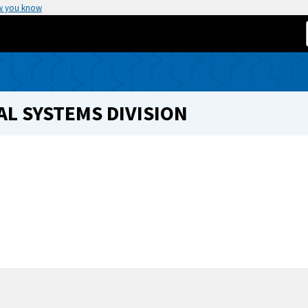
w you know
L SYSTEMS DIVISION