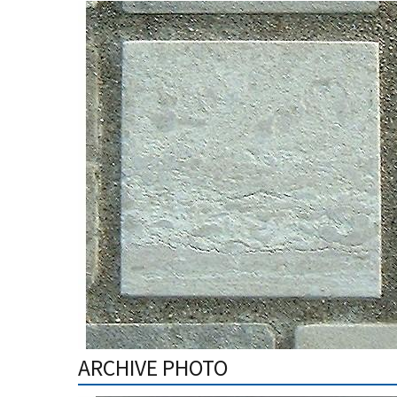
ARCHIVE PHOTO