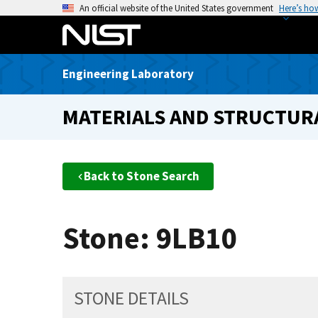
S
An official website of the United States government
Here’s ho
k
i
p
Engineering Laboratory
t
o
MATERIALS AND STRUCTURA
m
a
i
n
Back to Stone Search
c
o
n
Stone: 9LB10
t
e
n
t
STONE DETAILS