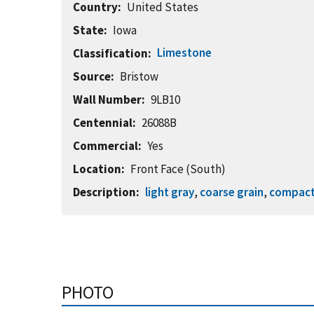
Country
United States
State
Iowa
Limestone
Classification
Source
Bristow
Wall Number
9LB10
Centennial
26088B
Commercial
Yes
Location
Front Face (South)
Description
light gray
,
coarse grain
,
compac
PHOTO