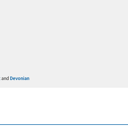
t
and
Devonian