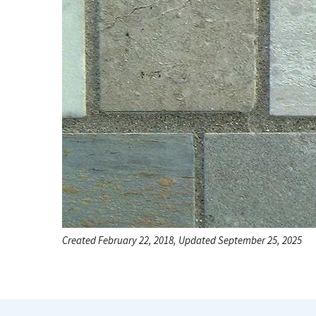
Created February 22, 2018, Updated September 25, 2025