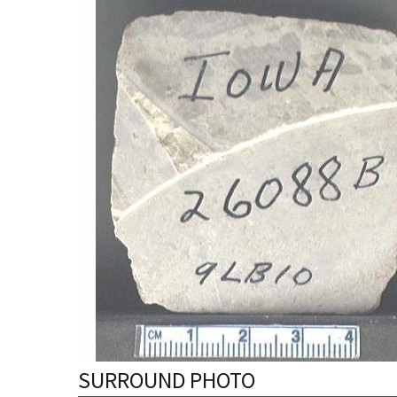
SURROUND PHOTO