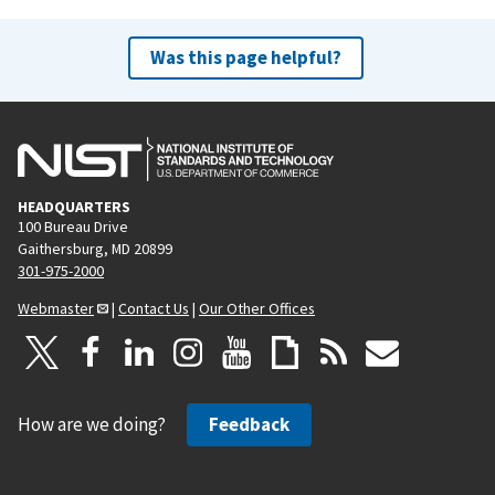
Was this page helpful?
HEADQUARTERS
100 Bureau Drive
Gaithersburg, MD 20899
301-975-2000
Webmaster
|
Contact Us
|
Our Other Offices
How are we doing?
Feedback