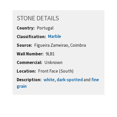
STONE DETAILS
Country
Portugal
Marble
Classification
Source
Figueira Zameirao, Coimbra
Wall Number
9LB1
Commercial
Unknown
Location
Front Face (South)
Description
white
,
dark-spotted
and
fine
grain