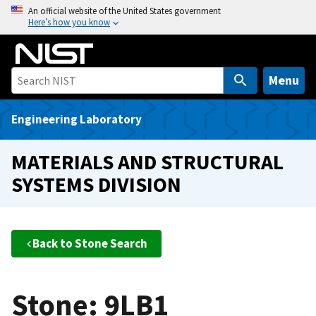
S
An official website of the United States government
Here’s how you know
k
i
p
t
Menu
o
m
Engineering Laboratory
a
i
MATERIALS AND STRUCTURAL
n
SYSTEMS DIVISION
c
o
n
t
Back to Stone Search
e
n
t
Stone: 9LB1