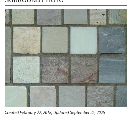
Created February 22, 2018, Updated September 25, 2025