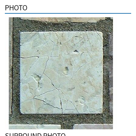
PHOTO
SURROUND PHOTO