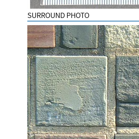
SURROUND PHOTO