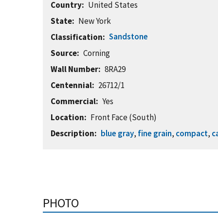
Country
United States
State
New York
Sandstone
Classification
Source
Corning
Wall Number
8RA29
Centennial
26712/1
Commercial
Yes
Location
Front Face (South)
Description
blue gray
,
fine grain
,
compact
,
c
PHOTO