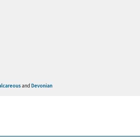
alcareous
and
Devonian