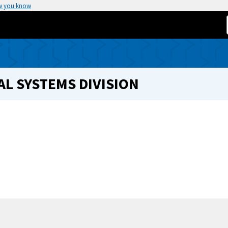
w you know
L SYSTEMS DIVISION