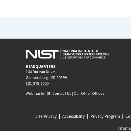
HEADQUARTERS
100 Bureau Drive
Gaithersburg, MD 20899
301-975-2000
Webmaster
|
Contact Us
|
Our Other Offices
Site Privacy
Accessibility
Privacy Program
Cop
Informa