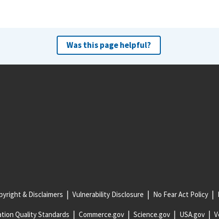
Was this page helpful?
yright & Disclaimers
Vulnerability Disclosure
No Fear Act Policy
tion Quality Standards
Commerce.gov
Science.gov
USA.gov
V