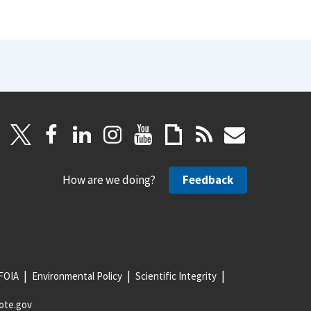
How are we doing?
Feedback
FOIA
Environmental Policy
Scientific Integrity
ote.gov