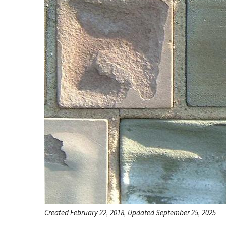
Created February 22, 2018, Updated September 25, 2025