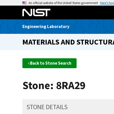
S
An official website of the United States government
Here’s ho
k
i
p
Engineering Laboratory
t
o
MATERIALS AND STRUCTURA
m
a
i
n
Back to Stone Search
c
o
n
Stone: 8RA29
t
e
n
t
STONE DETAILS