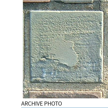
ARCHIVE PHOTO