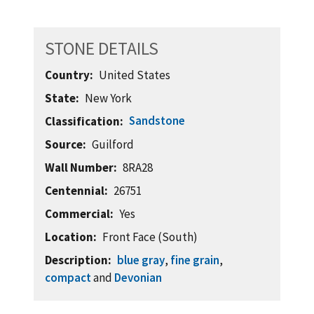
STONE DETAILS
Country
United States
State
New York
Sandstone
Classification
Source
Guilford
Wall Number
8RA28
Centennial
26751
Commercial
Yes
Location
Front Face (South)
Description
blue gray
,
fine grain
,
compact
and
Devonian