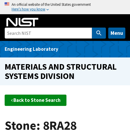
S
An official website of the United States government
Here’s how you know
k
i
p
t
Menu
o
m
Engineering Laboratory
a
i
MATERIALS AND STRUCTURAL
n
SYSTEMS DIVISION
c
o
n
t
Back to Stone Search
e
n
t
Stone: 8RA28