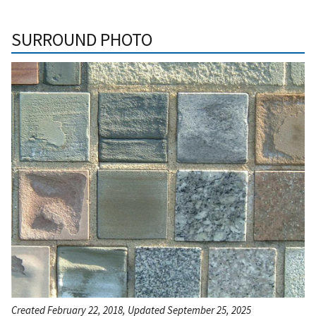
SURROUND PHOTO
Created February 22, 2018, Updated September 25, 2025