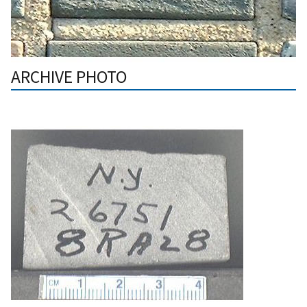
ARCHIVE PHOTO