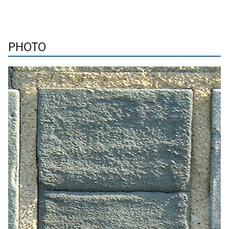
PHOTO