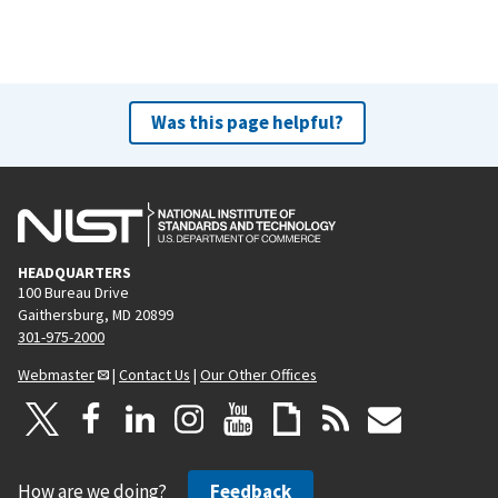
Was this page helpful?
HEADQUARTERS
100 Bureau Drive
Gaithersburg, MD 20899
301-975-2000
Webmaster
|
Contact Us
|
Our Other Offices
How are we doing?
Feedback