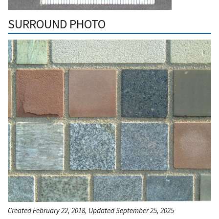
SURROUND PHOTO
Created February 22, 2018, Updated September 25, 2025