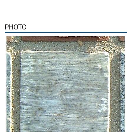
PHOTO