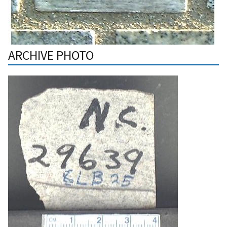
ARCHIVE PHOTO