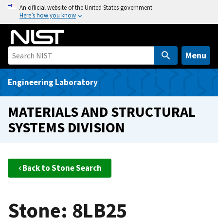
S
An official website of the United States government
Here’s how you know
k
i
p
t
Menu
o
m
Engineering Laboratory
a
i
MATERIALS AND STRUCTURAL
n
SYSTEMS DIVISION
c
o
n
t
Back to Stone Search
e
n
t
Stone: 8LB25