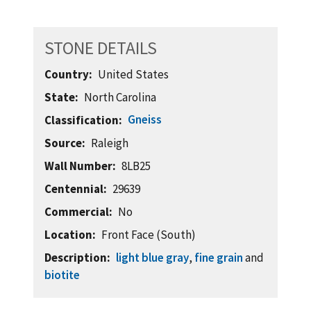
STONE DETAILS
Country
United States
State
North Carolina
Gneiss
Classification
Source
Raleigh
Wall Number
8LB25
Centennial
29639
Commercial
No
Location
Front Face (South)
Description
light blue gray
,
fine grain
and
biotite