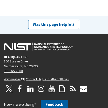
Was this page helpful?
HEADQUARTERS
100 Bureau Drive
Gaithersburg, MD 20899
301-975-2000
Webmaster
|
Contact Us
|
Our Other Offices
How are we doing?
Feedback