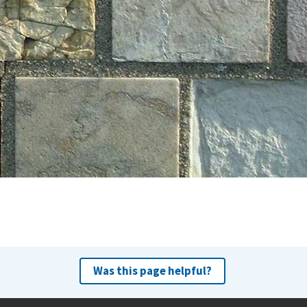
Was this page helpful?