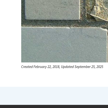
Created February 22, 2018, Updated September 25, 2025