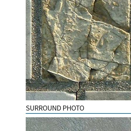
SURROUND PHOTO