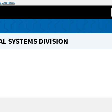
w you know
L SYSTEMS DIVISION