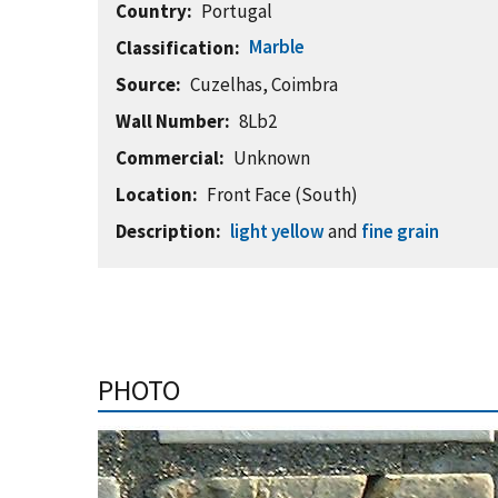
Country
Portugal
Marble
Classification
Source
Cuzelhas, Coimbra
Wall Number
8Lb2
Commercial
Unknown
Location
Front Face (South)
Description
light yellow
and
fine grain
PHOTO