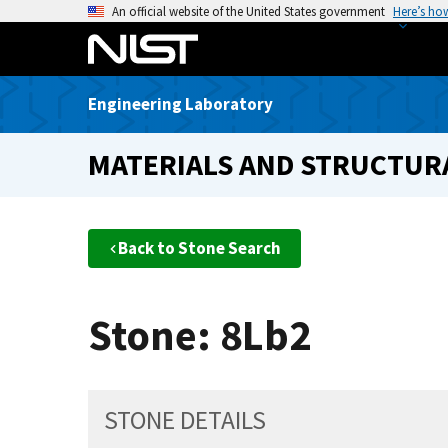
S
An official website of the United States government
Here’s ho
k
i
p
Engineering Laboratory
t
o
MATERIALS AND STRUCTURA
m
a
i
n
Back to Stone Search
c
o
n
Stone: 8Lb2
t
e
n
t
STONE DETAILS