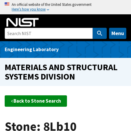
S
An official website of the United States government
Here’s how you know
k
i
p
t
Menu
o
m
Engineering Laboratory
a
i
MATERIALS AND STRUCTURAL
n
SYSTEMS DIVISION
c
o
n
t
Back to Stone Search
e
n
t
Stone: 8Lb10