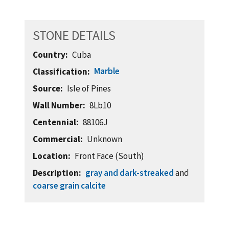
STONE DETAILS
Country
Cuba
Marble
Classification
Source
Isle of Pines
Wall Number
8Lb10
Centennial
88106J
Commercial
Unknown
Location
Front Face (South)
Description
gray and dark-streaked
and
coarse grain calcite