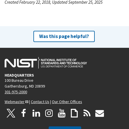
Created February 22, 2018, Updated September 25, 2025
Was this page helpful?
HEADQUARTERS
100 Bureau Drive
Gaithersburg, MD 20899
301-975-2000
Webmaster
|
Contact Us
|
Our Other Offices