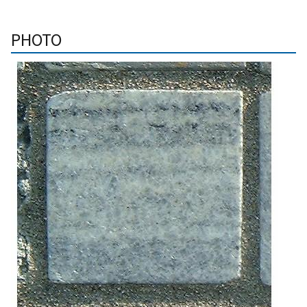
PHOTO