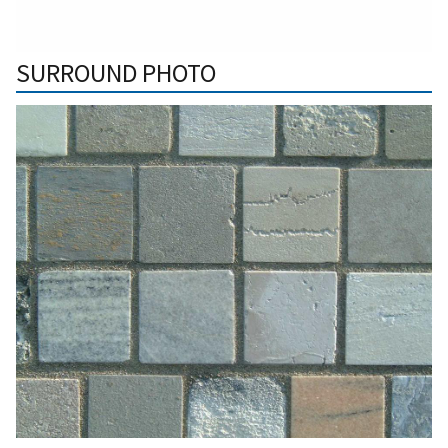
SURROUND PHOTO