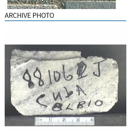
ARCHIVE PHOTO