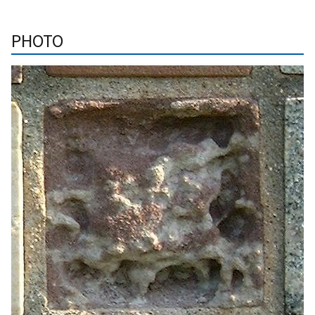
PHOTO