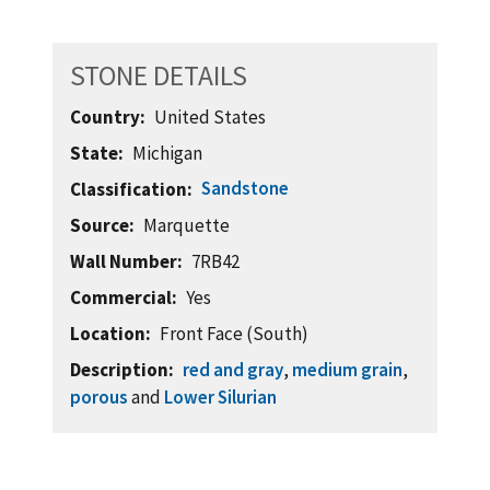
STONE DETAILS
Country
United States
State
Michigan
Sandstone
Classification
Source
Marquette
Wall Number
7RB42
Commercial
Yes
Location
Front Face (South)
Description
red and gray
,
medium grain
,
porous
and
Lower Silurian