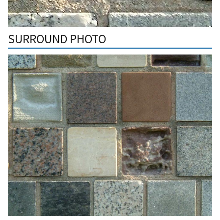
SURROUND PHOTO