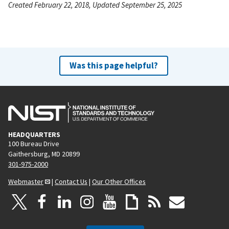
Created February 22, 2018, Updated September 25, 2025
Was this page helpful?
HEADQUARTERS
100 Bureau Drive
Gaithersburg, MD 20899
301-975-2000
Webmaster
|
Contact Us
|
Our Other Offices