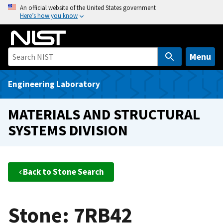
S
An official website of the United States government
Here’s how you know
k
i
p
t
Menu
o
m
Engineering Laboratory
a
i
MATERIALS AND STRUCTURAL
n
SYSTEMS DIVISION
c
o
n
t
Back to Stone Search
e
n
t
Stone: 7RB42