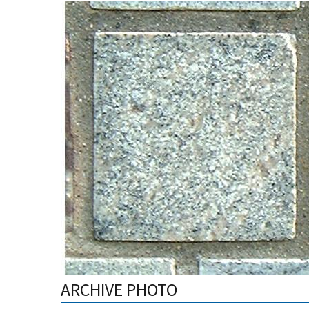
ARCHIVE PHOTO