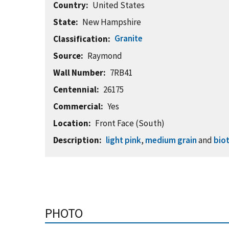
Country
United States
State
New Hampshire
Granite
Classification
Source
Raymond
Wall Number
7RB41
Centennial
26175
Commercial
Yes
Location
Front Face (South)
Description
light pink
,
medium grain
and
biot
PHOTO