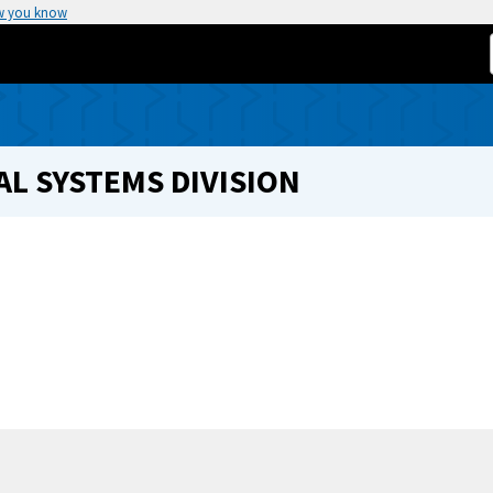
w you know
L SYSTEMS DIVISION