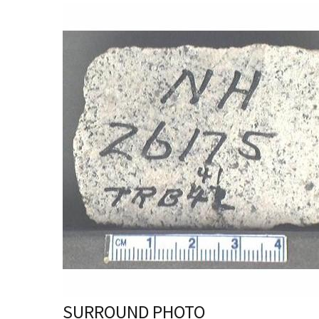
SURROUND PHOTO