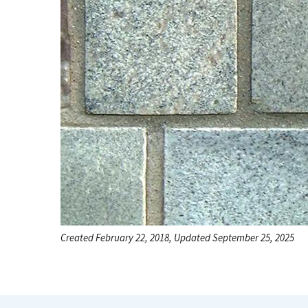
Created February 22, 2018, Updated September 25, 2025