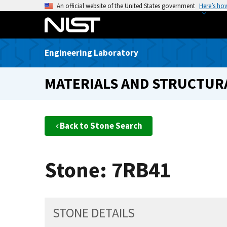
S
An official website of the United States government
Here’s ho
k
i
p
Engineering Laboratory
t
o
MATERIALS AND STRUCTURA
m
a
i
n
Back to Stone Search
c
o
n
Stone: 7RB41
t
e
n
t
STONE DETAILS