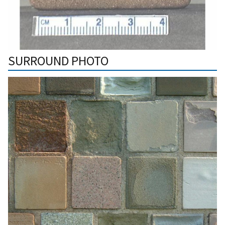
SURROUND PHOTO