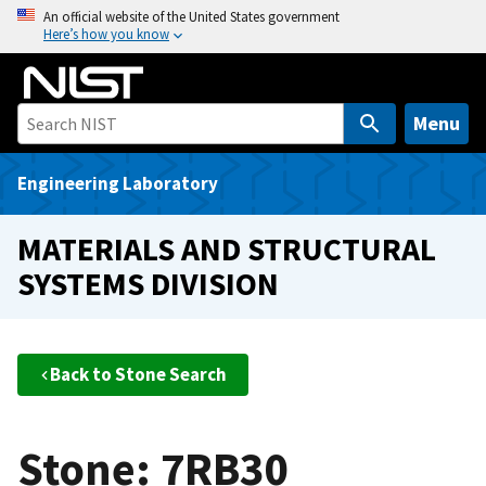
S
An official website of the United States government
Here’s how you know
k
i
p
t
Menu
o
m
Engineering Laboratory
a
i
MATERIALS AND STRUCTURAL
n
SYSTEMS DIVISION
c
o
n
t
Back to Stone Search
e
n
t
Stone: 7RB30