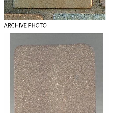
ARCHIVE PHOTO