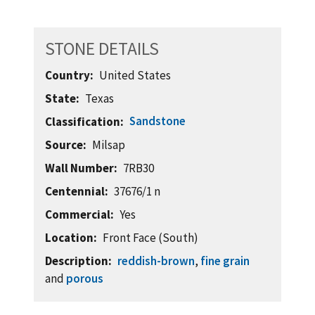
STONE DETAILS
Country
United States
State
Texas
Sandstone
Classification
Source
Milsap
Wall Number
7RB30
Centennial
37676/1 n
Commercial
Yes
Location
Front Face (South)
Description
reddish-brown
,
fine grain
and
porous