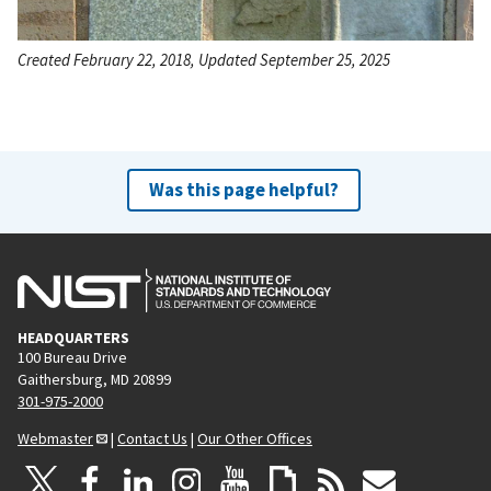
Created February 22, 2018, Updated September 25, 2025
Was this page helpful?
HEADQUARTERS
100 Bureau Drive
Gaithersburg, MD 20899
301-975-2000
Webmaster
|
Contact Us
|
Our Other Offices