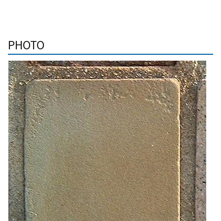
PHOTO