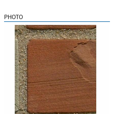
PHOTO