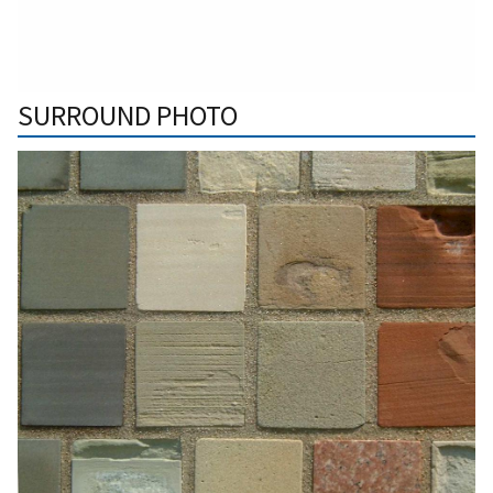
SURROUND PHOTO