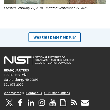
Created February 22, 2018, Updated September 25, 2025
Was this page helpful?
HEADQUARTERS
100 Bureau Drive
Gaithersburg, MD 20899
301-975-2000
Webmaster
|
Contact Us
|
Our Other Offices