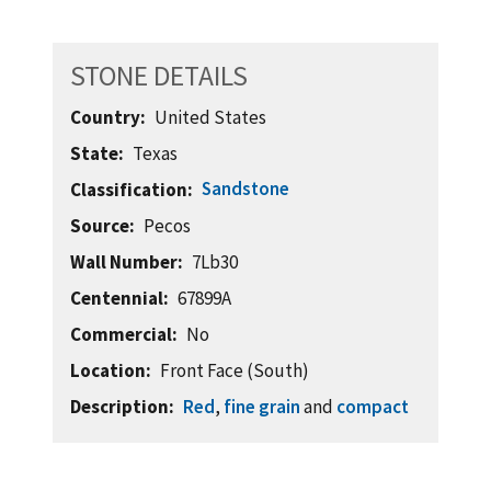
STONE DETAILS
Country
United States
State
Texas
Sandstone
Classification
Source
Pecos
Wall Number
7Lb30
Centennial
67899A
Commercial
No
Location
Front Face (South)
Description
Red
,
fine grain
and
compact