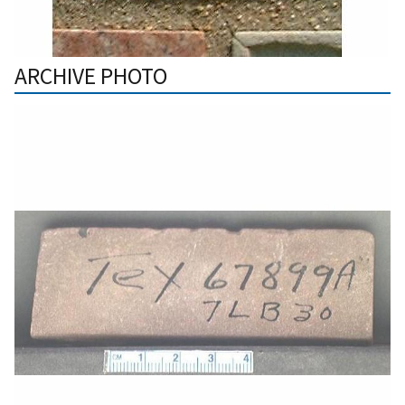
ARCHIVE PHOTO