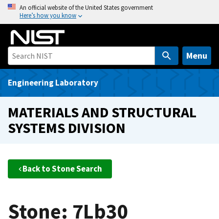
S
An official website of the United States government
Here’s how you know
k
i
p
t
Menu
o
m
Engineering Laboratory
a
i
MATERIALS AND STRUCTURAL
n
SYSTEMS DIVISION
c
o
n
t
Back to Stone Search
e
n
t
Stone: 7Lb30