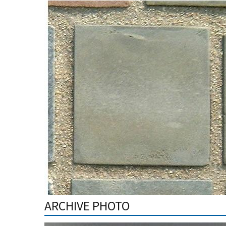
ARCHIVE PHOTO