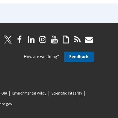
How are we doing?
Feedback
FOIA
Environmental Policy
Scientific Integrity
ote.gov