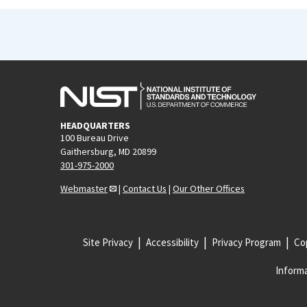
HEADQUARTERS
100 Bureau Drive
Gaithersburg, MD 20899
301-975-2000
Webmaster
|
Contact Us
|
Our Other Offices
Site Privacy
Accessibility
Privacy Program
Cop
Informa