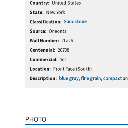
Country
United States
State
New York
Sandstone
Classification
Source
Oneonta
Wall Number
7La26
Centennial
26798
Commercial
Yes
Location
Front Face (South)
Description
blue gray
,
fine grain
,
compact
a
PHOTO