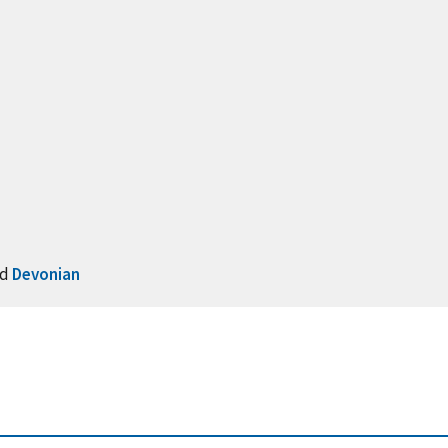
nd
Devonian