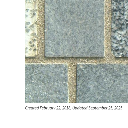
Created February 22, 2018, Updated September 25, 2025