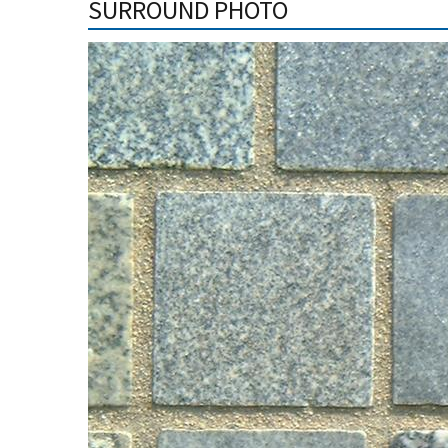
SURROUND PHOTO