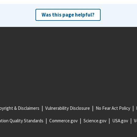
Was this page helpful?
yright & Disclaimers
Vulnerability Disclosure
No Fear Act Policy
tion Quality Standards
Commerce.gov
Science.gov
USA.gov
V