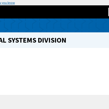
w you know
L SYSTEMS DIVISION