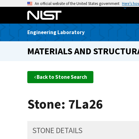
S
An official website of the United States government
Here’s ho
k
i
p
Engineering Laboratory
t
o
MATERIALS AND STRUCTURA
m
a
i
n
Back to Stone Search
c
o
n
Stone: 7La26
t
e
n
t
STONE DETAILS